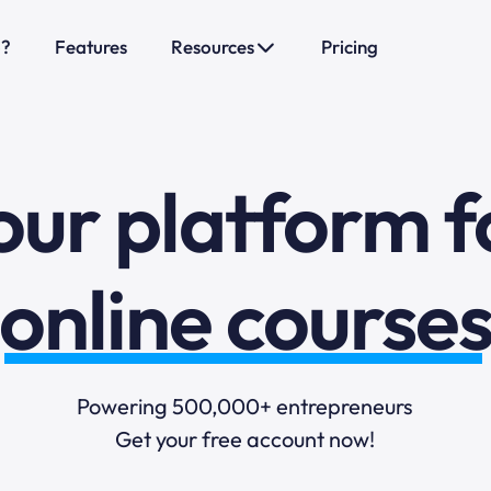
o?
Features
Resources
Pricing
sales funnels
mail marketi
our platform f
online course
selling online
Powering 500,000+ entrepreneurs
Get your free account now!