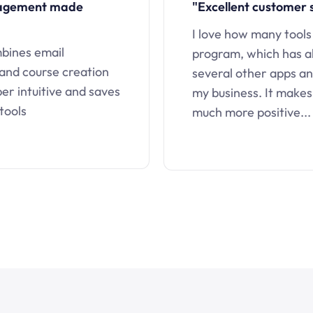
nagement made
"Excellent customer 
I love how many tools
mbines email
program, which has a
 and course creation
several other apps an
uper intuitive and saves
my business. It makes
tools
much more positive...