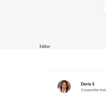
Doris S
Corporate trai