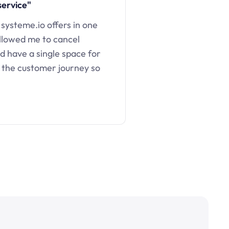
service"
 systeme.io offers in one
llowed me to cancel
d have a single space for
 the customer journey so