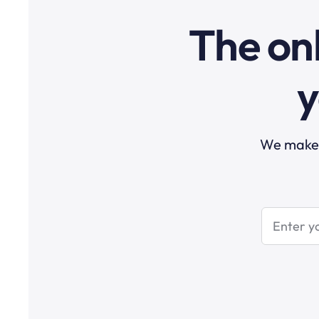
The onl
y
We make t