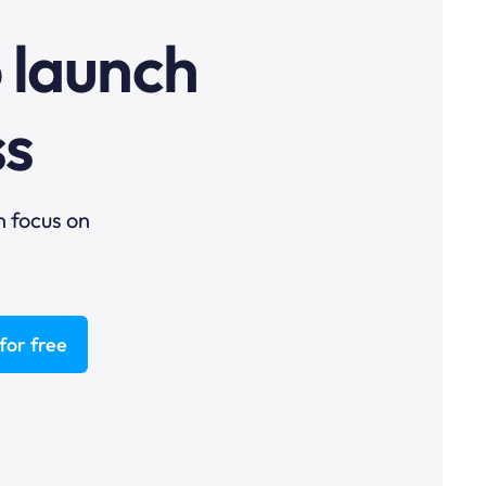
o launch
ss
n focus on
for free