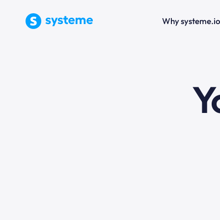
Why systeme.i
e
Y