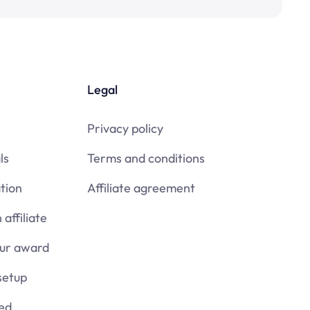
Legal
Privacy policy
ls
Terms and conditions
tion
Affiliate agreement
affiliate
our award
setup
ied