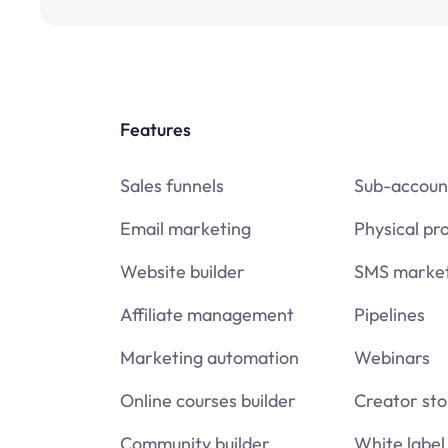
Features
Sales funnels
Sub-accoun
Email marketing
Physical pr
Website builder
SMS market
Affiliate management
Pipelines
Marketing automation
Webinars
Online courses builder
Creator sto
Community builder
White label