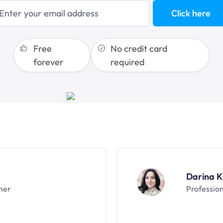
blogging
Click here
sales funnels
Free
No credit card
forever
required
Darina K
ner
Professio