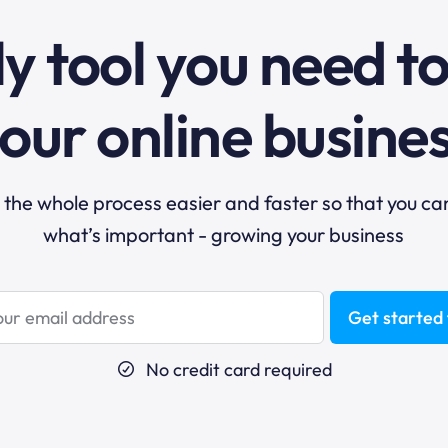
y tool you need t
our online busine
he whole process easier and faster so that you ca
what’s important - growing your business
Get started 
No credit card required