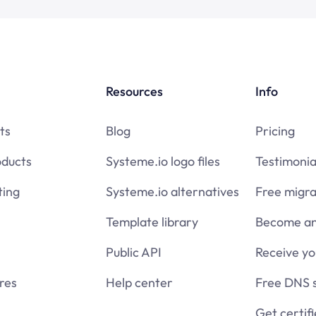
Resources
Info
ts
Blog
Pricing
oducts
Systeme.io logo files
Testimonia
ing
Systeme.io alternatives
Free migra
Template library
Become an 
Public API
Receive y
res
Help center
Free DNS 
Get certif