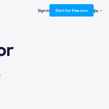
⌄
Sign in
Start for free now
En
ng
or
s