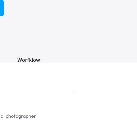
nal photographer