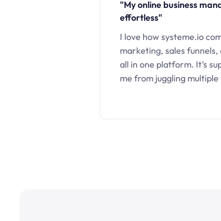
"My online business ma
effortless"
I love how systeme.io co
marketing, sales funnels,
all in one platform. It’s s
me from juggling multiple 