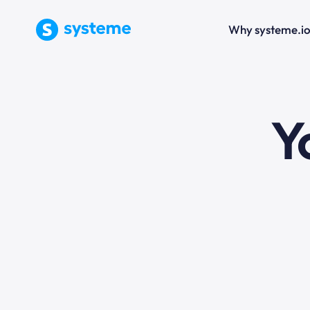
Why systeme.i
e
Y