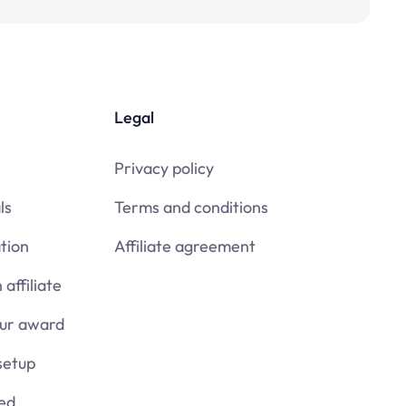
Legal
Privacy policy
ls
Terms and conditions
tion
Affiliate agreement
affiliate
our award
setup
ied