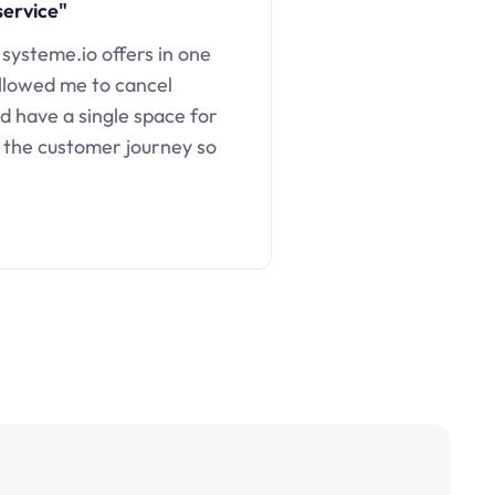
service"
 systeme.io offers in one
llowed me to cancel
d have a single space for
 the customer journey so