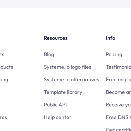
Resources
Info
ts
Blog
Pricing
oducts
Systeme.io logo files
Testimonia
ing
Systeme.io alternatives
Free migra
Template library
Become an 
Public API
Receive y
res
Help center
Free DNS 
Get certif