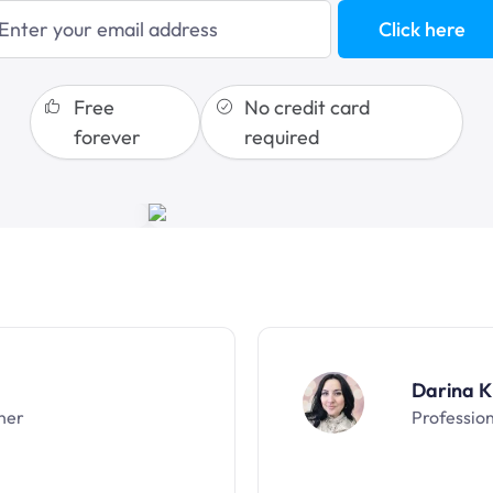
blogging
Click here
sales funnels
Free
No credit card
forever
required
Darina K
ner
Professio