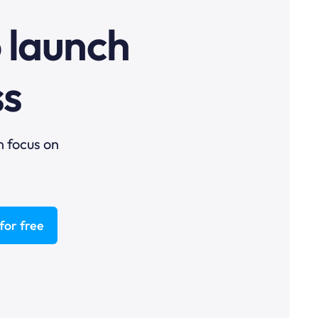
o launch
ss
n focus on
for free