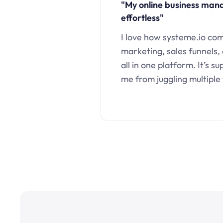
"My online business ma
effortless"
I love how systeme.io co
marketing, sales funnels,
all in one platform. It’s s
me from juggling multiple 