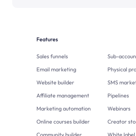
Features
Sales funnels
Sub-accoun
Email marketing
Physical pr
Website builder
SMS market
Affiliate management
Pipelines
Marketing automation
Webinars
Online courses builder
Creator sto
Community builder
White label