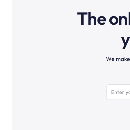
The onl
y
We make t