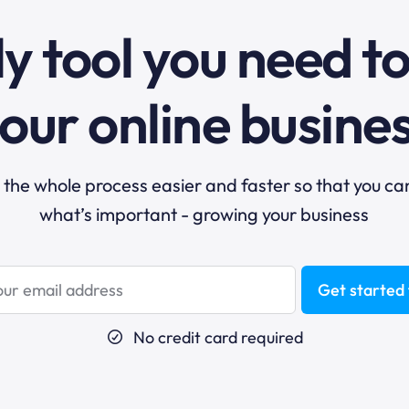
y tool you need t
our online busine
he whole process easier and faster so that you ca
what’s important - growing your business
Get started 
No credit card required