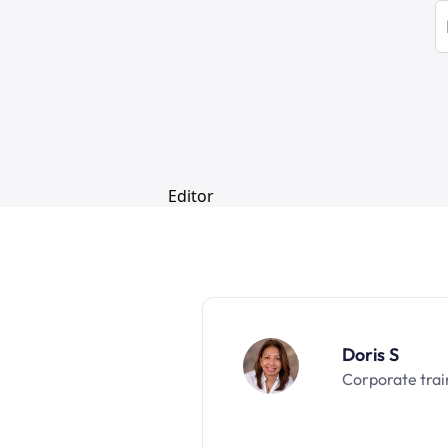
Doris S
Corporate trai