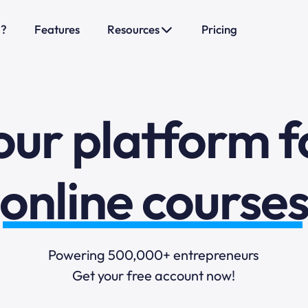
o?
Features
Resources
Pricing
sales funnels
mail marketi
our platform f
online course
selling online
Powering 500,000+ entrepreneurs
Get your free account now!