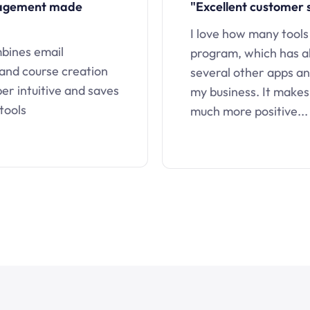
nagement made
"Excellent customer 
I love how many tools
mbines email
program, which has a
 and course creation
several other apps an
uper intuitive and saves
my business. It makes
tools
much more positive...