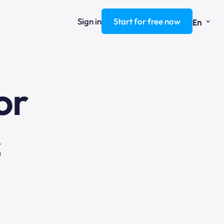
⌄
Sign in
Start for free now
En
ng
or
s