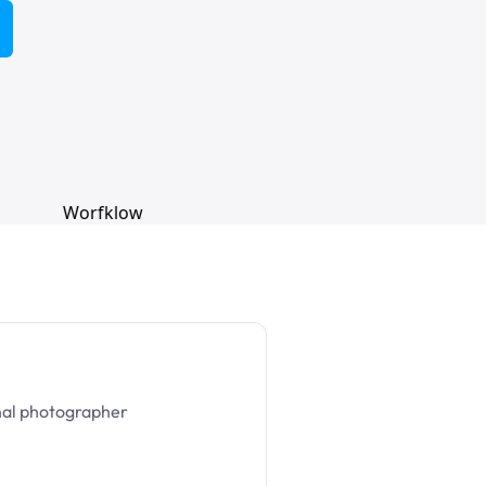
nal photographer