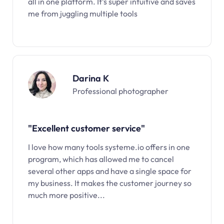
all in one platform. It’s super intuitive and saves
me from juggling multiple tools
Darina K
Professional photographer
"Excellent customer service"
I love how many tools systeme.io offers in one
program, which has allowed me to cancel
several other apps and have a single space for
my business. It makes the customer journey so
much more positive...