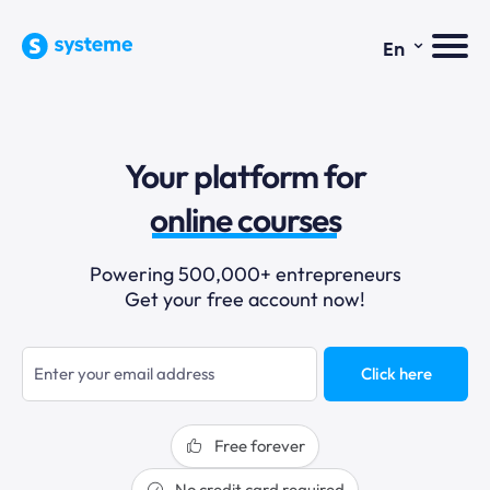
⌄
En
sales funnels
Your platform for
email marketing
online courses
selling online
Powering 500,000+ entrepreneurs
Get your free account now!
blogging
sales funnels
Click here
Free forever
No credit card required