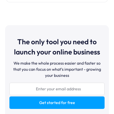
The only tool you need to
launch your online business
We make the whole process easier and faster so
that you can focus on what’s important - growing
your business
Get started for free