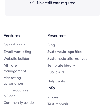
No credit card required
Features
Resources
Sales funnels
Blog
Email marketing
Systeme.io logo files
Website builder
Systeme.io alternatives
Affiliate
Template library
management
Public API
Marketing
Help center
automation
Info
Online courses
builder
Pricing
Community builder
Testimonials