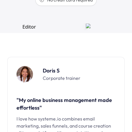
Doris S
Corporate trainer
"My online business management made
effortless"
I love how systeme.io combines email
marketing, sales funnels, and course creation