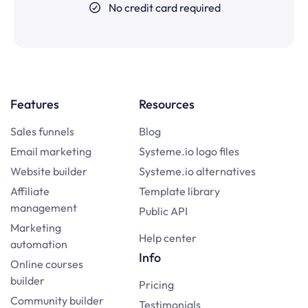
No credit card required
Features
Resources
Sales funnels
Blog
Email marketing
Systeme.io logo files
Website builder
Systeme.io alternatives
Affiliate
Template library
management
Public API
Marketing
Help center
automation
Info
Online courses
builder
Pricing
Community builder
Testimonials