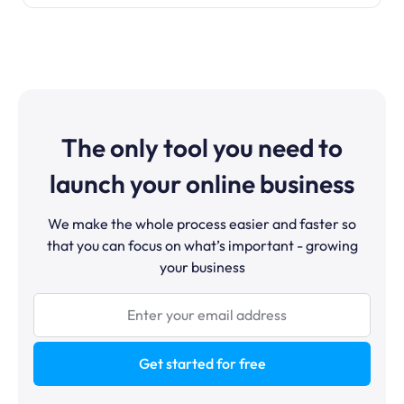
The only tool you need to
launch your online business
We make the whole process easier and faster so
that you can focus on what’s important - growing
your business
Get started for free