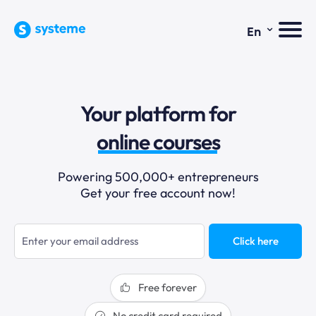
⌄
En
sales funnels
Your platform for
email marketing
online courses
selling online
Powering 500,000+ entrepreneurs
Get your free account now!
blogging
sales funnels
Click here
Free forever
No credit card required