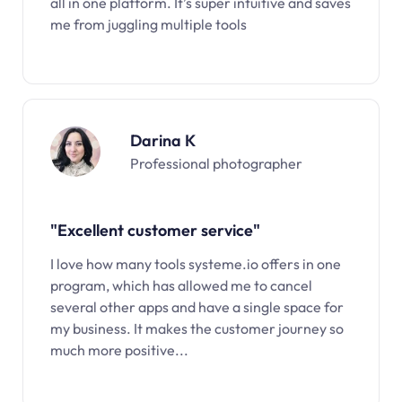
all in one platform. It’s super intuitive and saves
me from juggling multiple tools
Darina K
Professional photographer
"Excellent customer service"
I love how many tools systeme.io offers in one
program, which has allowed me to cancel
several other apps and have a single space for
my business. It makes the customer journey so
much more positive...