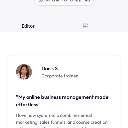
Doris S
Corporate trainer
"My online business management made
effortless"
I love how systeme.io combines email
marketing, sales funnels, and course creation