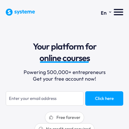
⌄
En
sales funnels
Your platform for
email marketing
online courses
selling online
Powering 500,000+ entrepreneurs
Get your free account now!
blogging
sales funnels
Click here
Free forever
No credit card required