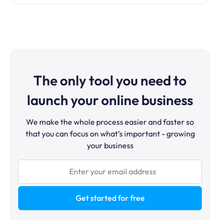
The only tool you need to
launch your online business
We make the whole process easier and faster so
that you can focus on what’s important - growing
your business
Get started for free