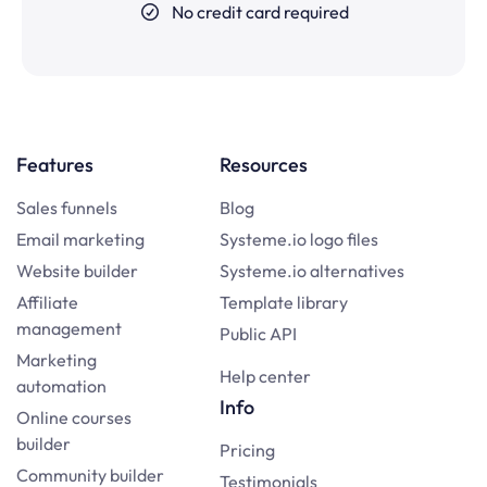
No credit card required
Features
Resources
Sales funnels
Blog
Email marketing
Systeme.io logo files
Website builder
Systeme.io alternatives
Affiliate
Template library
management
Public API
Marketing
Help center
automation
Info
Online courses
builder
Pricing
Community builder
Testimonials