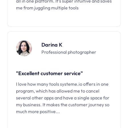
all in one platform. It’s super intuitive and saves
me from juggling multiple tools
Darina K
Professional photographer
"Excellent customer service"
I love how many tools systeme.io offers in one
program, which has allowed me to cancel
several other apps and have a single space for
my business. It makes the customer journey so
much more positive...