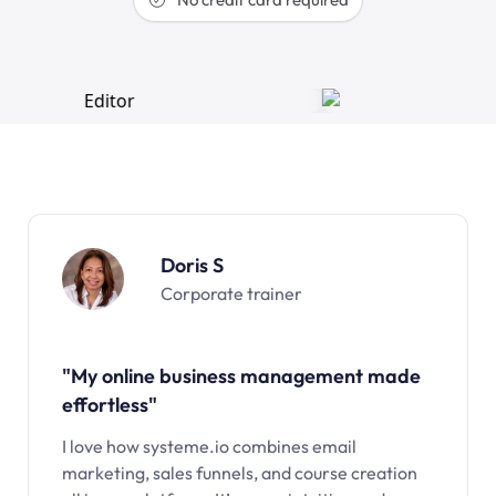
Doris S
Corporate trainer
"My online business management made
effortless"
I love how systeme.io combines email
marketing, sales funnels, and course creation