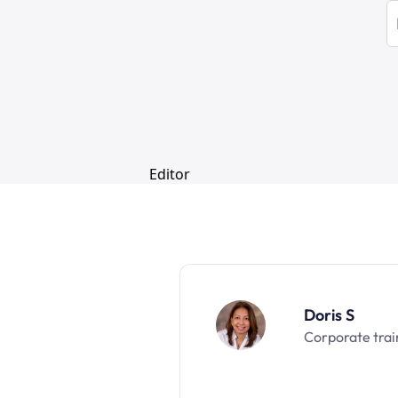
Doris S
Corporate trai