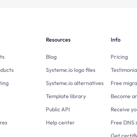
Resources
Info
ts
Blog
Pricing
oducts
Systeme.io logo files
Testimonia
ing
Systeme.io alternatives
Free migra
Template library
Become an 
Public API
Receive y
res
Help center
Free DNS 
Get certif