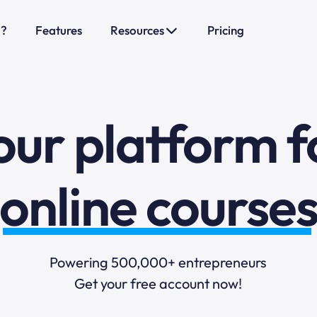
o?
Features
Resources
Pricing
sales funnels
mail marketi
our platform f
online course
selling online
Powering 500,000+ entrepreneurs
Get your free account now!