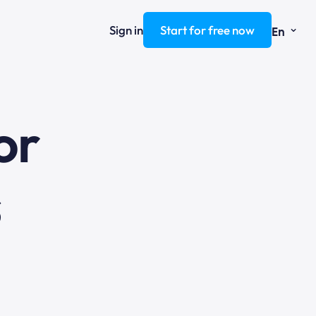
⌄
Sign in
Start for free now
En
ng
or
s