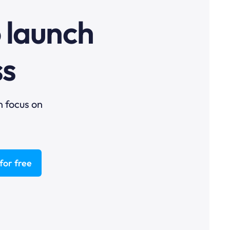
o launch
ss
n focus on
for free