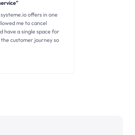
service"
 systeme.io offers in one
llowed me to cancel
d have a single space for
 the customer journey so