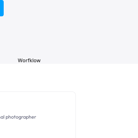
nal photographer