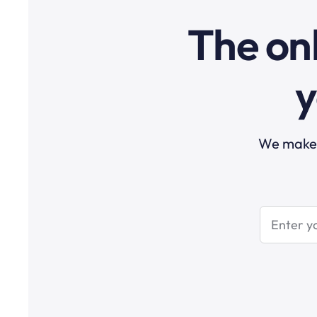
The onl
y
We make t