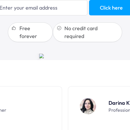
blogging
Click here
sales funnels
Free
No credit card
forever
required
Darina K
ner
Professio