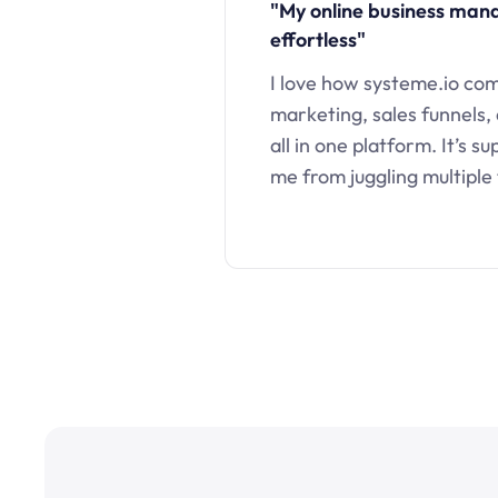
"My online business ma
effortless"
I love how systeme.io co
marketing, sales funnels,
all in one platform. It’s s
me from juggling multiple 