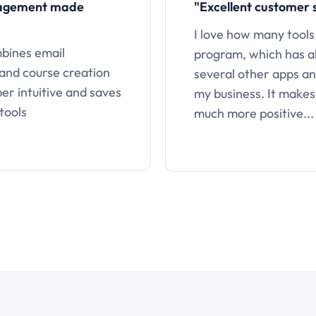
nagement made
"Excellent customer 
I love how many tools
mbines email
program, which has a
 and course creation
several other apps an
uper intuitive and saves
my business. It makes
tools
much more positive...