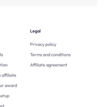
Legal
Privacy policy
ls
Terms and conditions
tion
Affiliate agreement
affiliate
our award
setup
ied