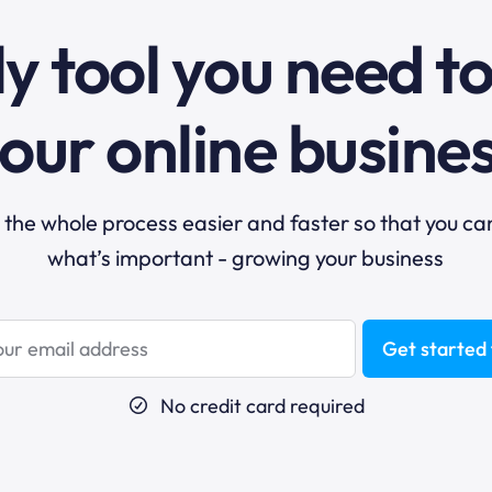
y tool you need t
our online busine
he whole process easier and faster so that you ca
what’s important - growing your business
Get started 
No credit card required