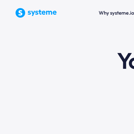
Why systeme.i
e
Y