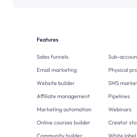
Features
Sales funnels
Sub-accoun
Email marketing
Physical pr
Website builder
SMS market
Affiliate management
Pipelines
Marketing automation
Webinars
Online courses builder
Creator sto
Community builder
White label