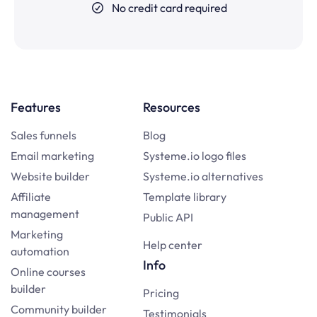
No credit card required
Features
Resources
Sales funnels
Blog
Email marketing
Systeme.io logo files
Website builder
Systeme.io alternatives
Affiliate
Template library
management
Public API
Marketing
Help center
automation
Info
Online courses
builder
Pricing
Community builder
Testimonials