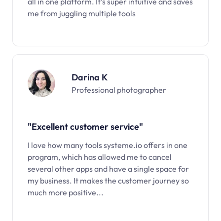
all in one platform. It’s super intuitive and saves
me from juggling multiple tools
Darina K
Professional photographer
"Excellent customer service"
I love how many tools systeme.io offers in one
program, which has allowed me to cancel
several other apps and have a single space for
my business. It makes the customer journey so
much more positive...