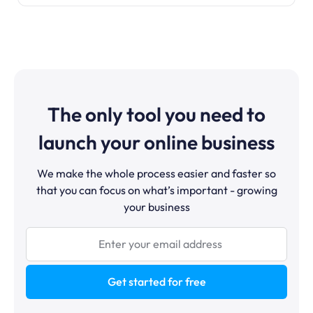
The only tool you need to
launch your online business
We make the whole process easier and faster so
that you can focus on what’s important - growing
your business
Get started for free