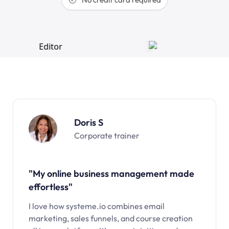
Doris S
Corporate trainer
"My online business management made
effortless"
I love how systeme.io combines email
marketing, sales funnels, and course creation