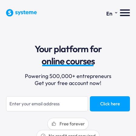
⌄
En
sales funnels
Your platform for
email marketing
online courses
selling online
Powering 500,000+ entrepreneurs
Get your free account now!
blogging
sales funnels
Click here
Free forever
No credit card required