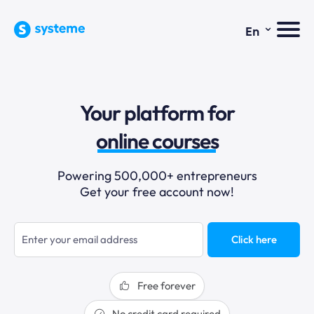
⌄
En
sales funnels
Your platform for
email marketing
online courses
selling online
Powering 500,000+ entrepreneurs
Get your free account now!
blogging
sales funnels
Click here
Free forever
No credit card required