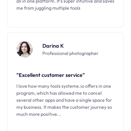
all in one platform. It’s super intuitive and saves
me from juggling multiple tools
Darina K
Professional photographer
"Excellent customer service"
I love how many tools systeme.io offers in one
program, which has allowed me to cancel
several other apps and have a single space for
my business. It makes the customer journey so
much more positive...