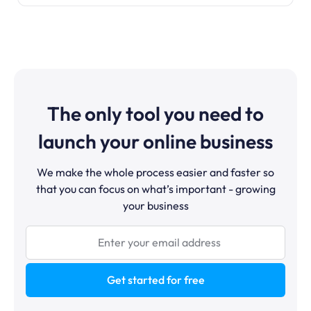
The only tool you need to
launch your online business
We make the whole process easier and faster so
that you can focus on what’s important - growing
your business
Get started for free