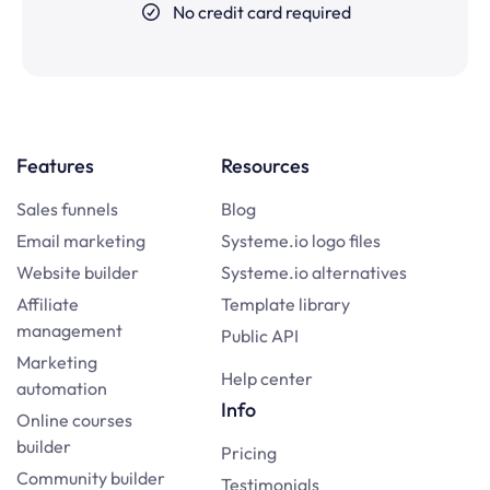
No credit card required
Features
Resources
Sales funnels
Blog
Email marketing
Systeme.io logo files
Website builder
Systeme.io alternatives
Affiliate
Template library
management
Public API
Marketing
Help center
automation
Info
Online courses
builder
Pricing
Community builder
Testimonials