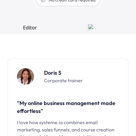
Doris S
Corporate trainer
"My online business management made
effortless"
I love how systeme.io combines email
marketing, sales funnels, and course creation