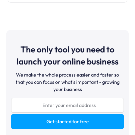
The only tool you need to
launch your online business
We make the whole process easier and faster so
that you can focus on what’s important - growing
your business
Get started for free