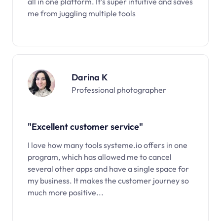
all in one platform. It’s super intuitive and saves
me from juggling multiple tools
Darina K
Professional photographer
"Excellent customer service"
I love how many tools systeme.io offers in one
program, which has allowed me to cancel
several other apps and have a single space for
my business. It makes the customer journey so
much more positive...