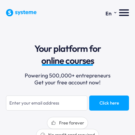
⌄
En
sales funnels
Your platform for
email marketing
online courses
selling online
Powering 500,000+ entrepreneurs
Get your free account now!
blogging
sales funnels
Click here
Free forever
No credit card required