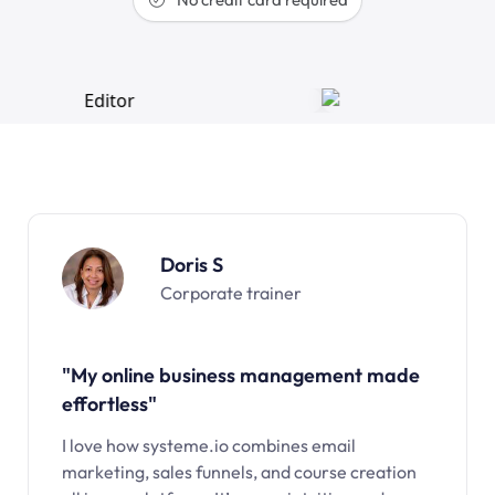
Doris S
Corporate trainer
"My online business management made
effortless"
I love how systeme.io combines email
marketing, sales funnels, and course creation