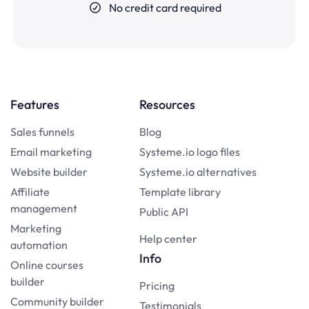
No credit card required
Features
Resources
Sales funnels
Blog
Email marketing
Systeme.io logo files
Website builder
Systeme.io alternatives
Affiliate
Template library
management
Public API
Marketing
Help center
automation
Info
Online courses
builder
Pricing
Community builder
Testimonials