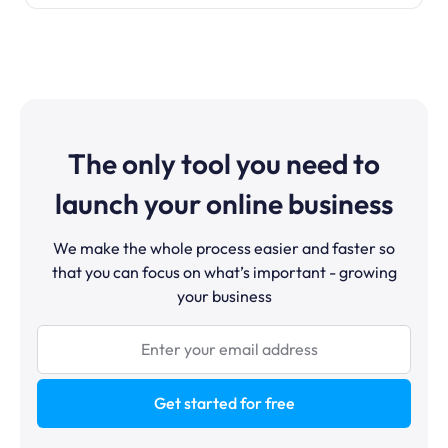
The only tool you need to
launch your online business
We make the whole process easier and faster so
that you can focus on what’s important - growing
your business
Get started for free