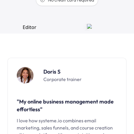
Doris S
Corporate trainer
"My online business management made
effortless"
I love how systeme.io combines email
marketing, sales funnels, and course creation