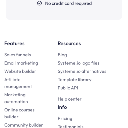
No credit card required
Features
Resources
Sales funnels
Blog
Email marketing
Systeme.io logo files
Website builder
Systeme.io alternatives
Affiliate
Template library
management
Public API
Marketing
Help center
automation
Info
Online courses
builder
Pricing
Community builder
Testimonials