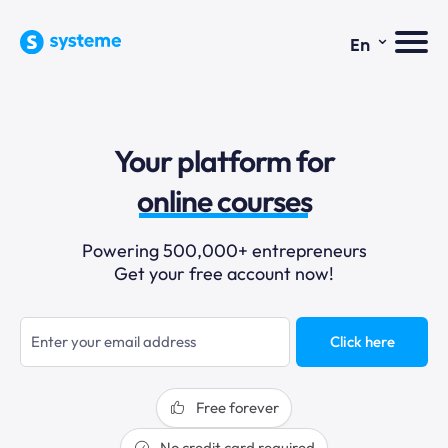
⌄
En
sales funnels
Your platform for
email marketing
online courses
selling online
Powering 500,000+ entrepreneurs
Get your free account now!
blogging
sales funnels
Click here
Free forever
No credit card required