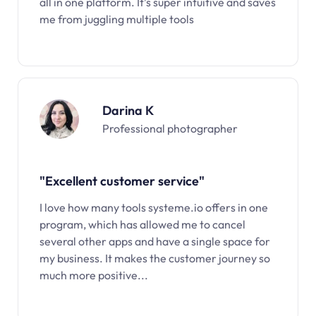
all in one platform. It’s super intuitive and saves
me from juggling multiple tools
Darina K
Professional photographer
"Excellent customer service"
I love how many tools systeme.io offers in one
program, which has allowed me to cancel
several other apps and have a single space for
my business. It makes the customer journey so
much more positive...