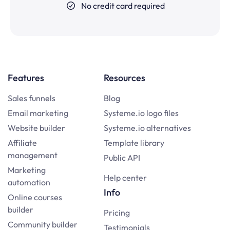
No credit card required
Features
Resources
Sales funnels
Blog
Email marketing
Systeme.io logo files
Website builder
Systeme.io alternatives
Affiliate
Template library
management
Public API
Marketing
Help center
automation
Info
Online courses
builder
Pricing
Community builder
Testimonials