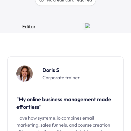
Doris S
Corporate trainer
"My online business management made
effortless"
I love how systeme.io combines email
marketing, sales funnels, and course creation