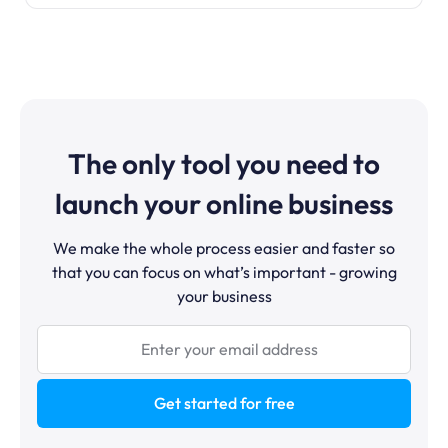
The only tool you need to
launch your online business
We make the whole process easier and faster so
that you can focus on what’s important - growing
your business
Get started for free