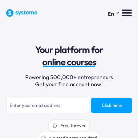
⌄
En
sales funnels
Your platform for
email marketing
online courses
selling online
Powering 500,000+ entrepreneurs
Get your free account now!
blogging
sales funnels
Click here
Free forever
No credit card required