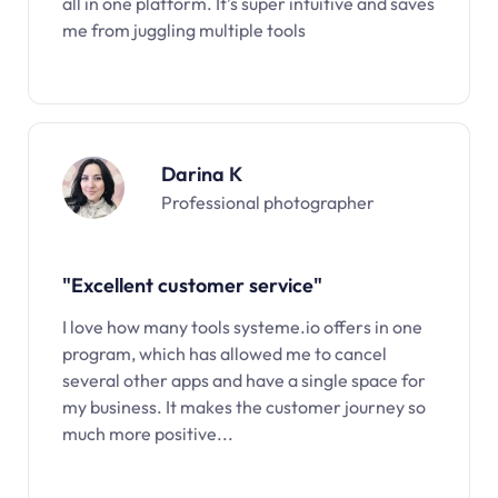
all in one platform. It’s super intuitive and saves
me from juggling multiple tools
Darina K
Professional photographer
"Excellent customer service"
I love how many tools systeme.io offers in one
program, which has allowed me to cancel
several other apps and have a single space for
my business. It makes the customer journey so
much more positive...