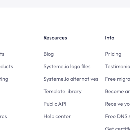
Resources
Info
ts
Blog
Pricing
oducts
Systeme.io logo files
Testimonia
ing
Systeme.io alternatives
Free migra
Template library
Become an 
Public API
Receive y
res
Help center
Free DNS 
Get certif