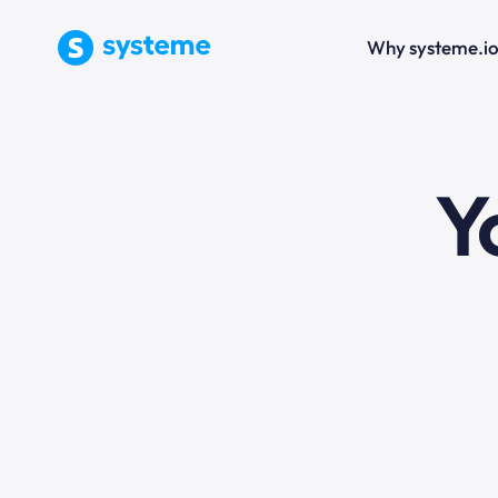
Why systeme.i
e
Y