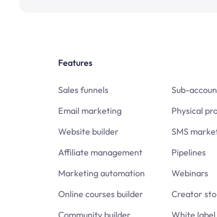
Features
Sales funnels
Sub-accoun
Email marketing
Physical pr
Website builder
SMS market
Affiliate management
Pipelines
Marketing automation
Webinars
Online courses builder
Creator sto
Community builder
White label