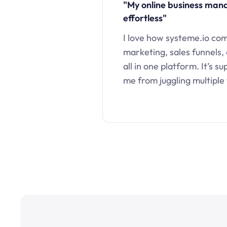
"My online business ma
effortless"
I love how systeme.io co
marketing, sales funnels,
all in one platform. It’s s
me from juggling multiple 