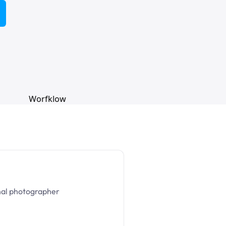
nal photographer