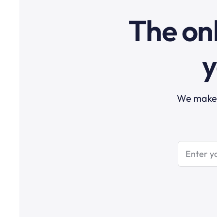
The onl
y
We make t