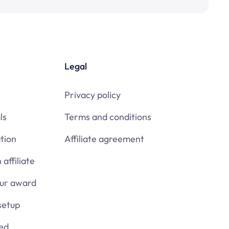
Legal
Privacy policy
ls
Terms and conditions
tion
Affiliate agreement
affiliate
our award
setup
ied