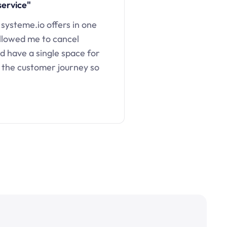
service"
 systeme.io offers in one
llowed me to cancel
d have a single space for
 the customer journey so