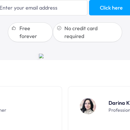
blogging
Click here
sales funnels
Free
No credit card
forever
required
Darina K
ner
Professio