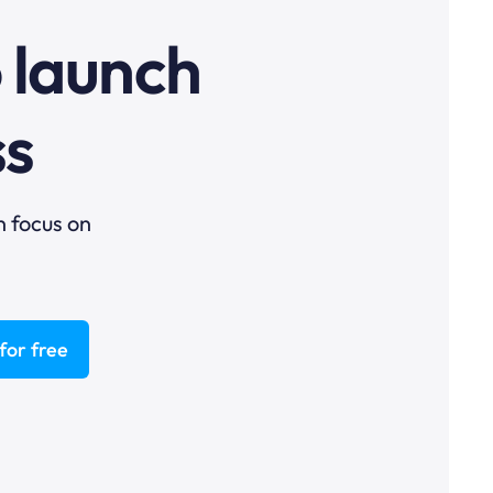
o launch
ss
n focus on
for free