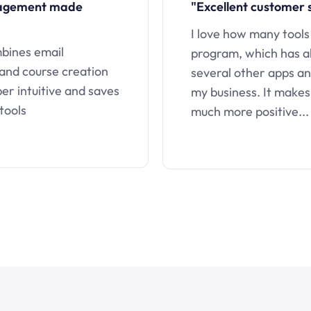
nagement made
"Excellent customer 
I love how many tools
mbines email
program, which has a
 and course creation
several other apps an
uper intuitive and saves
my business. It makes
tools
much more positive...