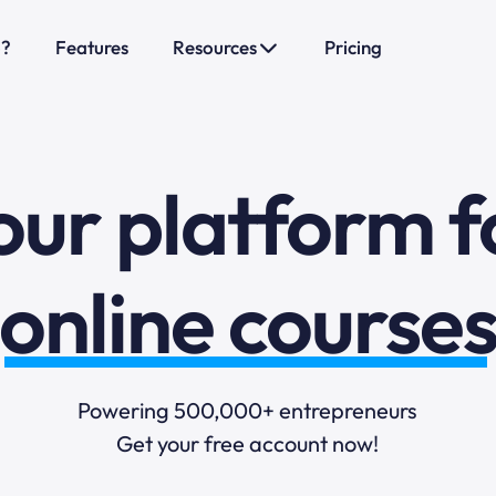
o?
Features
Resources
Pricing
sales funnels
mail marketi
our platform f
online course
selling online
Powering 500,000+ entrepreneurs
Get your free account now!