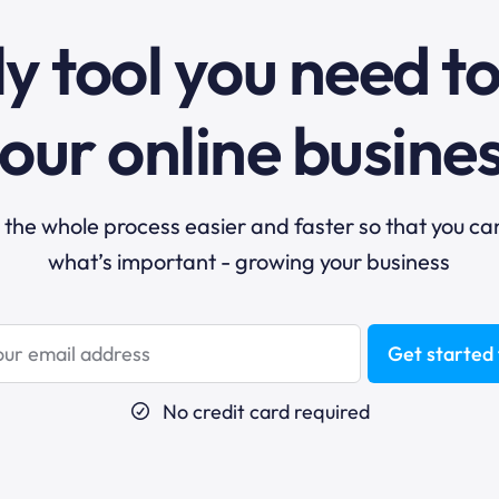
y tool you need t
our online busine
he whole process easier and faster so that you ca
what’s important - growing your business
Get started 
No credit card required