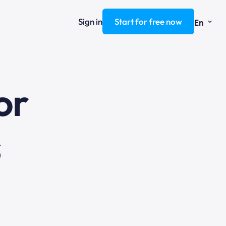
⌄
Sign in
Start for free now
En
ng
or
s