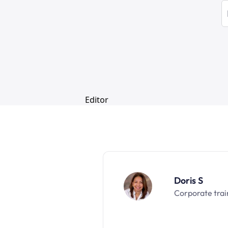
Doris S
Corporate trai