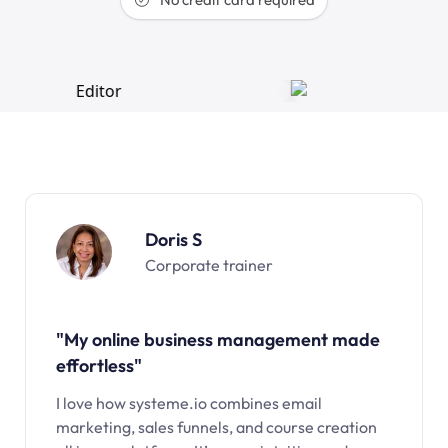
Doris S
Corporate trainer
"My online business management made
effortless"
I love how systeme.io combines email
marketing, sales funnels, and course creation