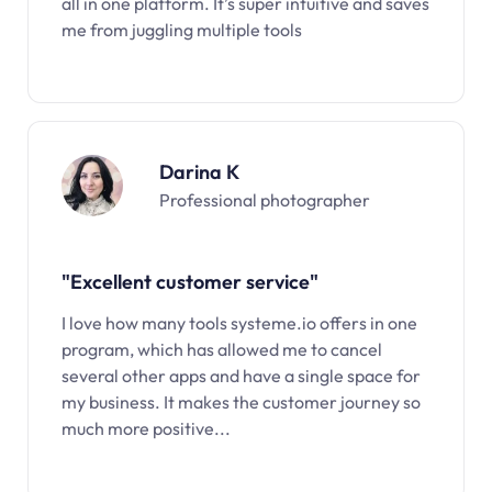
all in one platform. It’s super intuitive and saves
me from juggling multiple tools
Darina K
Professional photographer
"Excellent customer service"
I love how many tools systeme.io offers in one
program, which has allowed me to cancel
several other apps and have a single space for
my business. It makes the customer journey so
much more positive...