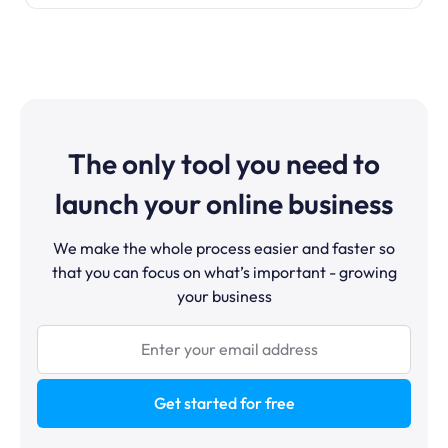
The only tool you need to
launch your online business
We make the whole process easier and faster so
that you can focus on what’s important - growing
your business
Get started for free