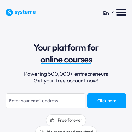
⌄
En
sales funnels
Your platform for
email marketing
online courses
selling online
Powering 500,000+ entrepreneurs
Get your free account now!
blogging
sales funnels
Click here
Free forever
No credit card required