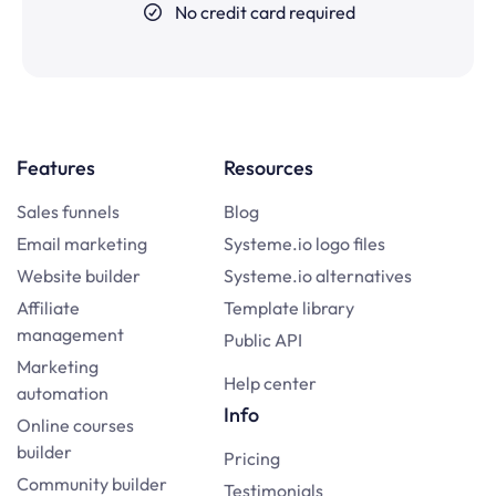
No credit card required
Features
Resources
Sales funnels
Blog
Email marketing
Systeme.io logo files
Website builder
Systeme.io alternatives
Affiliate
Template library
management
Public API
Marketing
Help center
automation
Info
Online courses
builder
Pricing
Community builder
Testimonials