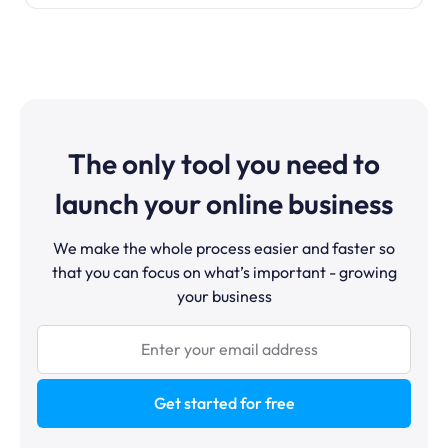
The only tool you need to
launch your online business
We make the whole process easier and faster so
that you can focus on what’s important - growing
your business
Get started for free