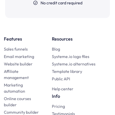
No credit card required
Features
Resources
Sales funnels
Blog
Email marketing
Systeme.io logo files
Website builder
Systeme.io alternatives
Affiliate
Template library
management
Public API
Marketing
Help center
automation
Info
Online courses
builder
Pricing
Community builder
Testimonials