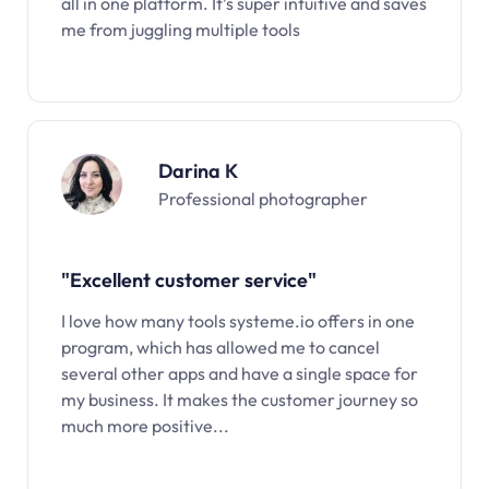
all in one platform. It’s super intuitive and saves
me from juggling multiple tools
Darina K
Professional photographer
"Excellent customer service"
I love how many tools systeme.io offers in one
program, which has allowed me to cancel
several other apps and have a single space for
my business. It makes the customer journey so
much more positive...