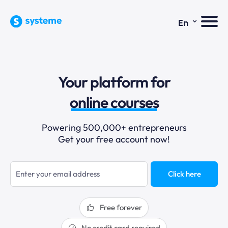
⌄
En
sales funnels
Your platform for
email marketing
online courses
selling online
Powering 500,000+ entrepreneurs
Get your free account now!
blogging
sales funnels
Click here
Free forever
No credit card required