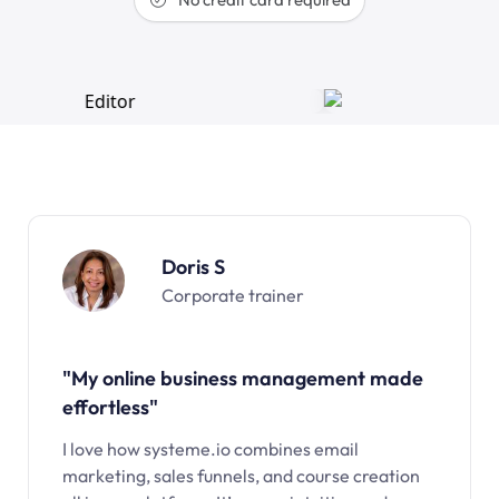
Doris S
Corporate trainer
"My online business management made
effortless"
I love how systeme.io combines email
marketing, sales funnels, and course creation