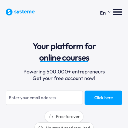
⌄
En
sales funnels
Your platform for
email marketing
online courses
selling online
Powering 500,000+ entrepreneurs
Get your free account now!
blogging
sales funnels
Click here
Free forever
No credit card required