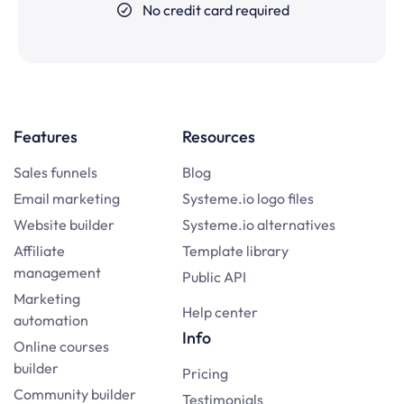
No credit card required
Features
Resources
Sales funnels
Blog
Email marketing
Systeme.io logo files
Website builder
Systeme.io alternatives
Affiliate
Template library
management
Public API
Marketing
Help center
automation
Info
Online courses
builder
Pricing
Community builder
Testimonials