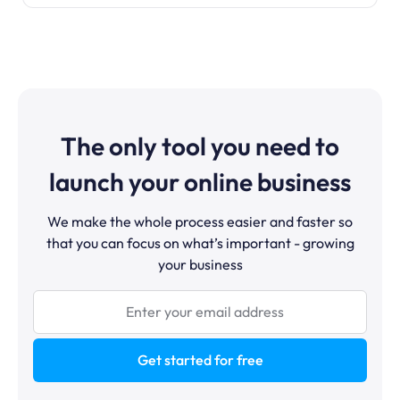
The only tool you need to
launch your online business
We make the whole process easier and faster so
that you can focus on what’s important - growing
your business
Get started for free