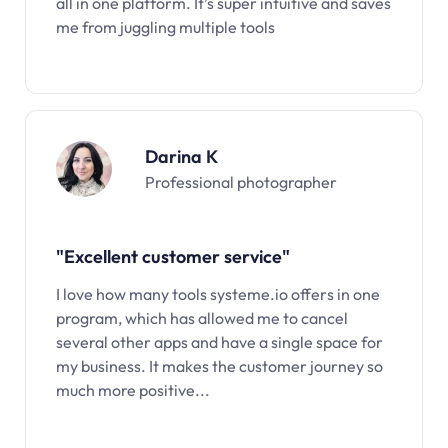
all in one platform. It’s super intuitive and saves
me from juggling multiple tools
Darina K
Professional photographer
"Excellent customer service"
I love how many tools systeme.io offers in one
program, which has allowed me to cancel
several other apps and have a single space for
my business. It makes the customer journey so
much more positive...