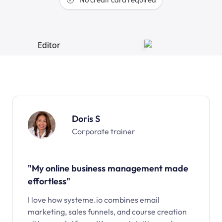
Doris S
Corporate trainer
"My online business management made
effortless"
I love how systeme.io combines email
marketing, sales funnels, and course creation