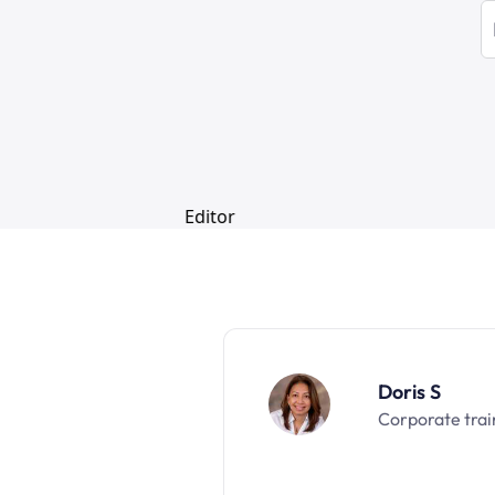
Doris S
Corporate trai