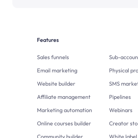
Features
Sales funnels
Sub-accoun
Email marketing
Physical pr
Website builder
SMS market
Affiliate management
Pipelines
Marketing automation
Webinars
Online courses builder
Creator sto
Community builder
White label