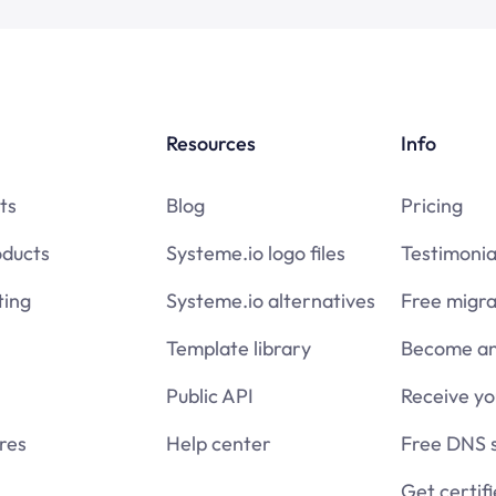
Resources
Info
ts
Blog
Pricing
oducts
Systeme.io logo files
Testimonia
ing
Systeme.io alternatives
Free migra
Template library
Become an 
Public API
Receive y
res
Help center
Free DNS 
Get certif