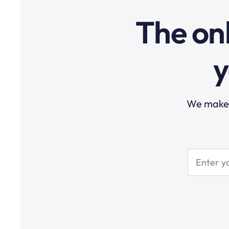
The onl
y
We make t