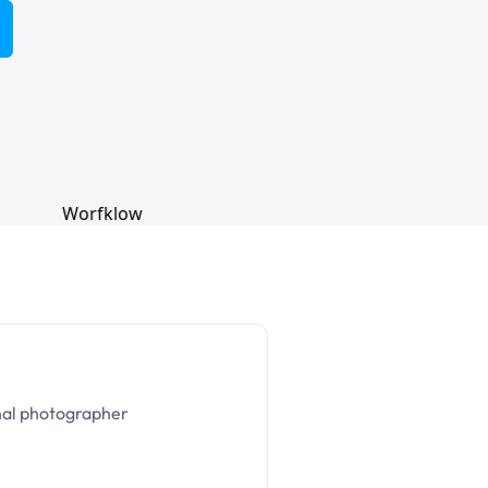
nal photographer