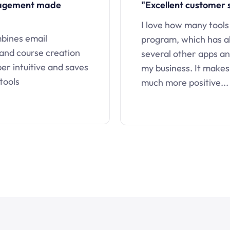
nagement made
"Excellent customer 
I love how many tools
mbines email
program, which has a
 and course creation
several other apps an
uper intuitive and saves
my business. It makes
tools
much more positive...