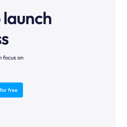
o launch
ss
n focus on
for free