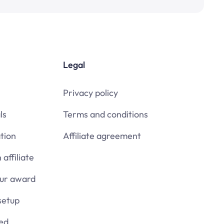
Legal
Privacy policy
ls
Terms and conditions
tion
Affiliate agreement
affiliate
our award
setup
ied