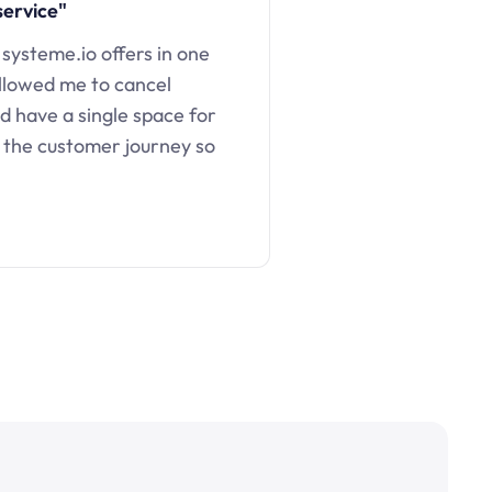
service"
 systeme.io offers in one
llowed me to cancel
d have a single space for
 the customer journey so