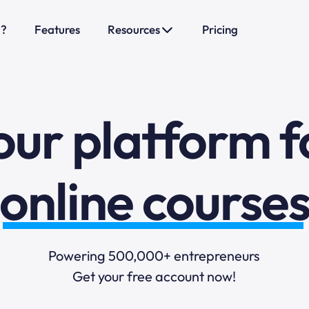
o?
Features
Resources
Pricing
sales funnels
mail marketi
our platform f
online course
selling online
Powering 500,000+ entrepreneurs
Get your free account now!