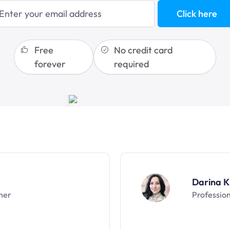
blogging
Click here
sales funnels
Free
No credit card
forever
required
Darina K
ner
Professio