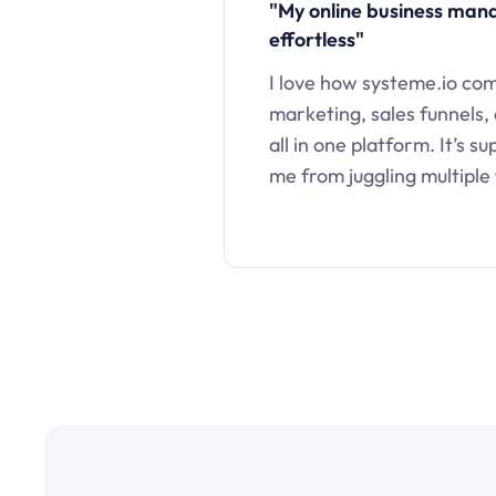
"My online business ma
effortless"
I love how systeme.io co
marketing, sales funnels,
all in one platform. It’s s
me from juggling multiple 