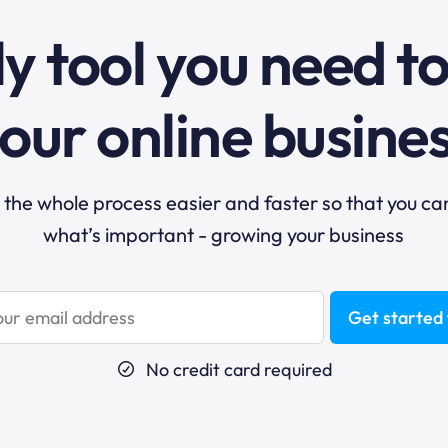
y tool you need t
our online busine
he whole process easier and faster so that you ca
what’s important - growing your business
Get started 
No credit card required