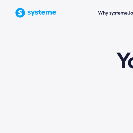
Why systeme.i
e
Y