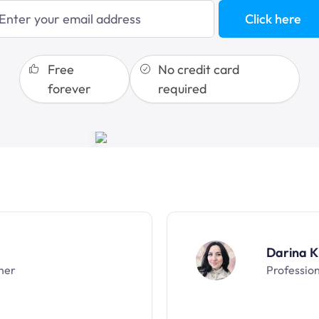
Click here
sales funnels
Free
No credit card
forever
required
Darina K
ner
Professio