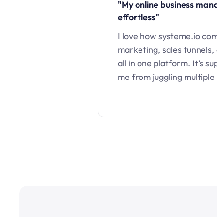
"My online business ma
effortless"
I love how systeme.io co
marketing, sales funnels,
all in one platform. It’s s
me from juggling multiple 