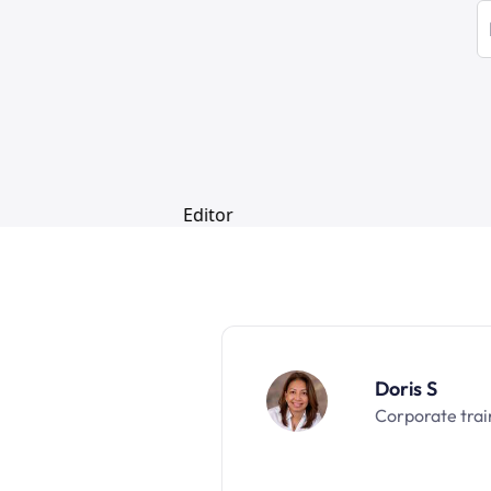
Doris S
Corporate trai