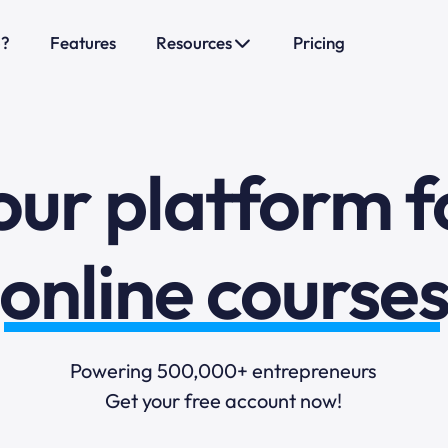
sales funnels
o?
Features
Resources
Pricing
mail marketi
our platform f
online course
selling online
Powering 500,000+ entrepreneurs
blogging
Get your free account now!