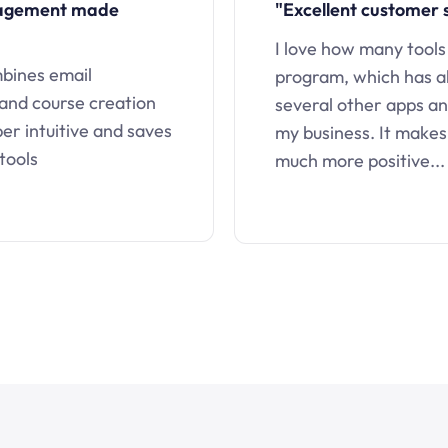
nagement made
"Excellent customer 
I love how many tools
mbines email
program, which has a
 and course creation
several other apps an
uper intuitive and saves
my business. It makes
tools
much more positive...