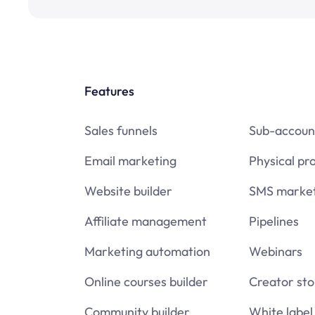
Features
Sales funnels
Sub-accoun
Email marketing
Physical pr
Website builder
SMS market
Affiliate management
Pipelines
Marketing automation
Webinars
Online courses builder
Creator sto
Community builder
White label