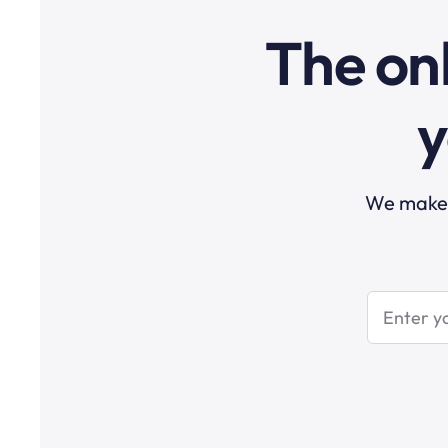
The onl
y
We make t