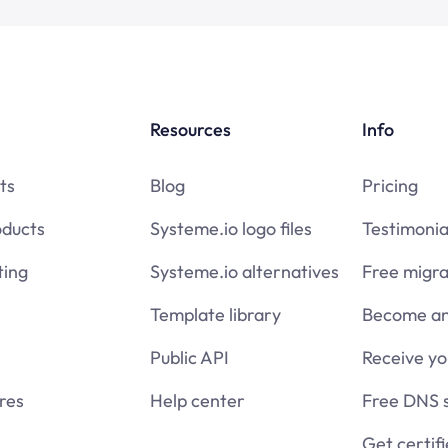
Resources
Info
ts
Blog
Pricing
oducts
Systeme.io logo files
Testimonia
ing
Systeme.io alternatives
Free migra
Template library
Become an 
Public API
Receive y
res
Help center
Free DNS 
Get certif