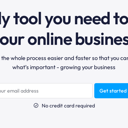
y tool you need t
our online busine
he whole process easier and faster so that you ca
what’s important - growing your business
Get started 
No credit card required