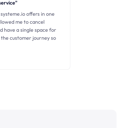
service"
 systeme.io offers in one
llowed me to cancel
d have a single space for
 the customer journey so