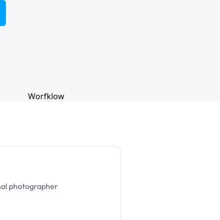
nal photographer