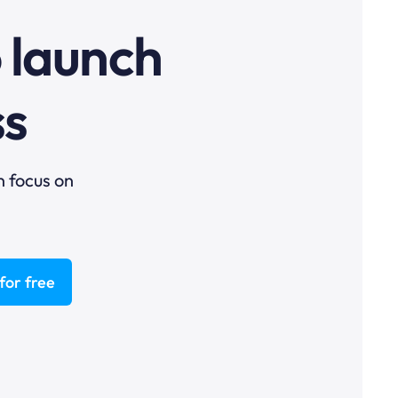
o launch
ss
n focus on
for free