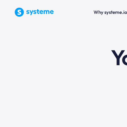
Why systeme.i
e
Y