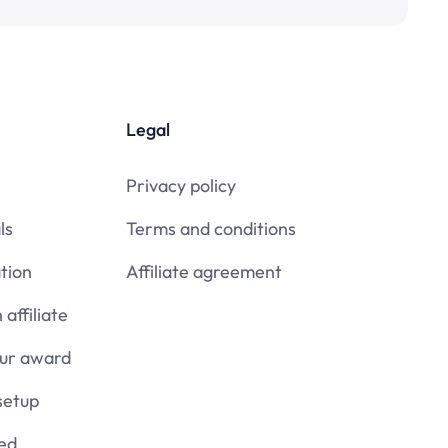
Legal
Privacy policy
ls
Terms and conditions
tion
Affiliate agreement
affiliate
our award
setup
ied