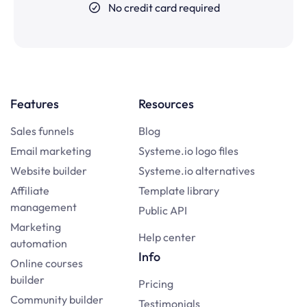
No credit card required
Features
Resources
Sales funnels
Blog
Email marketing
Systeme.io logo files
Website builder
Systeme.io alternatives
Affiliate
Template library
management
Public API
Marketing
Help center
automation
Info
Online courses
builder
Pricing
Community builder
Testimonials