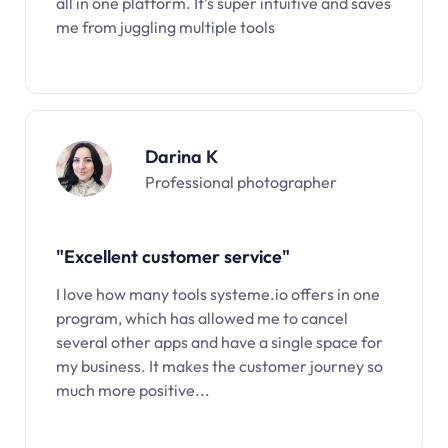
all in one platform. It’s super intuitive and saves
me from juggling multiple tools
Darina K
Professional photographer
"Excellent customer service"
I love how many tools systeme.io offers in one
program, which has allowed me to cancel
several other apps and have a single space for
my business. It makes the customer journey so
much more positive...