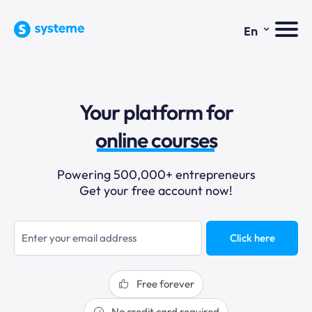
⌄
En
sales funnels
Your platform for
email marketing
online courses
selling online
Powering 500,000+ entrepreneurs
Get your free account now!
blogging
sales funnels
Click here
Free forever
No credit card required