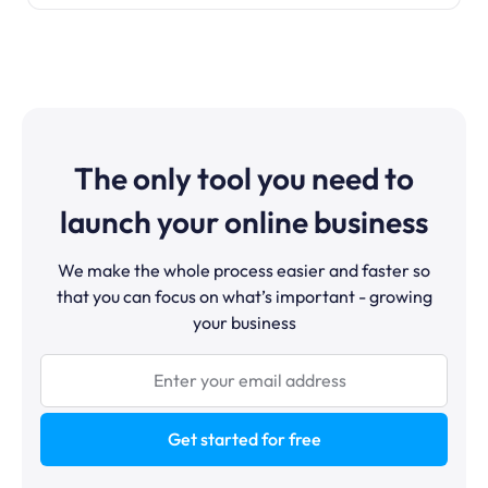
The only tool you need to
launch your online business
We make the whole process easier and faster so
that you can focus on what’s important - growing
your business
Get started for free