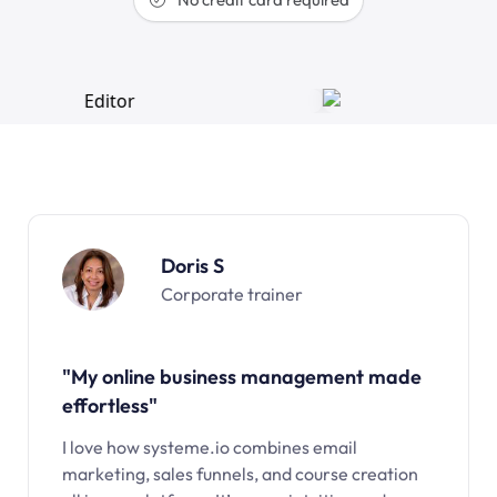
Doris S
Corporate trainer
"My online business management made
effortless"
I love how systeme.io combines email
marketing, sales funnels, and course creation