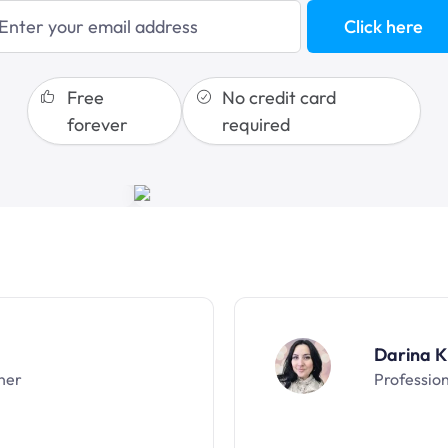
blogging
Click here
sales funnels
Free
No credit card
forever
required
Darina K
ner
Professio