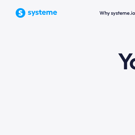
Why systeme.i
e
Y