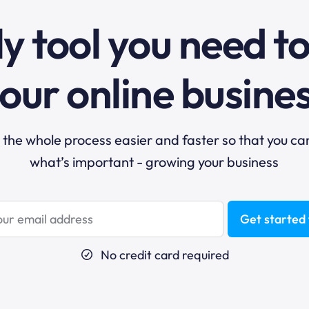
y tool you need t
our online busine
he whole process easier and faster so that you ca
what’s important - growing your business
Get started 
No credit card required