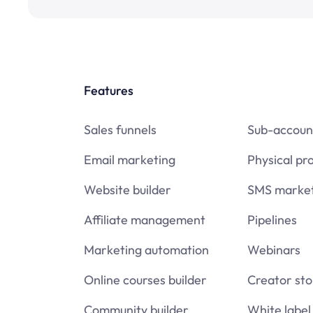
Features
Sales funnels
Sub-accoun
Email marketing
Physical pr
Website builder
SMS market
Affiliate management
Pipelines
Marketing automation
Webinars
Online courses builder
Creator sto
Community builder
White label