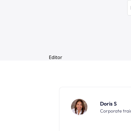
Doris S
Corporate trai