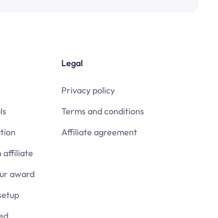
Legal
Privacy policy
ls
Terms and conditions
tion
Affiliate agreement
affiliate
our award
setup
ied