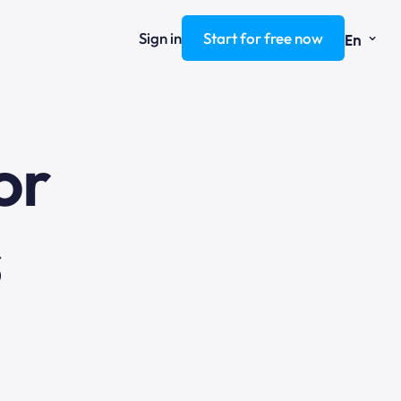
⌄
Sign in
Start for free now
En
ng
or
s