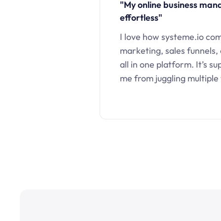
"My online business ma
effortless"
I love how systeme.io co
marketing, sales funnels,
all in one platform. It’s s
me from juggling multiple 