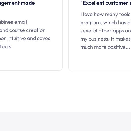
nagement made
"Excellent customer 
I love how many tools
mbines email
program, which has a
 and course creation
several other apps an
uper intuitive and saves
my business. It makes
tools
much more positive...