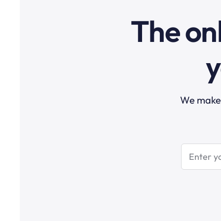
The onl
y
We make t