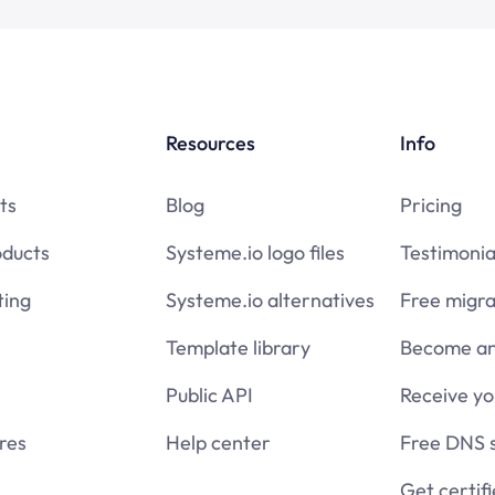
Resources
Info
ts
Blog
Pricing
oducts
Systeme.io logo files
Testimonia
ing
Systeme.io alternatives
Free migra
Template library
Become an 
Public API
Receive y
res
Help center
Free DNS 
Get certif