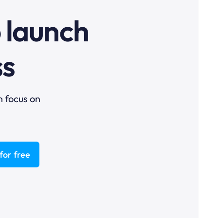
o launch
ss
n focus on
for free