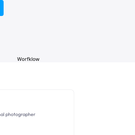
nal photographer