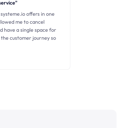
service"
 systeme.io offers in one
llowed me to cancel
d have a single space for
 the customer journey so