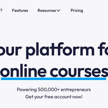
o?
Features
Resources
Pricing
sales funnels
mail marketi
our platform f
online course
selling online
Powering 500,000+ entrepreneurs
Get your free account now!