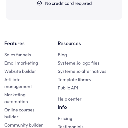
No credit card required
Features
Resources
Sales funnels
Blog
Email marketing
Systeme.io logo files
Website builder
Systeme.io alternatives
Affiliate
Template library
management
Public API
Marketing
Help center
automation
Info
Online courses
builder
Pricing
Community builder
Testimonials