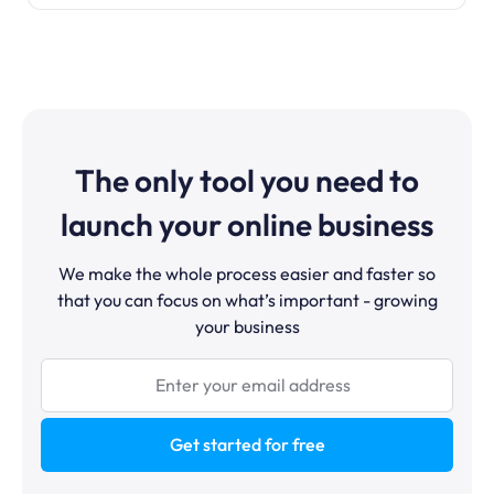
The only tool you need to
launch your online business
We make the whole process easier and faster so
that you can focus on what’s important - growing
your business
Get started for free