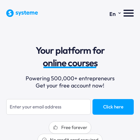
⌄
En
sales funnels
Your platform for
email marketing
online courses
selling online
Powering 500,000+ entrepreneurs
Get your free account now!
blogging
sales funnels
Click here
Free forever
No credit card required