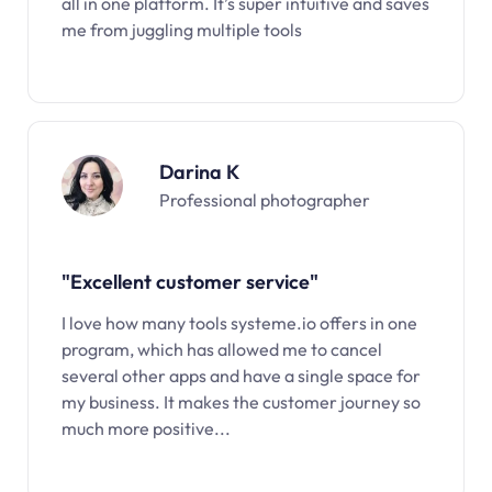
all in one platform. It’s super intuitive and saves
me from juggling multiple tools
Darina K
Professional photographer
"Excellent customer service"
I love how many tools systeme.io offers in one
program, which has allowed me to cancel
several other apps and have a single space for
my business. It makes the customer journey so
much more positive...