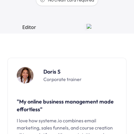
Doris S
Corporate trainer
"My online business management made
effortless"
I love how systeme.io combines email
marketing, sales funnels, and course creation