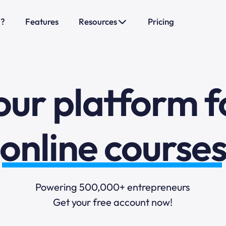
sales funnels
o?
Features
Resources
Pricing
mail marketi
our platform f
online course
selling online
Powering 500,000+ entrepreneurs
Get your free account now!
blogging