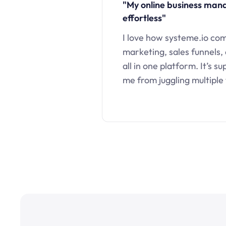
"My online business ma
effortless"
I love how systeme.io co
marketing, sales funnels,
all in one platform. It’s s
me from juggling multiple 