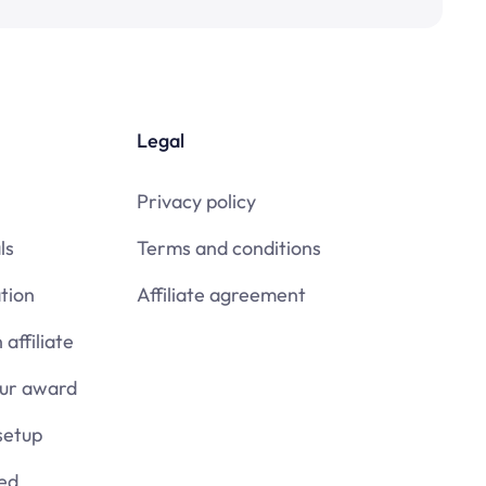
Legal
Privacy policy
ls
Terms and conditions
tion
Affiliate agreement
affiliate
our award
setup
ied