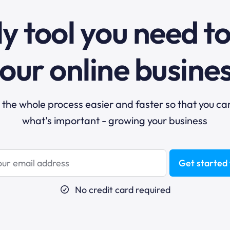
y tool you need t
our online busine
he whole process easier and faster so that you ca
what’s important - growing your business
Get started 
No credit card required