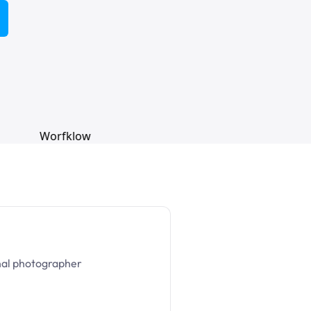
nal photographer