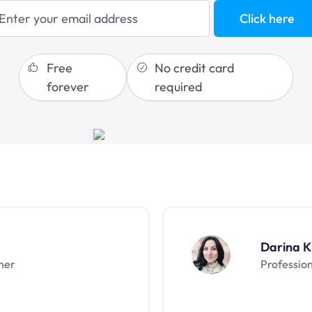
Click here
sales funnels
Free
No credit card
forever
required
Darina K
ner
Professio