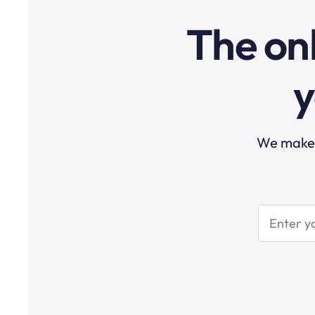
The onl
y
We make t