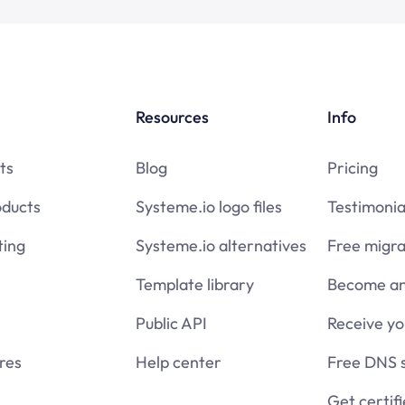
Resources
Info
ts
Blog
Pricing
oducts
Systeme.io logo files
Testimonia
ing
Systeme.io alternatives
Free migra
Template library
Become an 
Public API
Receive y
res
Help center
Free DNS 
Get certif