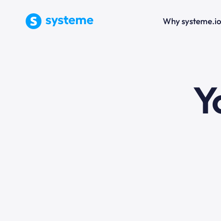
Why systeme.i
e
Y