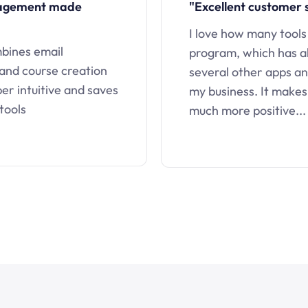
nagement made
"Excellent customer 
I love how many tools
mbines email
program, which has a
 and course creation
several other apps an
uper intuitive and saves
my business. It makes
tools
much more positive...