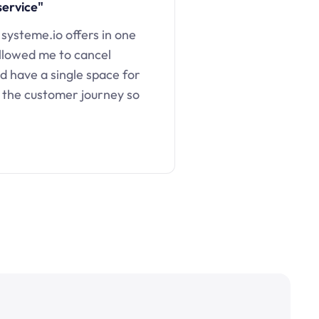
service"
 systeme.io offers in one
llowed me to cancel
d have a single space for
 the customer journey so