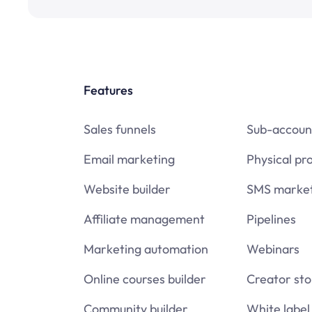
Features
Sales funnels
Sub-accoun
Email marketing
Physical pr
Website builder
SMS market
Affiliate management
Pipelines
Marketing automation
Webinars
Online courses builder
Creator sto
Community builder
White label