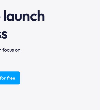
o launch
ss
n focus on
for free