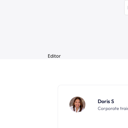
Doris S
Corporate trai