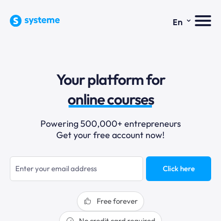
⌄
En
sales funnels
Your platform for
email marketing
online courses
selling online
Powering 500,000+ entrepreneurs
Get your free account now!
blogging
sales funnels
Click here
Free forever
No credit card required