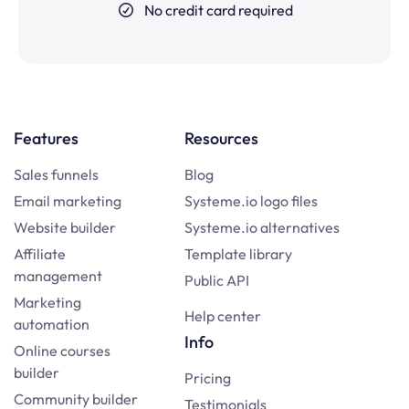
No credit card required
Features
Resources
Sales funnels
Blog
Email marketing
Systeme.io logo files
Website builder
Systeme.io alternatives
Affiliate
Template library
management
Public API
Marketing
Help center
automation
Info
Online courses
builder
Pricing
Community builder
Testimonials