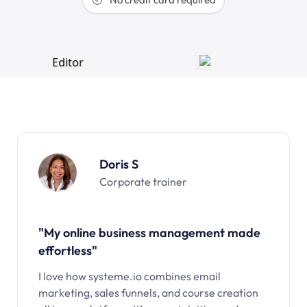
Doris S
Corporate trainer
"My online business management made
effortless"
I love how systeme.io combines email
marketing, sales funnels, and course creation