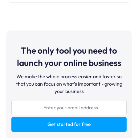
The only tool you need to
launch your online business
We make the whole process easier and faster so
that you can focus on what’s important - growing
your business
Get started for free