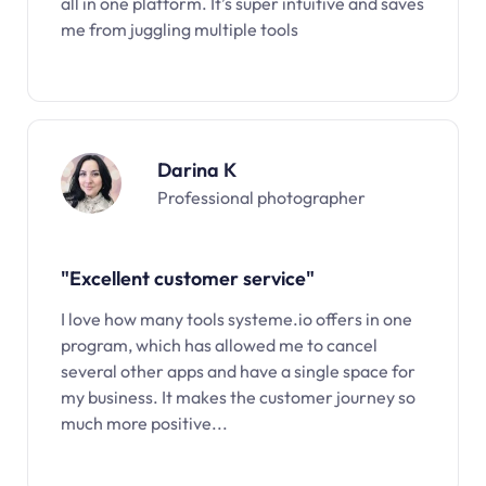
all in one platform. It’s super intuitive and saves
me from juggling multiple tools
Darina K
Professional photographer
"Excellent customer service"
I love how many tools systeme.io offers in one
program, which has allowed me to cancel
several other apps and have a single space for
my business. It makes the customer journey so
much more positive...