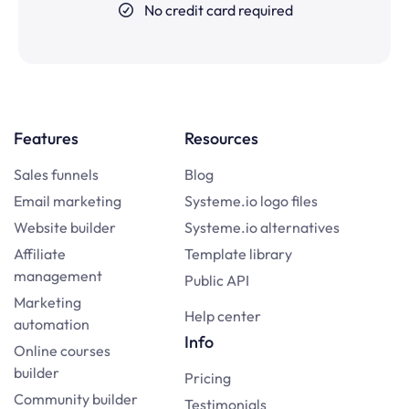
No credit card required
Features
Resources
Sales funnels
Blog
Email marketing
Systeme.io logo files
Website builder
Systeme.io alternatives
Affiliate
Template library
management
Public API
Marketing
Help center
automation
Info
Online courses
builder
Pricing
Community builder
Testimonials