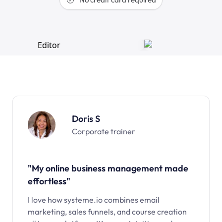
Doris S
Corporate trainer
"My online business management made
effortless"
I love how systeme.io combines email
marketing, sales funnels, and course creation