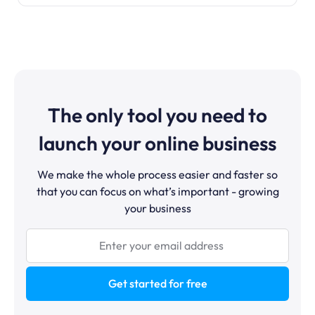
The only tool you need to
launch your online business
We make the whole process easier and faster so
that you can focus on what’s important - growing
your business
Get started for free