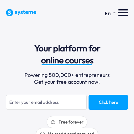
⌄
En
sales funnels
Your platform for
email marketing
online courses
selling online
Powering 500,000+ entrepreneurs
Get your free account now!
blogging
sales funnels
Click here
Free forever
No credit card required