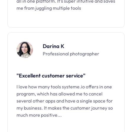
all in one platform. It’s super intuitive and saves
me from juggling multiple tools
Darina K
Professional photographer
"Excellent customer service"
I love how many tools systeme.io offers in one
program, which has allowed me to cancel
several other apps and have a single space for
my business. It makes the customer journey so
much more positive...