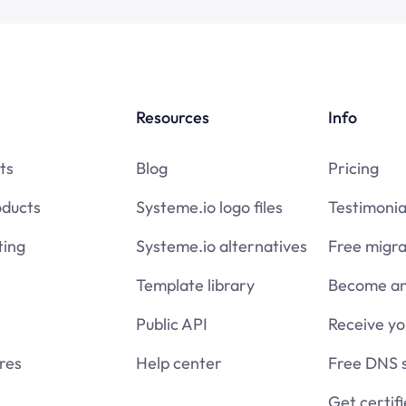
Resources
Info
ts
Blog
Pricing
oducts
Systeme.io logo files
Testimonia
ing
Systeme.io alternatives
Free migra
Template library
Become an 
Public API
Receive y
res
Help center
Free DNS 
Get certif