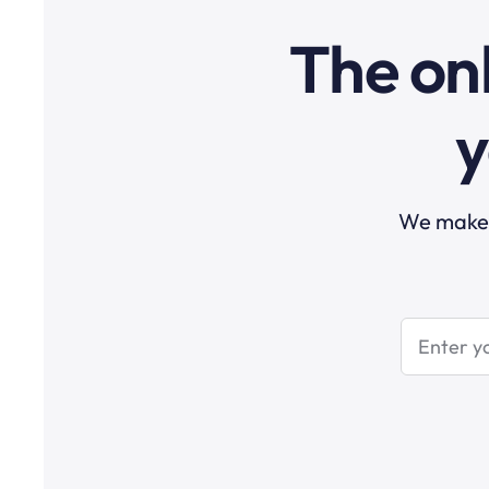
The onl
y
We make t