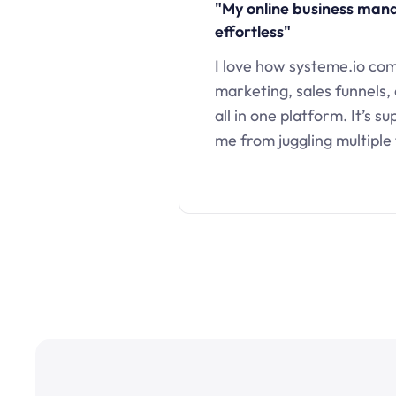
"My online business ma
effortless"
I love how systeme.io co
marketing, sales funnels,
all in one platform. It’s s
me from juggling multiple 