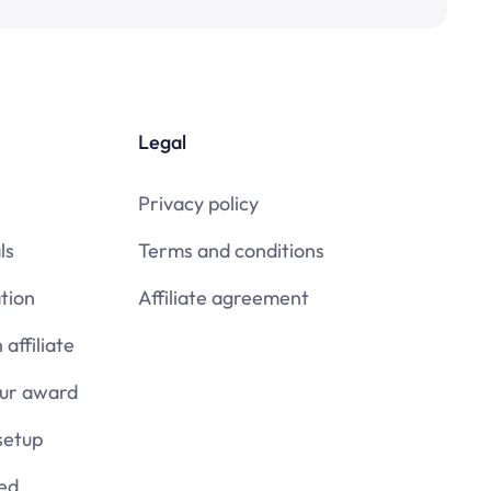
Legal
Privacy policy
ls
Terms and conditions
tion
Affiliate agreement
affiliate
our award
setup
ied