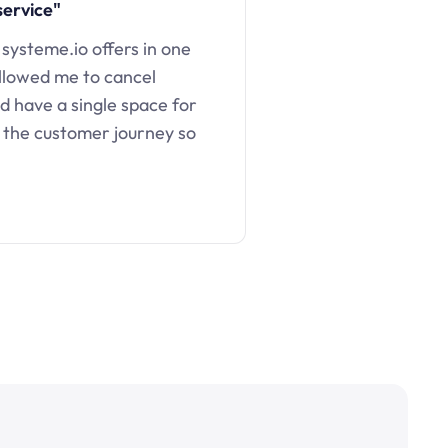
service"
 systeme.io offers in one
llowed me to cancel
d have a single space for
 the customer journey so