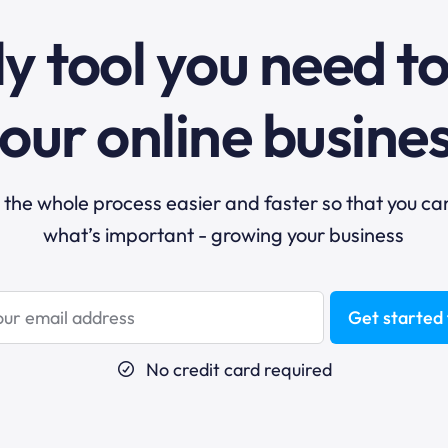
y tool you need t
our online busine
he whole process easier and faster so that you ca
what’s important - growing your business
Get started 
No credit card required