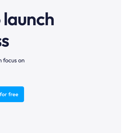
o launch
ss
n focus on
for free