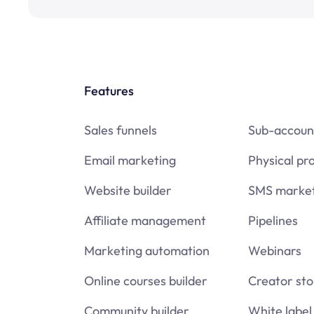
Features
Sales funnels
Sub-accoun
Email marketing
Physical pr
Website builder
SMS market
Affiliate management
Pipelines
Marketing automation
Webinars
Online courses builder
Creator sto
Community builder
White label