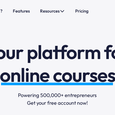
o?
Features
Resources
Pricing
sales funnels
mail marketi
our platform f
online course
selling online
Powering 500,000+ entrepreneurs
Get your free account now!