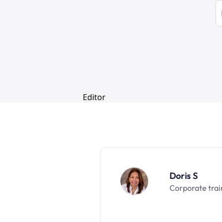
Doris S
Corporate trai