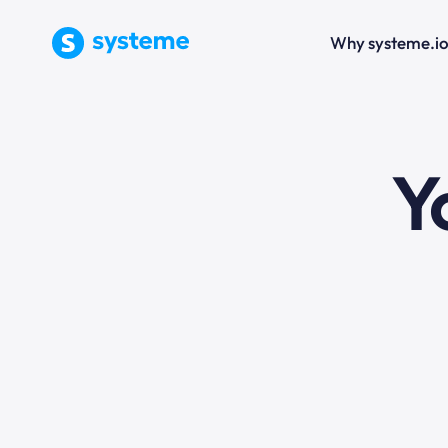
Why systeme.i
e
Y