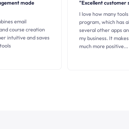
nagement made
"Excellent customer 
I love how many tools
mbines email
program, which has a
 and course creation
several other apps an
uper intuitive and saves
my business. It makes
tools
much more positive...