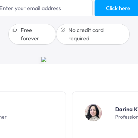
blogging
Click here
sales funnels
Free
No credit card
forever
required
Darina K
ner
Professio