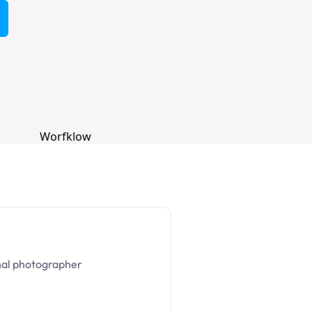
nal photographer