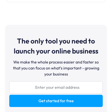
The only tool you need to
launch your online business
We make the whole process easier and faster so
that you can focus on what’s important - growing
your business
Get started for free