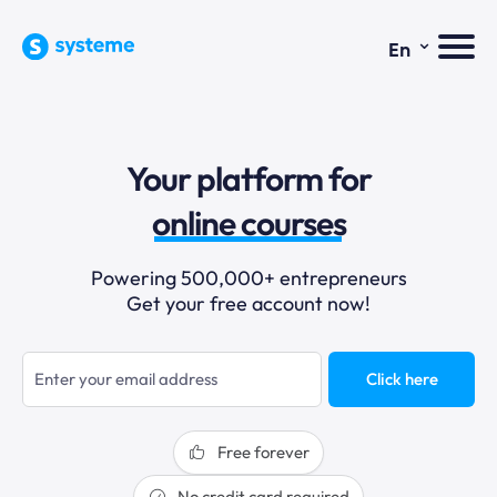
⌄
En
sales funnels
Your platform for
email marketing
online courses
selling online
Powering 500,000+ entrepreneurs
Get your free account now!
blogging
sales funnels
Click here
Free forever
No credit card required