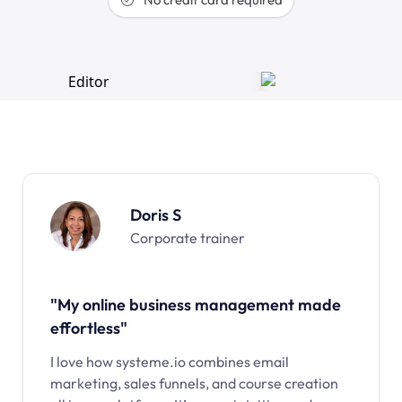
Doris S
Corporate trainer
"My online business management made
effortless"
I love how systeme.io combines email
marketing, sales funnels, and course creation