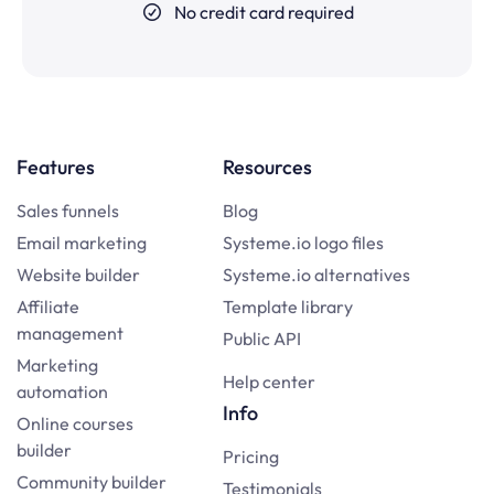
No credit card required
Features
Resources
Sales funnels
Blog
Email marketing
Systeme.io logo files
Website builder
Systeme.io alternatives
Affiliate
Template library
management
Public API
Marketing
Help center
automation
Info
Online courses
builder
Pricing
Community builder
Testimonials