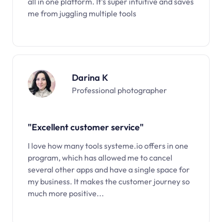
all in one platform. It’s super intuitive and saves
me from juggling multiple tools
Darina K
Professional photographer
"Excellent customer service"
I love how many tools systeme.io offers in one
program, which has allowed me to cancel
several other apps and have a single space for
my business. It makes the customer journey so
much more positive...