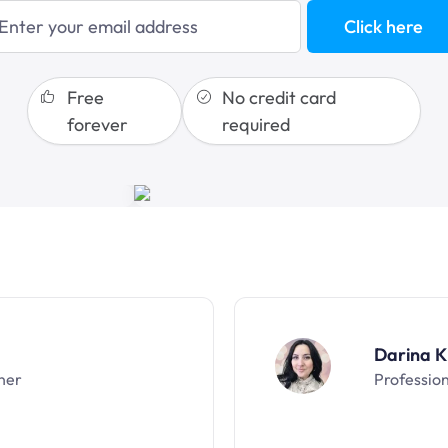
sales funnels
Click here
Free
No credit card
forever
required
Darina K
ner
Professio