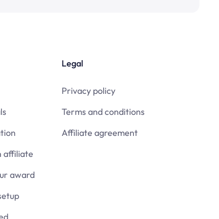
Legal
Privacy policy
ls
Terms and conditions
tion
Affiliate agreement
affiliate
our award
setup
ied