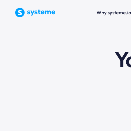
Why systeme.i
e
Y