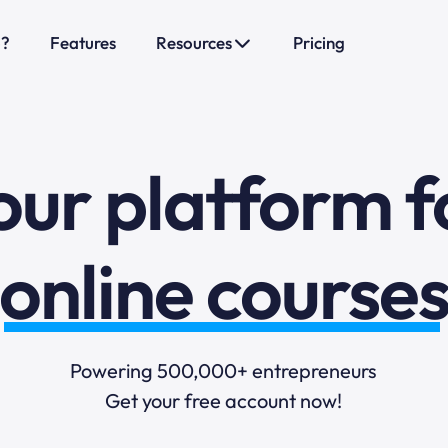
sales funnels
o?
Features
Resources
Pricing
mail marketi
online course
our platform f
selling online
blogging
Powering 500,000+ entrepreneurs
Get your free account now!