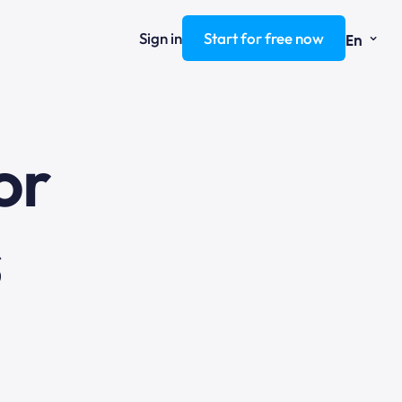
⌄
Sign in
Start for free now
En
ng
s
or