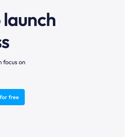
o launch
ss
n focus on
for free