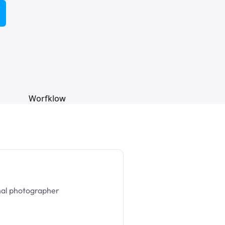
nal photographer