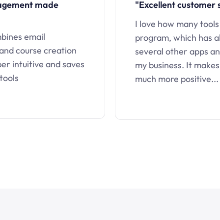
nagement made
"Excellent customer 
I love how many tools
mbines email
program, which has a
 and course creation
several other apps an
uper intuitive and saves
my business. It makes
tools
much more positive...