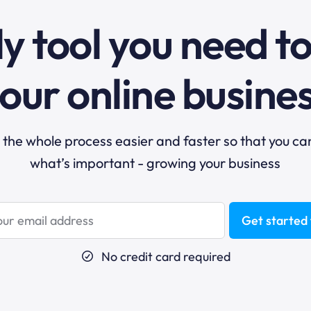
y tool you need t
our online busine
he whole process easier and faster so that you ca
what’s important - growing your business
Get started 
No credit card required