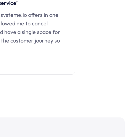
service"
 systeme.io offers in one
llowed me to cancel
d have a single space for
 the customer journey so