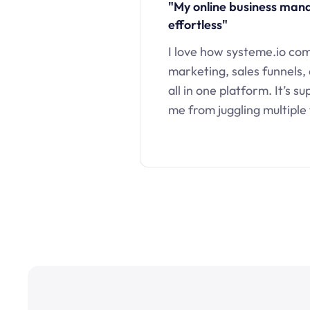
"My online business ma
effortless"
I love how systeme.io co
marketing, sales funnels,
all in one platform. It’s s
me from juggling multiple 