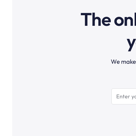
The onl
y
We make t