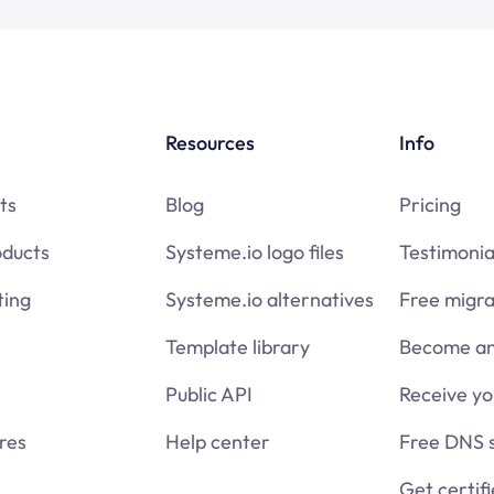
Resources
Info
ts
Blog
Pricing
oducts
Systeme.io logo files
Testimonia
ing
Systeme.io alternatives
Free migra
Template library
Become an 
Public API
Receive y
res
Help center
Free DNS 
Get certif