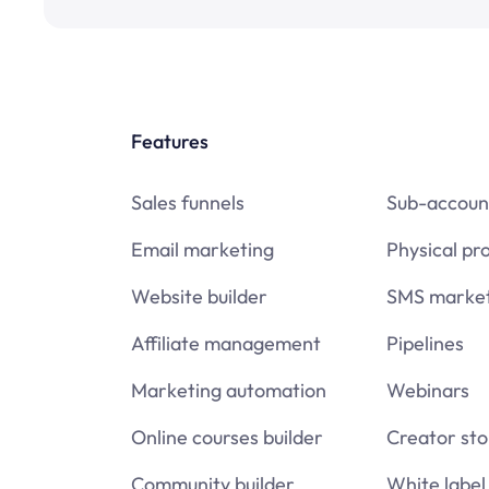
Features
Sales funnels
Sub-accoun
Email marketing
Physical pr
Website builder
SMS market
Affiliate management
Pipelines
Marketing automation
Webinars
Online courses builder
Creator sto
Community builder
White label