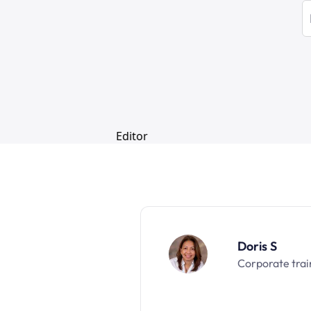
Doris S
Corporate trai