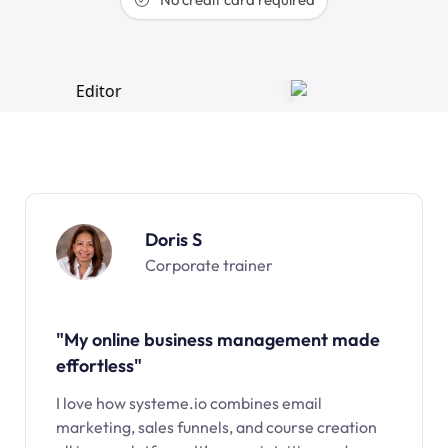
Doris S
Corporate trainer
"My online business management made
effortless"
I love how systeme.io combines email
marketing, sales funnels, and course creation