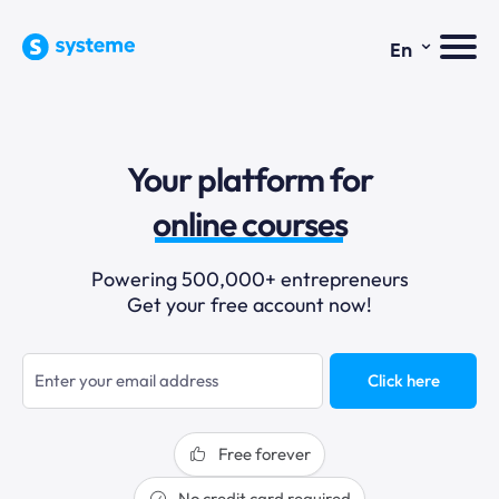
⌄
En
sales funnels
Your platform for
email marketing
online courses
selling online
Powering 500,000+ entrepreneurs
Get your free account now!
blogging
sales funnels
Click here
Free forever
No credit card required