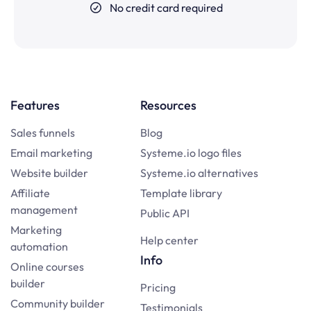
No credit card required
Features
Resources
Sales funnels
Blog
Email marketing
Systeme.io logo files
Website builder
Systeme.io alternatives
Affiliate
Template library
management
Public API
Marketing
Help center
automation
Info
Online courses
builder
Pricing
Community builder
Testimonials