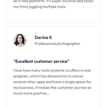
all in one platform. It’s super intuitive and saves
me from juggling multiple tools
Darina K
Professional photographer
"Excellent customer service"
I love how many tools systeme.io offers in one
program, which has allowed me to cancel
several other apps and have a single space for
my business. It makes the customer journey so
much more positive...