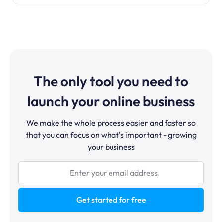
The only tool you need to
launch your online business
We make the whole process easier and faster so
that you can focus on what’s important - growing
your business
Get started for free