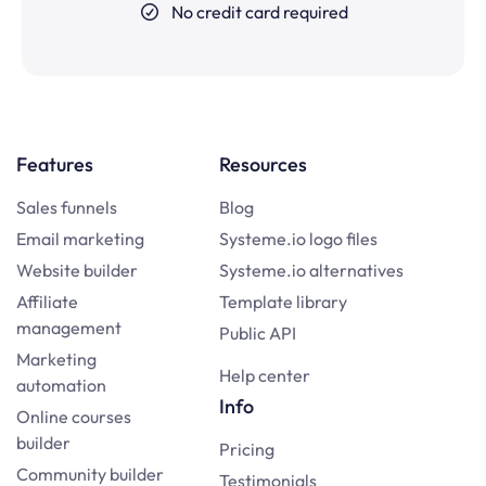
No credit card required
Features
Resources
Sales funnels
Blog
Email marketing
Systeme.io logo files
Website builder
Systeme.io alternatives
Affiliate
Template library
management
Public API
Marketing
Help center
automation
Info
Online courses
builder
Pricing
Community builder
Testimonials