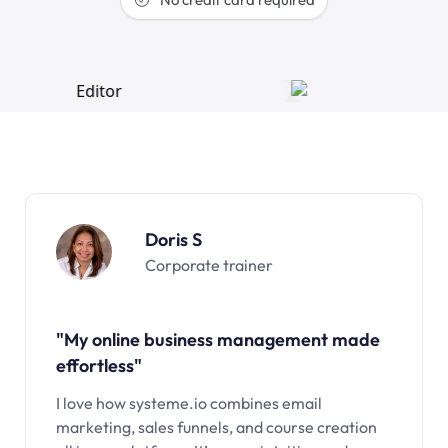
Doris S
Corporate trainer
"My online business management made
effortless"
I love how systeme.io combines email
marketing, sales funnels, and course creation