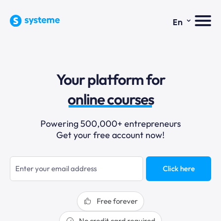
⌄
En
sales funnels
Your platform for
email marketing
online courses
selling online
Powering 500,000+ entrepreneurs
Get your free account now!
blogging
sales funnels
Click here
Free forever
No credit card required