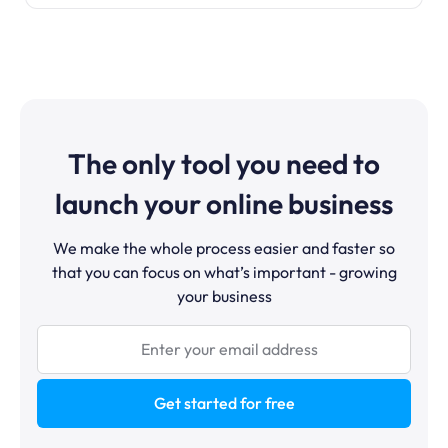
The only tool you need to
launch your online business
We make the whole process easier and faster so
that you can focus on what’s important - growing
your business
Get started for free