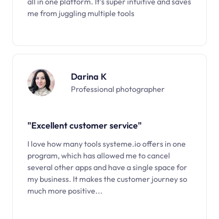
all in one platform. It’s super intuitive and saves
me from juggling multiple tools
Darina K
Professional photographer
"Excellent customer service"
I love how many tools systeme.io offers in one
program, which has allowed me to cancel
several other apps and have a single space for
my business. It makes the customer journey so
much more positive...