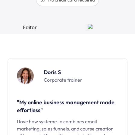
Doris S
Corporate trainer
"My online business management made
effortless"
I love how systeme.io combines email
marketing, sales funnels, and course creation