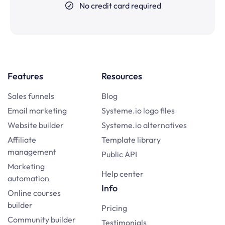
No credit card required
Features
Resources
Sales funnels
Blog
Email marketing
Systeme.io logo files
Website builder
Systeme.io alternatives
Affiliate
Template library
management
Public API
Marketing
Help center
automation
Info
Online courses
builder
Pricing
Community builder
Testimonials