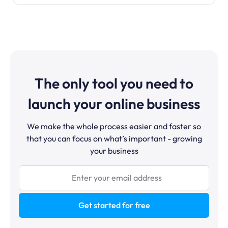
The only tool you need to
launch your online business
We make the whole process easier and faster so
that you can focus on what’s important - growing
your business
Get started for free