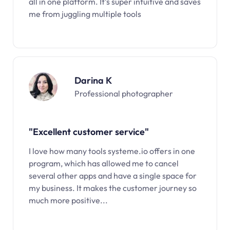
all in one platform. It’s super intuitive and saves
me from juggling multiple tools
Darina K
Professional photographer
"Excellent customer service"
I love how many tools systeme.io offers in one
program, which has allowed me to cancel
several other apps and have a single space for
my business. It makes the customer journey so
much more positive...