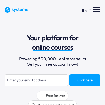
⌄
En
sales funnels
Your platform for
email marketing
online courses
selling online
Powering 500,000+ entrepreneurs
Get your free account now!
blogging
sales funnels
Click here
Free forever
No credit card required