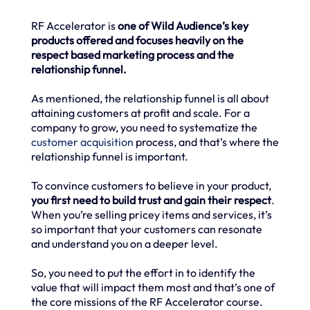
RF Accelerator is
one of Wild Audience’s key
products offered and focuses heavily on the
respect based marketing process and the
relationship funnel.
As mentioned, the relationship funnel is all about
attaining customers at profit and scale. For a
company to grow, you need to systematize the
customer acquisition
process, and that’s where the
relationship funnel is important.
To convince customers to believe in your product,
you first need to build trust and gain their respect
.
When you’re selling pricey items and services, it’s
so important that your customers can resonate
and understand you on a deeper level.
So, you need to put the effort in to identify the
value that will impact them most and that’s one of
the core missions of the RF Accelerator course.