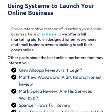
Using Systeme to Launch Your
Online Business
For an alternative method of launching your online
business, here at
systeme
.io
we offer a full
marketing platform designed for entrepreneurs
and small business owners looking to sell their
goods online.
Other posts about the best online marketers that may
interest you:
Glen Allsopp Review: Is It Legit?
Matthew Woodward: A Brutal and Honest
Review
Mark Spera Review: Are His Services
Worth It?
Spencer Haws Full Review