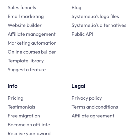
Sales funnels
Blog
Email marketing
Systeme.io’s logo files
Website builder
Systeme.io’s alternatives
Affiliate management
Public API
Marketing automation
Online courses builder
Template library
Suggest a feature
Info
Legal
Pricing
Privacy policy
Testimonials
Terms and conditions
Free migration
Affiliate agreement
Become an affiliate
Receive your award