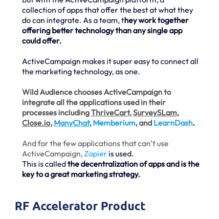
collection of apps that offer the best at what they
do can integrate. As a team, t
hey work together
offering better technology than any single app
could offer.
ActiveCampaign makes it super easy to connect all
the marketing technology, as one.
Wild Audience chooses ActiveCampaign to
integrate all the applications used in their
processes including
ThriveCart
,
SurveySLam
,
Close.io
,
ManyChat
,
Memberium
, and
LearnDash
.
And for the few applications that can’t use
ActiveCampaign,
Zapier
is used.
This is called
the decentralization of apps and is the
key to a great marketing strategy.
RF Accelerator Product