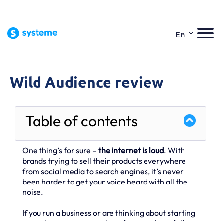
⌄
En
Wild Audience review
Table of contents
One thing’s for sure –
the internet is loud
. With
brands trying to sell their products everywhere
from social media to search engines, it’s never
been harder to get your voice heard with all the
noise.
If you run a business or are thinking about starting