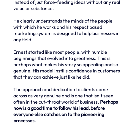
instead of just force-feeding ideas without any real
value or substance.
He clearly understands the minds of the people
with which he works and his respect based
marketing system is designed to help businesses in
any field.
Ernest started like most people, with humble
beginnings that evolved into greatness. This is
perhaps what makes his story so appealing and so
genuine. His model instills confidence in customers
that they can achieve just like he did.
The approach and dedication to clients come
across as very genuine and is one that isn’t seen
often in the cut-throat world of business.
Perhaps
now is a good time to follow his lead, before
everyone else catches on to the pioneering
processes.