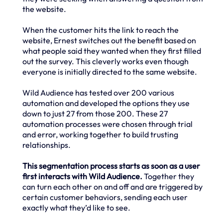
the website.
When the customer hits the link to reach the
website, Ernest switches out the benefit based on
what people said they wanted when they first filled
out the survey. This cleverly works even though
everyone is initially directed to the same website.
Wild Audience has tested over 200 various
automation and developed the options they use
down to just 27 from those 200. These 27
automation processes were chosen through trial
and error, working together to build trusting
relationships.
This segmentation process starts as soon as a user
first interacts with Wild Audience.
Together they
can turn each other on and off and are triggered by
certain customer behaviors, sending each user
exactly what they’d like to see.