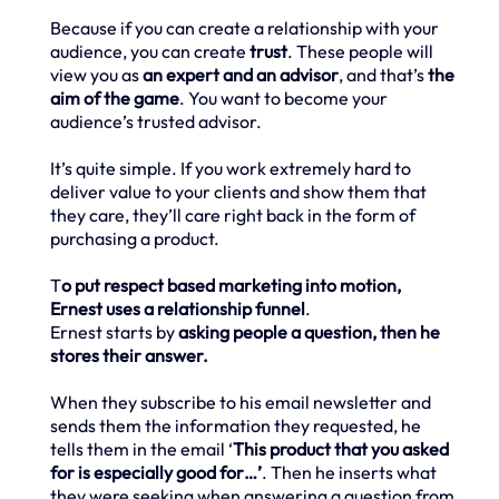
Because if you can create a relationship with your
audience, you can create
trust
. These people will
view you as
an expert and an advisor
, and that’s
the
aim of the game
. You want to become your
audience’s trusted advisor.
It’s quite simple. If you work extremely hard to
deliver value to your clients and show them that
they care, they’ll care right back in the form of
purchasing a product.
T
o put respect based marketing into motion,
Ernest uses a relationship funnel
.
Ernest starts by
asking people a question, then he
stores their answer.
When they subscribe to his email newsletter and
sends them the information they requested, he
tells them in the email ‘
This product that you asked
for is especially good for…’
. Then he inserts what
they were seeking when answering a question from