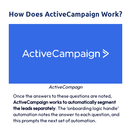
How Does ActiveCampaign Work?
ActiveCompagn
Once the answers to these questions are noted,
ActiveCampaign works to automatically segment
the leads separately
. The ‘onboarding logic handle’
automation notes the answer to each question, and
this prompts the next set of automation.