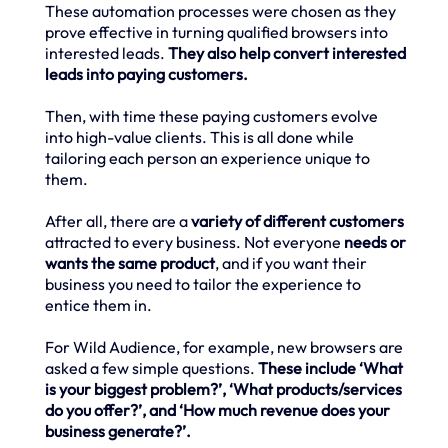
These automation processes were chosen as they
prove effective in turning qualified browsers into
interested leads.
They also help convert interested
leads into paying customers.
Then, with time these paying customers evolve
into high-value clients. This is all done while
tailoring each person an experience unique to
them.
After all, there are a
variety of different customers
attracted to every business. Not everyone
needs or
wants the same product
, and if you want their
business you need to tailor the experience to
entice them in.
For Wild Audience, for example, new browsers are
asked a few simple questions.
These include ‘What
is your biggest problem?’, ‘What products/services
do you offer?’, and ‘How much revenue does your
business generate?’.