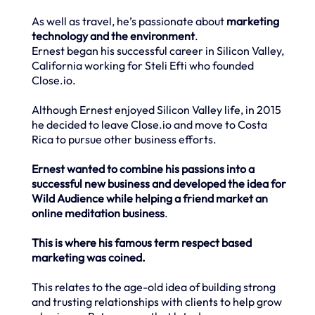
As well as travel, he’s passionate about
marketing
technology and the environment
.
Ernest began his successful career in Silicon Valley,
California working for Steli Efti who founded
Close.io.
Although Ernest enjoyed Silicon Valley life, in 2015
he decided to leave Close.io and move to Costa
Rica to pursue other business efforts.
Ernest wanted to combine his passions into a
successful new business and developed the idea for
Wild Audience while helping a friend market an
online meditation business
.
This is where his famous term respect based
marketing was coined.
This relates to the age-old idea of building strong
and trusting relationships with clients to help grow