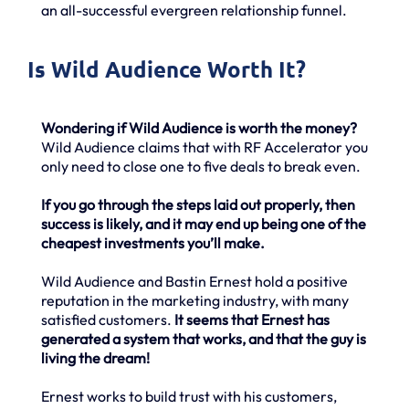
an all-successful evergreen relationship funnel.
Is Wild Audience Worth It?
Wondering if Wild Audience is worth the money?
Wild Audience claims that with RF Accelerator you
only need to close one to five deals to break even.
If you go through the steps laid out properly, then
success is likely, and it may end up being one of the
cheapest investments you’ll make.
Wild Audience and Bastin Ernest hold a positive
reputation in the marketing industry, with many
satisfied customers.
It seems that Ernest has
generated a system that works, and that the guy is
living the dream!
Ernest works to build trust with his customers,