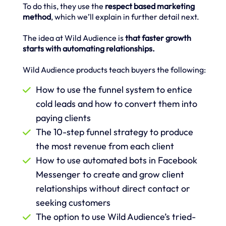
To do this, they use the
respect based marketing
method
, which we’ll explain in further detail next.
The idea at Wild Audience is
that faster growth
starts with automating relationships.
Wild Audience products teach buyers the following:
How to use the funnel system to entice
cold leads and how to convert them into
paying clients
The 10-step funnel strategy to produce
the most revenue from each client
How to use automated bots in Facebook
Messenger to create and grow client
relationships without direct contact or
seeking customers
The option to use Wild Audience’s tried-