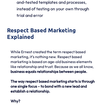
and-tested templates and processes,
instead of testing on your own through
trial and error
Respect Based Marketing
Explained
While Ernest created the term respect based
marketing, it’s nothing new. Respect based
marketing is based on age-old business elements
like relationship and trust. Because as we all know,
business equals relationships between people.
The way respect based marketing starts is through
one single focus – to bond with a new lead and
establish a relationship.
Why?