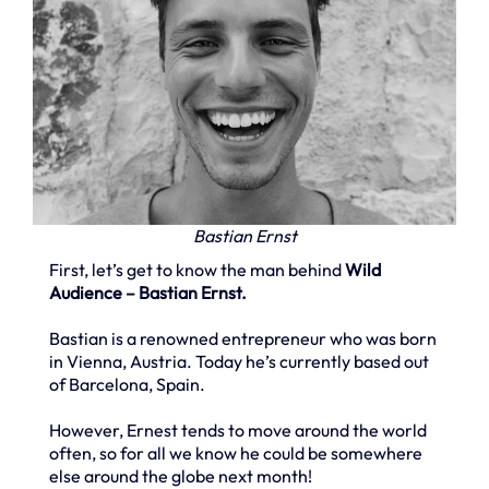
Bastian Ernst
First, let’s get to know the man behind
Wild
Audience – Bastian Ernst.
Bastian is a renowned entrepreneur who was born
in Vienna, Austria. Today he’s currently based out
of Barcelona, Spain.
However, Ernest tends to move around the world
often, so for all we know he could be somewhere
else around the globe next month!