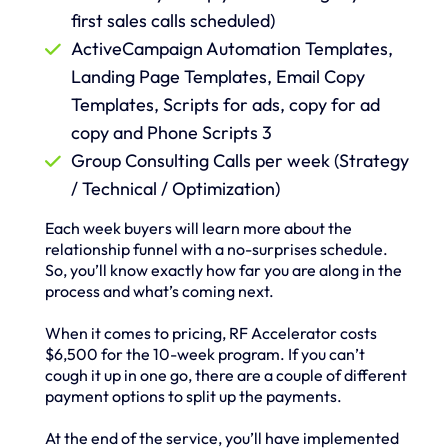
first sales calls scheduled)
ActiveCampaign Automation Templates,
Landing Page Templates, Email Copy
Templates, Scripts for ads, copy for ad
copy and Phone Scripts 3
Group Consulting Calls per week (Strategy
/ Technical / Optimization)
Each week buyers will learn more about the
relationship funnel with a no-surprises schedule.
So, you’ll know exactly how far you are along in the
process and what’s coming next.
When it comes to pricing, RF Accelerator costs
$6,500 for the 10-week program. If you can’t
cough it up in one go, there are a couple of different
payment options to split up the payments.
At the end of the service, you’ll have implemented