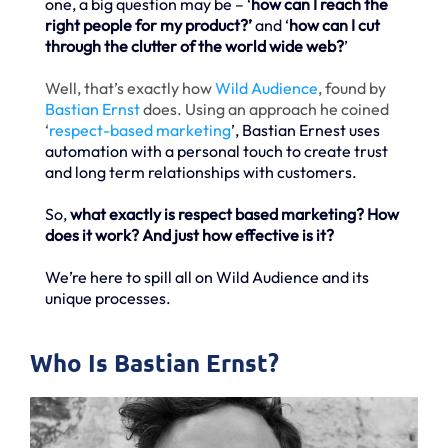
one, a big question may be – ‘
how can I reach the
right people for my product?’
and ‘
how can I cut
through the clutter of the world wide web?
’
Well, that’s exactly how
Wild Audience
, found by
Bastian Ernst
does. Using an approach he coined
‘
respect-based marketing
’, Bastian Ernest uses
automation with a personal touch to create trust
and long term relationships with customers.
So,
what exactly is respect based marketing? How
does it work? And just how effective is it?
We’re here to spill all on Wild Audience and its
unique processes.
Who Is Bastian Ernst?