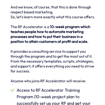
And we know, of course, that this is done through
respect based marketing.
So, let’s learn more exactly what this course offers.
The RF Accelerator is a
10-week program which
teaches people how to automate marketing
processes and how to put their business in a
position to attain customers at profit and scale.
It provides a consulting service to support you
through the program and to get the most out of it.
From the necessary templates, scripts, strategies,
and support, it offers everything you need to strive
for success.
Anyone who joins RF Accelerator will receive:
Access to RF Accelerator Training
Program (10-week project plan to
successfully set up your RF and get your