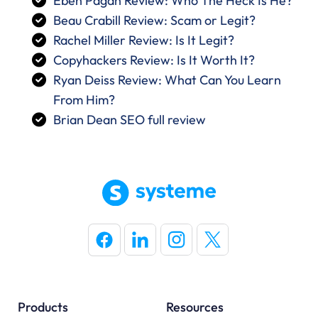
Eben Pagan Review: Who The Heck Is He?
Beau Crabill Review: Scam or Legit?
Rachel Miller Review: Is It Legit?
Copyhackers Review: Is It Worth It?
Ryan Deiss Review: What Can You Learn
From Him?
Brian Dean SEO full review
Products
Resources