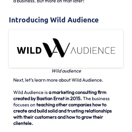
a business. But more on that later!
Introducing Wild Audience
Wild audience
Next, let’s learn more about Wild Audience.
Wild Audience is
a marketing consulting firm
created by Bastian Ernst in 2015.
The business
focuses on
teaching other companies how to
create and build solid and trusting relationships
with their customers and how to grow their
clientele.