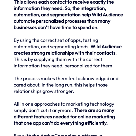
This allows each contact to receive exactly the
information they need. So, the integration,
automation, and segmentation help Wild Audience
automate personalized processes than many
businesses don’t have time to spend on.
By using the correct set of apps, testing
automation, and segmenting leads,
Wild Audience
creates strong relationships with their contacts
.
This is by supplying them with the correct
information they need, personalized for them.
The process makes them feel acknowledged and
cared about. In the long run, this helps those
relationships grow stronger.
All in one approaches to marketing technology
simply don’t cut it anymore.
There are so many
different features needed for online marketing
that one app can’t do everything efficiently.
But with the ActiveCampaign platform, a