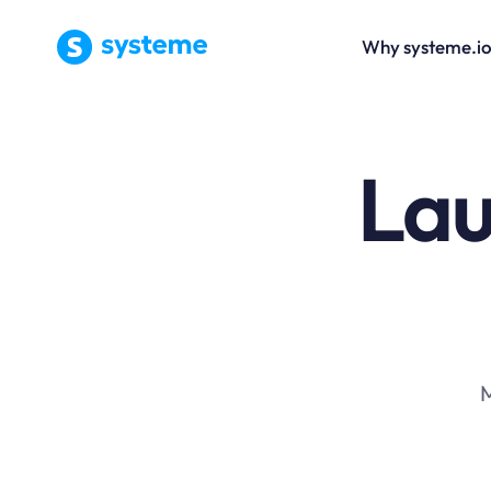
Why systeme.i
Lau
M