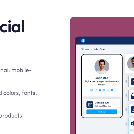
cial
onal, mobile-
colors, fonts,
 products,