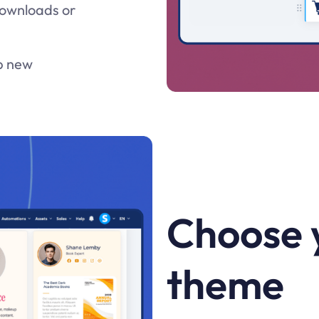
 downloads or
lp new
Choose 
theme