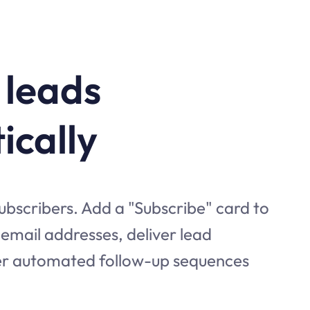
 leads
ically
subscribers. Add a "Subscribe" card to
t email addresses, deliver lead
er automated follow-up sequences