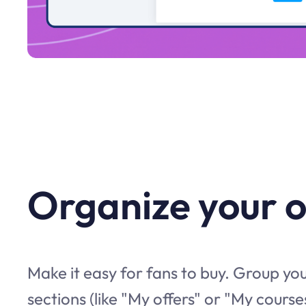
Organize your o
Make it easy for fans to buy. Group you
sections (like "My offers" or "My courses