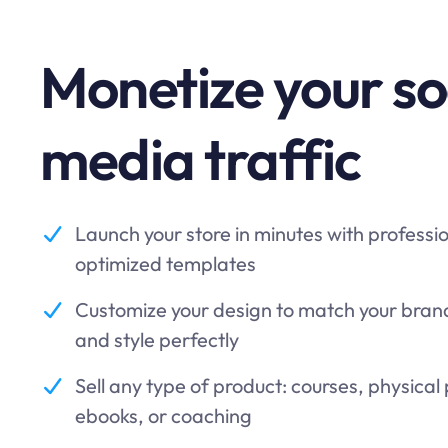
Monetize your so
media traffic
Launch your store in minutes with professi
optimized templates
Customize your design to match your brand 
and style perfectly
Sell any type of product: courses, physical
ebooks, or coaching