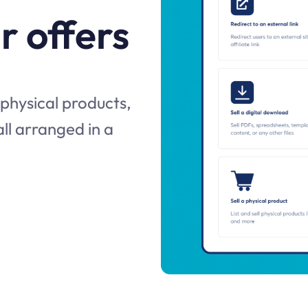
r offers
 physical products,
 all arranged in a