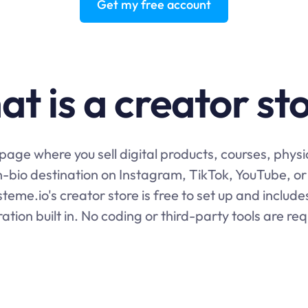
Get my free account
t is a creator st
e page where you sell digital products, courses, phys
in-bio destination on Instagram, TikTok, YouTube, or 
teme.io's creator store is free to set up and includ
ration built in. No coding or third-party tools are req