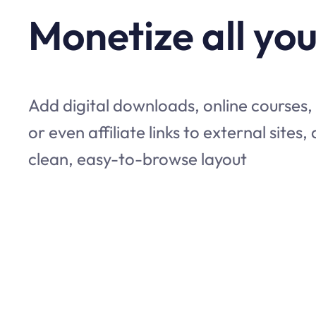
Monetize all you
Add digital downloads, online courses,
or even affiliate links to external sites,
clean, easy-to-browse layout