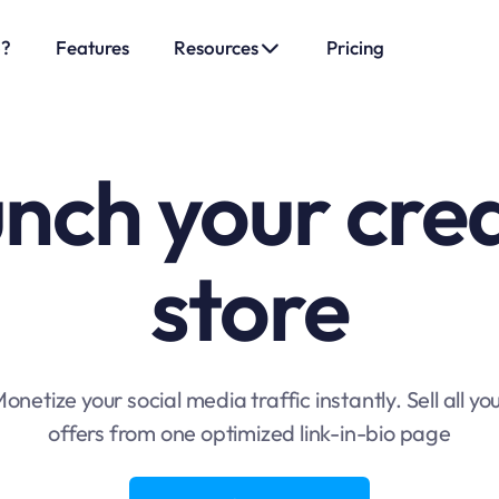
o?
Features
Resources
Pricing
nch your cre
store
onetize your social media traffic instantly. Sell all yo
offers from one optimized link-in-bio page