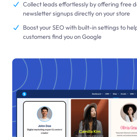
Collect leads effortlessly by offering free
newsletter signups directly on your store
Boost your SEO with built-in settings to he
customers find you on Google