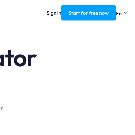
⌄
Sign in
Start for free now
En
ator
ur