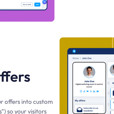
ffers
r offers into custom
") so your visitors