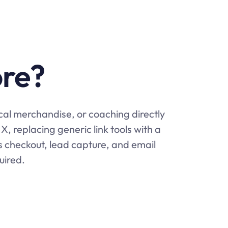
ore?
ical merchandise, or coaching directly
X, replacing generic link tools with a
es checkout, lead capture, and email
uired.