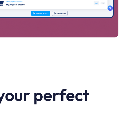
your perfect