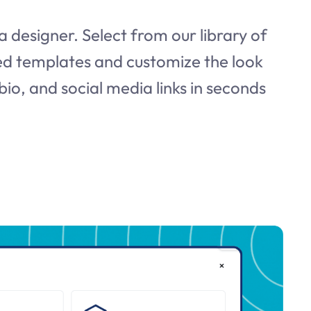
a designer. Select from our library of
d templates and customize the look
bio, and social media links in seconds