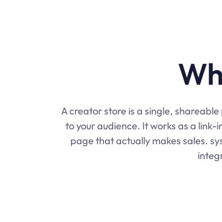
Wha
A creator store is a single, shareabl
to your audience. It works as a link-
page that actually makes sales. sys
integ