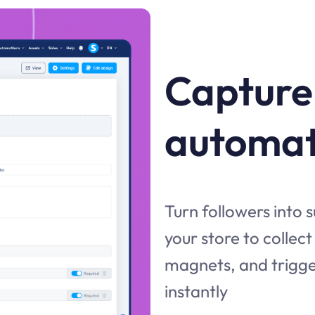
Capture
automat
Turn followers into 
your store to collec
magnets, and trigg
instantly