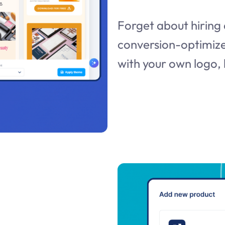
Forget about hiring 
conversion-optimize
with your own logo, 