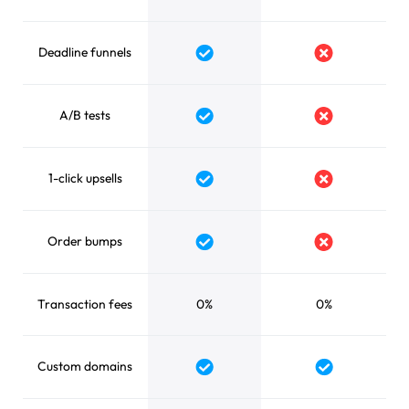
Deadline funnels
A/B tests
1-click upsells
Order bumps
Transaction fees
0%
0%
Custom domains