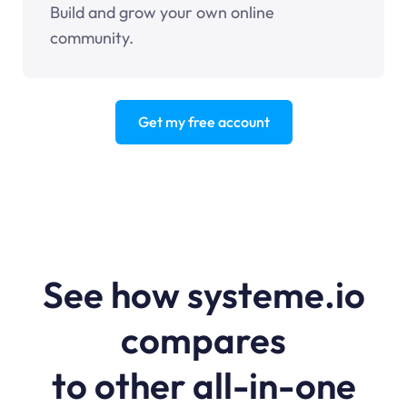
Build and grow your own online
community.
Get my free account
See how systeme.io
compares
to other all-in-one