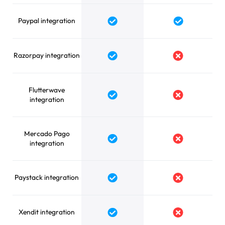
Paypal integration
Razorpay integration
Flutterwave
integration
Mercado Pago
integration
Paystack integration
Xendit integration