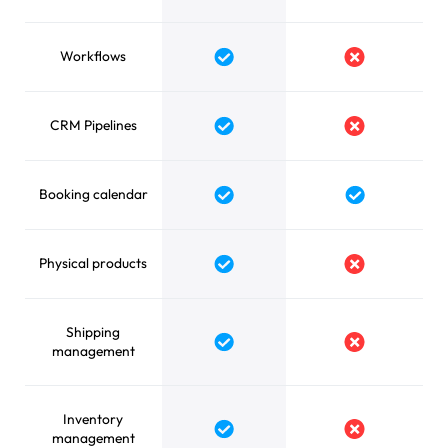
Workflows
CRM Pipelines
Booking calendar
Physical products
Shipping
management
Inventory
management