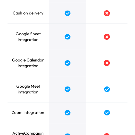
Cash on delivery
Google Sheet
integration
Google Calendar
integration
Google Meet
integration
Zoom integration
ActiveCampaign