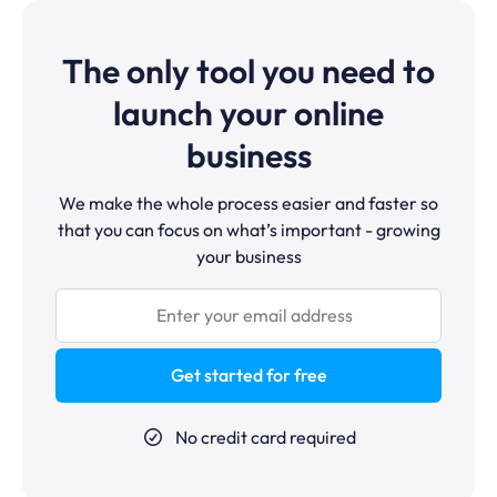
The only tool you need to
launch your online
business
We make the whole process easier and faster so
that you can focus on what’s important - growing
your business
Get started for free
No credit card required