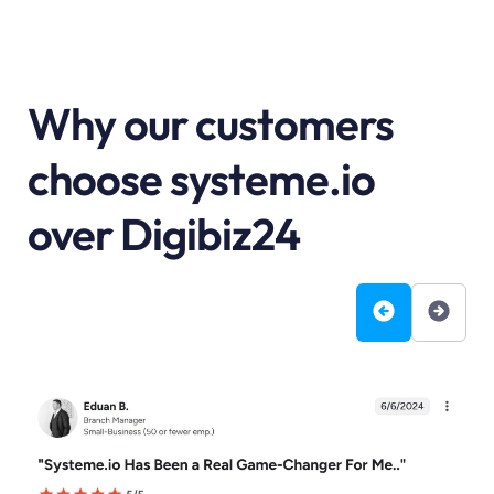
Why our customers
choose systeme.io
over Digibiz24