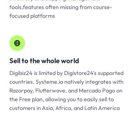
tools,features often missing from course-
focused platforms
Sell to the whole world
Digibiz24 is limited by Digistore24's supported
countries.
Systeme.io
natively integrates with
Razorpay, Flutterwave, and Mercado Pago on
the Free plan, allowing you to easily sell to
customers in Asia, Africa, and Latin America