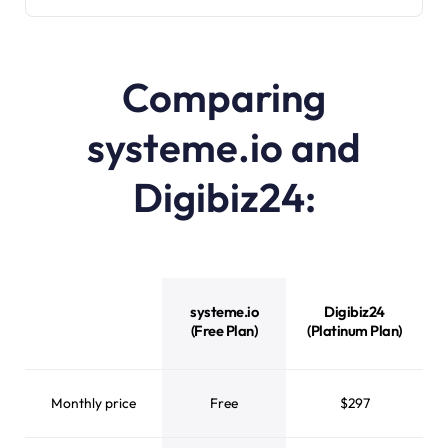
Comparing
systeme.io and
Digibiz24:
systeme.io
Digibiz24
(Free Plan)
(Platinum Plan)
Monthly price
Free
$297