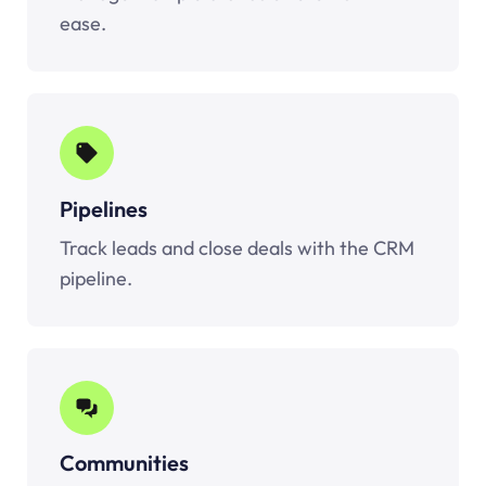
ease.
Pipelines
Track leads and close deals with the CRM
pipeline.
Communities