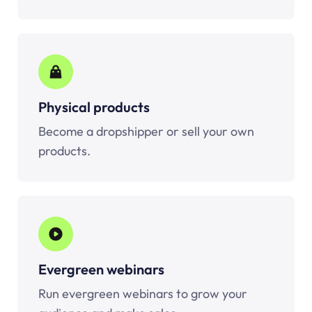
Physical products
Become a dropshipper or sell your own
products.
Evergreen webinars
Run evergreen webinars to grow your