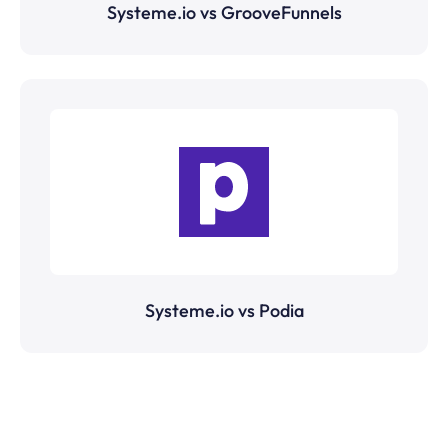
Systeme.io vs GrooveFunnels
Systeme.io vs Podia