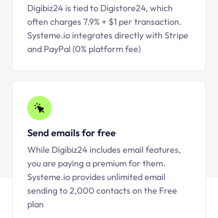
Digibiz24 is tied to Digistore24, which
often charges 7.9% + $1 per transaction.
Systeme.io
integrates directly with Stripe
and PayPal (0% platform fee)
Send emails for free
While Digibiz24 includes email features,
you are paying a premium for them.
Systeme.io
provides unlimited email
sending to 2,000 contacts on the Free
plan