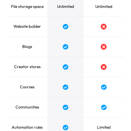
File storage space
Unlimited
Unlimited
Website builder
Blogs
Creator stores
Courses
Communities
Automation rules
Limited