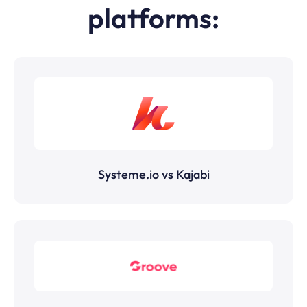
platforms:
Systeme.io vs Kajabi