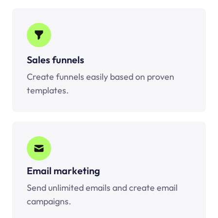
Sales funnels
Create funnels easily based on proven
templates.
Email marketing
Send unlimited emails and create email
campaigns.