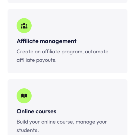
Affiliate management
Create an affiliate program, automate
affiliate payouts.
Online courses
Build your online course, manage your
students.