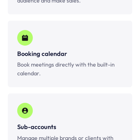
audience and make sales.
Booking calendar
Book meetings directly with the built-in
calendar.
Sub-accounts
Manage multiple brands or clients with