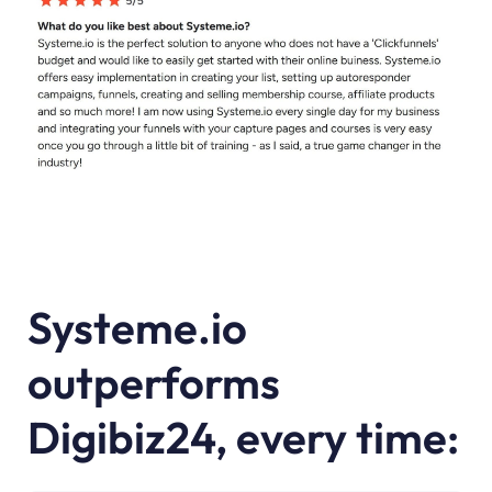
Systeme.io
outperforms
Digibiz24, every time: