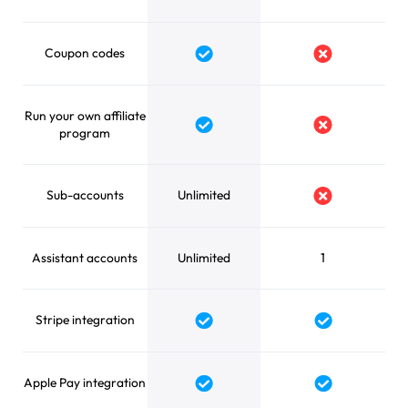
Coupon codes
Run your own affiliate
program
Sub-accounts
Unlimited
Assistant accounts
Unlimited
1
Stripe integration
Apple Pay integration