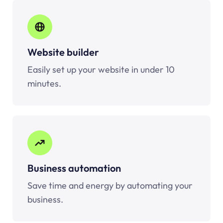
Website builder
Easily set up your website in under 10
minutes.
Business automation
Save time and energy by automating your
business.