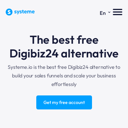
⌄
En
The best free
Digibiz24 alternative
Systeme.io is the best free Digibiz24 alternative to
build your sales funnels and scale your business
effortlessly
Get my free account