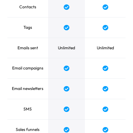
Contacts
Tags
Emails sent
Unlimited
Unlimited
Email campaigns
Email newsletters
SMS
Sales funnels