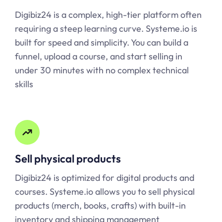
Digibiz24 is a complex, high-tier platform often
requiring a steep learning curve.
Systeme.io
is
built for speed and simplicity. You can build a
funnel, upload a course, and start selling in
under 30 minutes with no complex technical
skills
Sell physical products
Digibiz24 is optimized for digital products and
courses.
Systeme.io
allows you to sell physical
products (merch, books, crafts) with built-in
inventory and shipping management