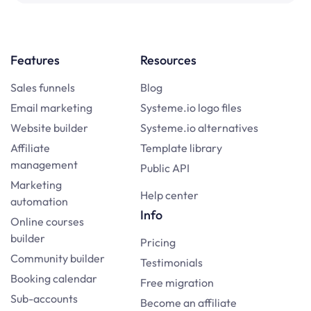
Features
Resources
Sales funnels
Blog
Email marketing
Systeme.io logo files
Website builder
Systeme.io alternatives
Affiliate
Template library
management
Public API
Marketing
Help center
automation
Info
Online courses
builder
Pricing
Community builder
Testimonials
Booking calendar
Free migration
Sub-accounts
Become an affiliate