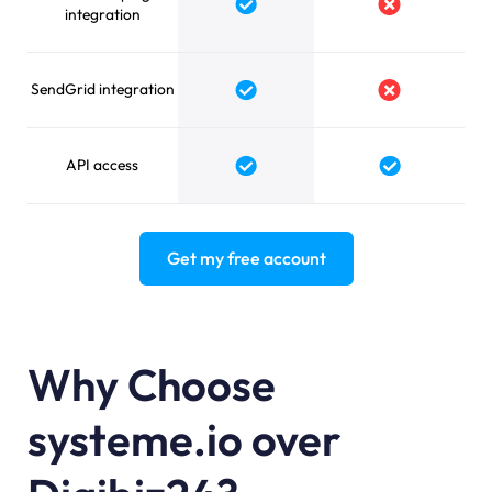
integration
SendGrid integration
API access
Get my free account
Why Choose
systeme.io over