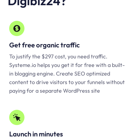
Digibiz24?
Get free organic traffic
To justify the $297 cost, you need traffic.
Systeme.io
helps you get it for free with a built-
in blogging engine. Create SEO optimized
content to drive visitors to your funnels without
paying for a separate WordPress site
Launch in minutes