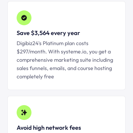
Save $3,564 every year
Digibiz24's Platinum plan costs
$297/month. With
systeme.io
, you get a
comprehensive marketing suite including
sales funnels, emails, and course hosting
completely free
Avoid high network fees