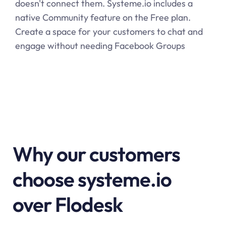
doesn't connect them.
Systeme.io
includes a
native Community feature on the Free plan.
Create a space for your customers to chat and
engage without needing Facebook Groups
Why our customers
choose systeme.io
over Flodesk