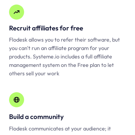
Recruit affiliates for free
Flodesk allows you to refer their software, but
you can't run an affiliate program for your
products.
Systeme.io
includes a full affiliate
management system on the Free plan to let
others sell your work
Build a community
Flodesk communicates at your audience; it