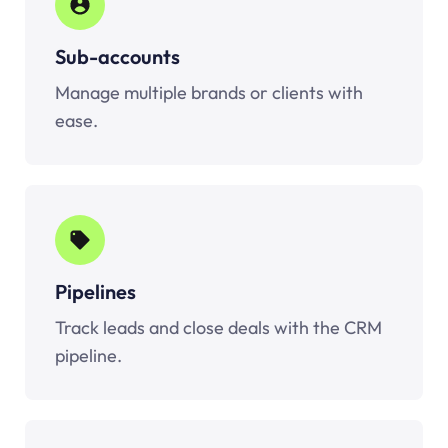
Sub-accounts
Manage multiple brands or clients with
ease.
Pipelines
Track leads and close deals with the CRM
pipeline.