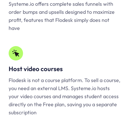
Systeme.io
offers complete sales funnels with
order bumps and upsells designed to maximize
profit, features that Flodesk simply does not
have
Host video courses
Flodesk is not a course platform. To sell a course,
you need an external LMS.
Systeme.io
hosts
your video courses and manages student access
directly on the Free plan, saving you a separate
subscription