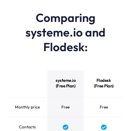
Comparing
systeme.io and
Flodesk:
systeme.io vs Flodesk feature comparison
systeme.io
Flodesk
(Free Plan)
(Free Plan)
Monthly price
Free
Free
Contacts
Yes
Yes