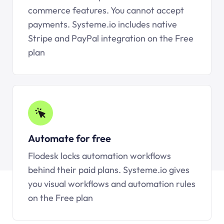
commerce features. You cannot accept
payments.
Systeme.io
includes native
Stripe and PayPal integration on the Free
plan
Automate for free
Flodesk locks automation workflows
behind their paid plans.
Systeme.io
gives
you visual workflows and automation rules
on the Free plan