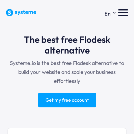
⌄
En
The best free Flodesk
alternative
Systeme.io
is the best free Flodesk alternative to
build your website and scale your business
effortlessly
Get my free account