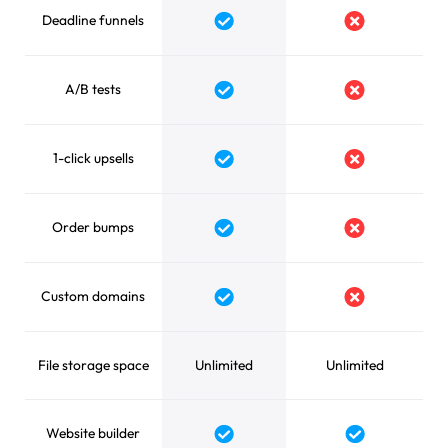
Deadline funnels
Yes
No
A/B tests
Yes
No
1-click upsells
Yes
No
Order bumps
Yes
No
Custom domains
Yes
No
File storage space
Unlimited
Unlimited
Website builder
Yes
Yes