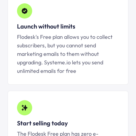
Launch without limits
Flodesk's Free plan allows you to collect
subscribers, but you cannot send
marketing emails to them without
upgrading.
Systeme.io
lets you send
unlimited emails for free
Start selling today
The Flodesk Free plan has zero e-