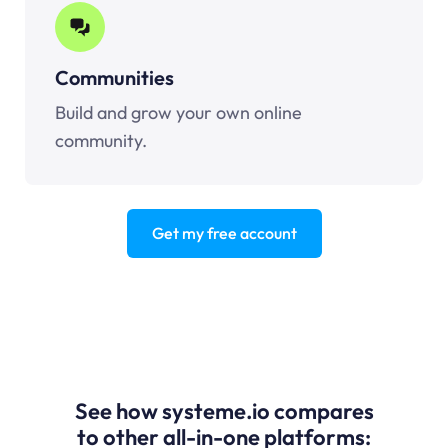
Communities
Build and grow your own online
community.
Get my free account
See how systeme.io compares
to other all-in-one platforms: