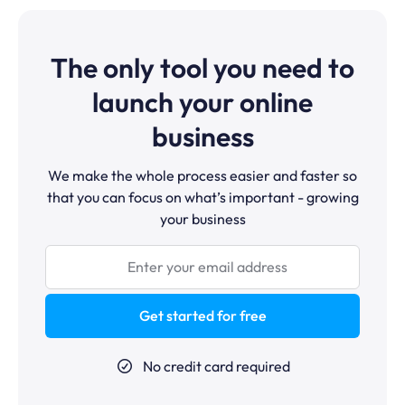
purchase and upsell offers in the checkout. Flodesk's
more than Flodesk's $38/month plan: it includes
Checkout plan includes basic product selling, but it
sending, automation, funnels, courses, and affiliates.
doesn't support video course hosting, drip content, or
Flodesk's advantage is design quality — it's worth the
a dedicated student portal. For creators who want to
The only tool you need to
cost if beautiful email templates are your priority.
sell and host courses in the same platform where they
do their email marketing, systeme.io is the better fit.
launch your online
business
We make the whole process easier and faster so
that you can focus on what’s important - growing
your business
Get started for free
No credit card required