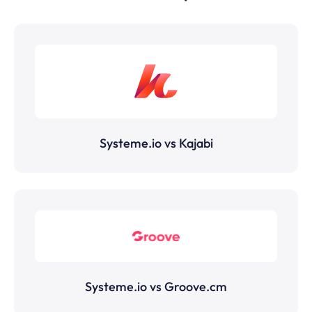
Systeme.io vs Kajabi
Systeme.io vs Groove.cm