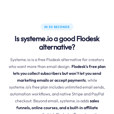
IN 30 SECONDS
Is systeme.io a good Flodesk
alternative?
Systeme.io is a free Flodesk alternative for creators
who want more than email design.
Flodesk's free plan
lets you collect subscribers but won't let you send
marketing emails or accept payments
, while
systeme.io's free plan includes unlimited email sends,
automation workflows, and native Stripe and PayPal
checkout. Beyond email, systeme.io adds
sales
funnels, online courses, and a built-in affiliate