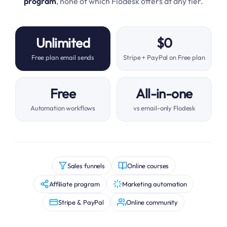
program
, none of which Flodesk offers at any tier.
Unlimited
$0
Free plan email sends
Stripe + PayPal on Free plan
Free
All-in-one
Automation workflows
vs email-only Flodesk
Sales funnels
Online courses
Affiliate program
Marketing automation
Stripe & PayPal
Online community