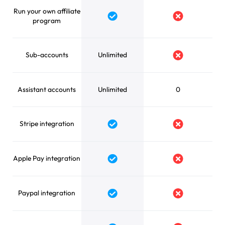
Run your own affiliate
Yes
No
program
Sub-accounts
Unlimited
No
Assistant accounts
Unlimited
0
Stripe integration
Yes
No
Apple Pay integration
Yes
No
Paypal integration
Yes
No