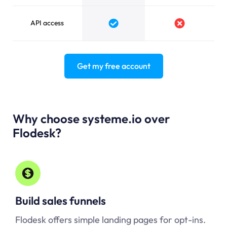
API access
Yes
No
Get my free account
Why choose systeme.io over
Flodesk?
Build sales funnels
Flodesk offers simple landing pages for opt-ins.