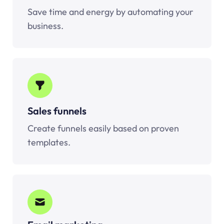
Save time and energy by automating your
business.
Sales funnels
Create funnels easily based on proven
templates.