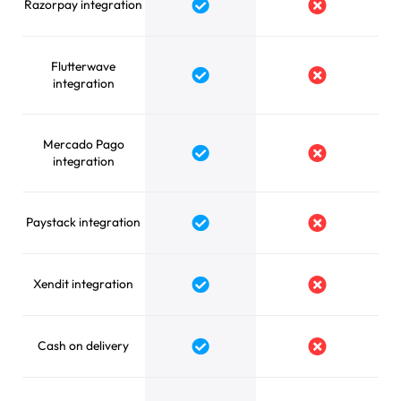
Razorpay integration
Yes
No
Flutterwave
Yes
No
integration
Mercado Pago
Yes
No
integration
Paystack integration
Yes
No
Xendit integration
Yes
No
Cash on delivery
Yes
No