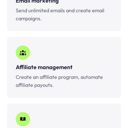
Email marketing
Send unlimited emails and create email
campaigns.
Affiliate management
Create an affiliate program, automate
affiliate payouts.