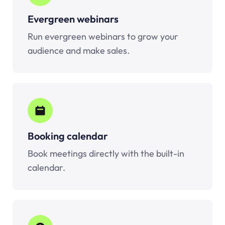
Evergreen webinars
Run evergreen webinars to grow your
audience and make sales.
Booking calendar
Book meetings directly with the built-in
calendar.