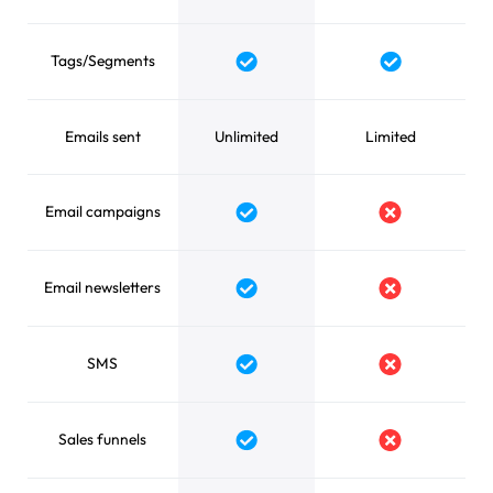
Tags/Segments
Yes
Yes
Emails sent
Unlimited
Limited
Email campaigns
Yes
No
Email newsletters
Yes
No
SMS
Yes
No
Sales funnels
Yes
No