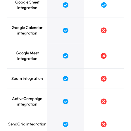
Google Sheet
Yes
Yes
integration
Google Calendar
Yes
No
integration
Google Meet
Yes
No
integration
Zoom integration
Yes
No
ActiveCampaign
Yes
No
integration
SendGrid integration
Yes
No