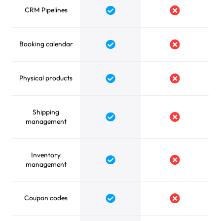
CRM Pipelines
Yes
No
Booking calendar
Yes
No
Physical products
Yes
No
Shipping
Yes
No
management
Inventory
Yes
No
management
Coupon codes
Yes
No