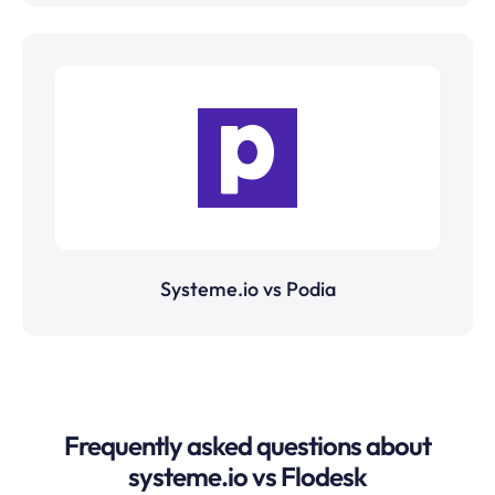
Systeme.io vs Podia
Frequently asked questions about
systeme.io vs Flodesk