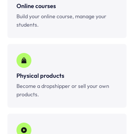
Online courses
Build your online course, manage your
students.
Physical products
Become a dropshipper or sell your own
products.