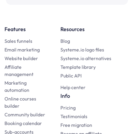
Features
Resources
Sales funnels
Blog
Email marketing
Systeme.io logo files
Website builder
Systeme.io alternatives
Affiliate
Template library
management
Public API
Marketing
Help center
automation
Info
Online courses
builder
Pricing
Community builder
Testimonials
Booking calendar
Free migration
Sub-accounts
Become an affiliate