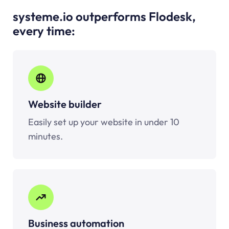
systeme.io outperforms Flodesk,
every time:
Website builder
Easily set up your website in under 10
minutes.
Business automation