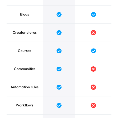
Blogs
Yes
Yes
Creator stores
Yes
No
Courses
Yes
Yes
Communities
Yes
No
Automation rules
Yes
No
Workflows
Yes
No