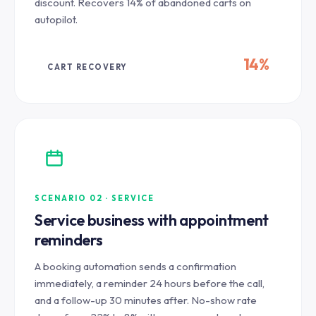
discount. Recovers 14% of abandoned carts on
autopilot.
14%
CART RECOVERY
SCENARIO 02 · SERVICE
Service business with appointment
reminders
A booking automation sends a confirmation
immediately, a reminder 24 hours before the call,
and a follow-up 30 minutes after. No-show rate