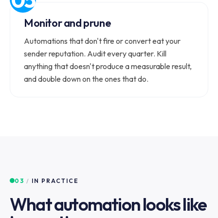
Monitor and prune
Automations that don't fire or convert eat your
sender reputation. Audit every quarter. Kill
anything that doesn't produce a measurable result,
and double down on the ones that do.
03
/
IN PRACTICE
What automation looks like