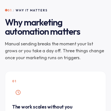
01
/
WHY IT MATTERS
Why marketing
automation matters
Manual sending breaks the moment your list
grows or you take a day off. Three things change
once your marketing runs on triggers.
01
The work scales without you