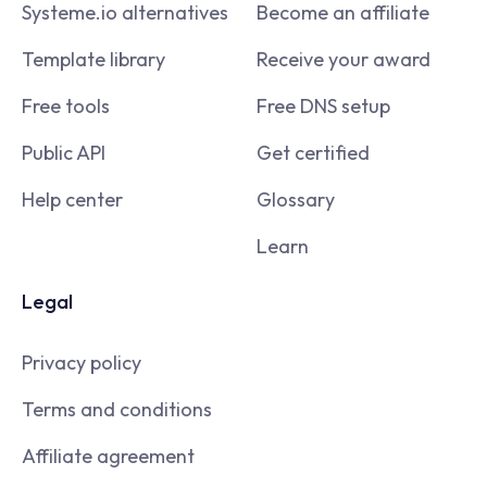
Systeme.io alternatives
Become an affiliate
Template library
Receive your award
Free tools
Free DNS setup
Public API
Get certified
Help center
Glossary
Learn
Legal
Privacy policy
Terms and conditions
Affiliate agreement