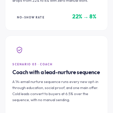
drops from 22% to 8% with zero manual work.
22% → 8%
NO-SHOW RATE
SCENARIO 03 · COACH
Coach with a lead-nurture sequence
A 14-email nurture sequence runs every new opt-in
through education, social proof, and one main offer.
Cold leads convert to buyers at 6.5% over the
sequence, with no manual sending.