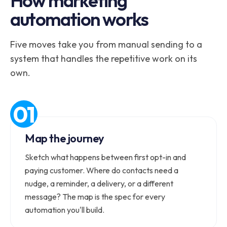
How marketing
automation works
Five moves take you from manual sending to a
system that handles the repetitive work on its
own.
Map the journey
Sketch what happens between first opt-in and
paying customer. Where do contacts need a
nudge, a reminder, a delivery, or a different
message? The map is the spec for every
automation you'll build.