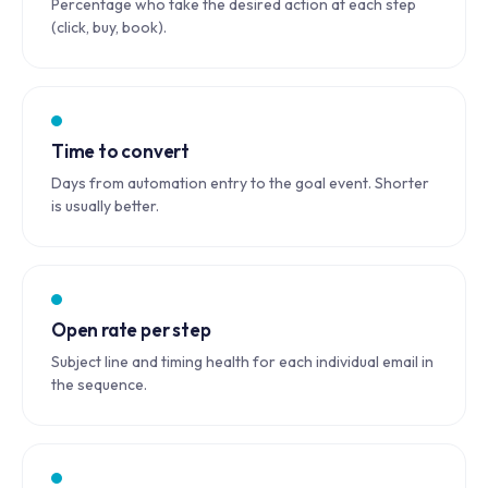
Percentage who take the desired action at each step
(click, buy, book).
Time to convert
Days from automation entry to the goal event. Shorter
is usually better.
Open rate per step
Subject line and timing health for each individual email in
the sequence.