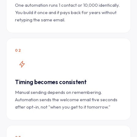
One automation runs 1 contact or 10,000 identically.
You build it once and it pays back for years without
retyping the same email.
02
Timing becomes consistent
Manual sending depends on remembering.
Automation sends the welcome email five seconds
after opt-in, not "when you get to it tomorrow."