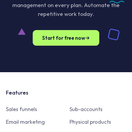
management on every plan. Automate the
repetitive work today.
Start for free now
Features
Sales funnels
Sub-accounts
Email marketing
Physical products