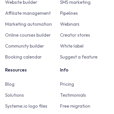
Website builder
SMS marketing
Affiliate management
Pipelines
Marketing automation
Webinars
Online courses builder
Creator stores
Community builder
White label
Booking calendar
Suggest a feature
Resources
Info
Blog
Pricing
Solutions
Testimonials
Systeme.io logo files
Free migration