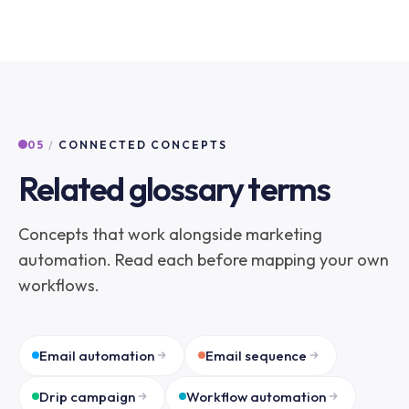
05
/
CONNECTED CONCEPTS
Related glossary terms
Concepts that work alongside marketing
automation. Read each before mapping your own
workflows.
Email automation
Email sequence
Drip campaign
Workflow automation