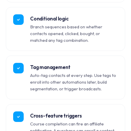
Conditional logic
Branch sequences based on whether
contacts opened, clicked, bought, or
matched any tag combination.
Tag management
Auto-tag contacts at every step. Use tags to
enroll into other automations later, build
segmentation, or trigger broadcasts.
Cross-feature triggers
Course completion can fire an affiliate
notification. A purchase can enroll a contact