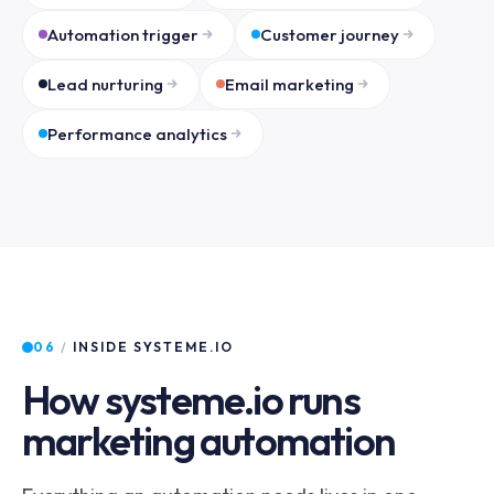
Automation trigger
Customer journey
Lead nurturing
Email marketing
Performance analytics
06
/
INSIDE SYSTEME.IO
How systeme.io runs
marketing automation