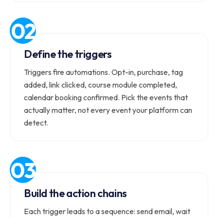
Define the triggers
Triggers fire automations. Opt-in, purchase, tag
added, link clicked, course module completed,
calendar booking confirmed. Pick the events that
actually matter, not every event your platform can
detect.
Build the action chains
Each trigger leads to a sequence: send email, wait