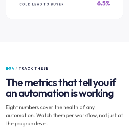
6.5%
COLD LEAD TO BUYER
04
/
TRACK THESE
The metrics that tell you if
an automation is working
Eight numbers cover the health of any
automation. Watch them per workflow, not just at
the program level.