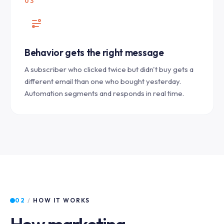
03
Behavior gets the right message
A subscriber who clicked twice but didn't buy gets a
different email than one who bought yesterday.
Automation segments and responds in real time.
02
/
HOW IT WORKS