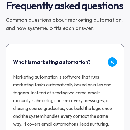
Frequently asked questions
Common questions about marketing automation,
and how systeme.io fits each answer.
What is marketing automation?
Marketing automation is software that runs
marketing tasks automatically based on rules and
triggers. Instead of sending welcome emails
manually, scheduling cart-recovery messages, or
chasing course graduates, you build the logic once
and the system handles every contact the same
way. It covers email automations, lead nurturing,