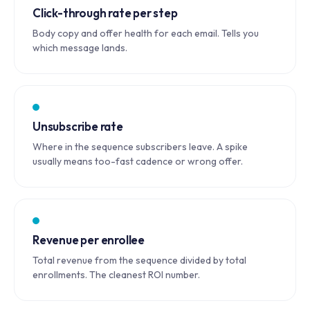
Click-through rate per step
Body copy and offer health for each email. Tells you
which message lands.
Unsubscribe rate
Where in the sequence subscribers leave. A spike
usually means too-fast cadence or wrong offer.
Revenue per enrollee
Total revenue from the sequence divided by total
enrollments. The cleanest ROI number.