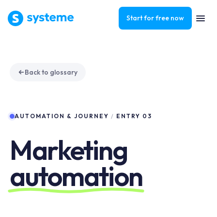
Start for free now
Back to glossary
AUTOMATION & JOURNEY
/
ENTRY 03
Marketing
automation