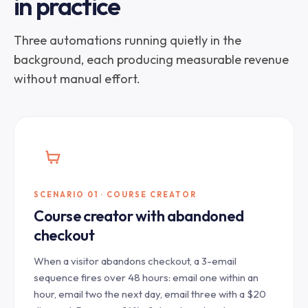
in practice
Three automations running quietly in the
background, each producing measurable revenue
without manual effort.
SCENARIO 01 · COURSE CREATOR
Course creator with abandoned
checkout
When a visitor abandons checkout, a 3-email
sequence fires over 48 hours: email one within an
hour, email two the next day, email three with a $20