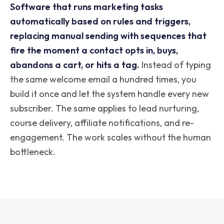
Software that runs marketing tasks
automatically based on rules and triggers,
replacing manual sending with sequences that
fire the moment a contact opts in, buys,
abandons a cart, or hits a tag.
Instead of typing
the same welcome email a hundred times, you
build it once and let the system handle every new
subscriber. The same applies to lead nurturing,
course delivery, affiliate notifications, and re-
engagement. The work scales without the human
bottleneck.