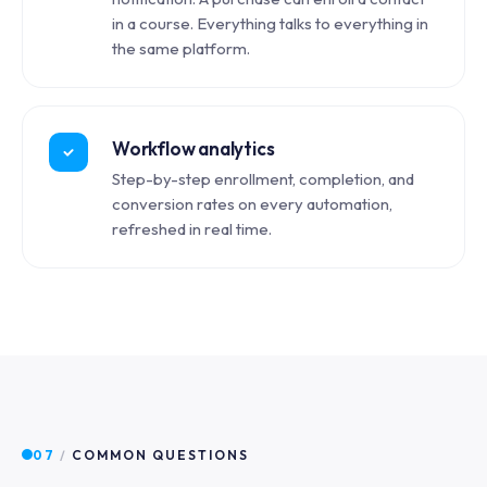
in a course. Everything talks to everything in
the same platform.
Workflow analytics
Step-by-step enrollment, completion, and
conversion rates on every automation,
refreshed in real time.
07
/
COMMON QUESTIONS