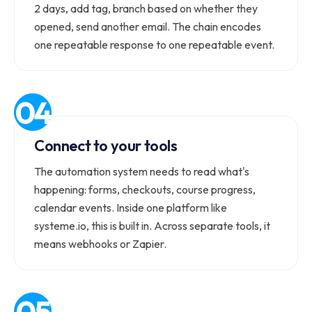
2 days, add tag, branch based on whether they
opened, send another email. The chain encodes
one repeatable response to one repeatable event.
Connect to your tools
The automation system needs to read what's
happening: forms, checkouts, course progress,
calendar events. Inside one platform like
systeme.io, this is built in. Across separate tools, it
means webhooks or Zapier.