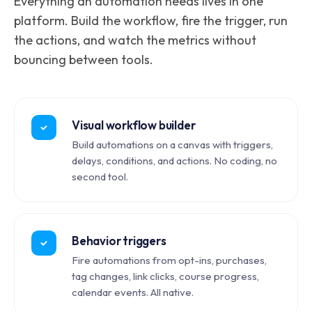
Everything an automation needs lives in one
platform. Build the workflow, fire the trigger, run
the actions, and watch the metrics without
bouncing between tools.
Visual workflow builder
Build automations on a canvas with triggers,
delays, conditions, and actions. No coding, no
second tool.
Behavior triggers
Fire automations from opt-ins, purchases,
tag changes, link clicks, course progress,
calendar events. All native.