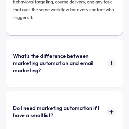
behavioral targeting, course delivery, and any task
that runs the same workflow for every contact who
triggers it.
What's the difference between
marketing automation and email
marketing?
Email marketing covers any direct email
communication, including one-off broadcasts.
Marketing automation is the subset of work that
runs automatically based on triggers, like a welcome
Do I need marketing automation if I
have a small list?
sequence that fires when someone opts in. All
marketing automation is email marketing in the
Yes, even a 100-person list benefits. The first