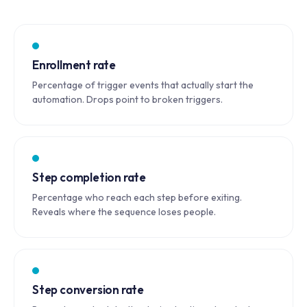
Enrollment rate
Percentage of trigger events that actually start the
automation. Drops point to broken triggers.
Step completion rate
Percentage who reach each step before exiting.
Reveals where the sequence loses people.
Step conversion rate