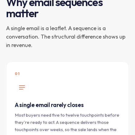
Why email sequences
matter
A single email is a leaflet. A sequence is a
conversation. The structural difference shows up
in revenue.
01
A single email rarely closes
Most buyers need five to twelve touchpoints before
they're ready to act. A sequence delivers those
touchpoints over weeks, so the sale lands when the