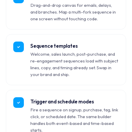
Drag-and-drop canvas for emails, delays,
and branches. Map a multi-fork sequence in
one screen without touching code.
Sequence templates
Welcome, sales launch, post-purchase, and
re-engagement sequences load with subject
lines, copy, and timing already set. Swap in
your brand and ship.
Trigger and schedule modes
Fire a sequence on signup, purchase, tag, link
click, or scheduled date. The same builder
handles both event-based and time-based
starts.