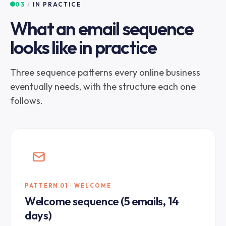
03
/
IN PRACTICE
What an email sequence
looks like in practice
Three sequence patterns every online business
eventually needs, with the structure each one
follows.
PATTERN 01 · WELCOME
Welcome sequence (5 emails, 14
days)