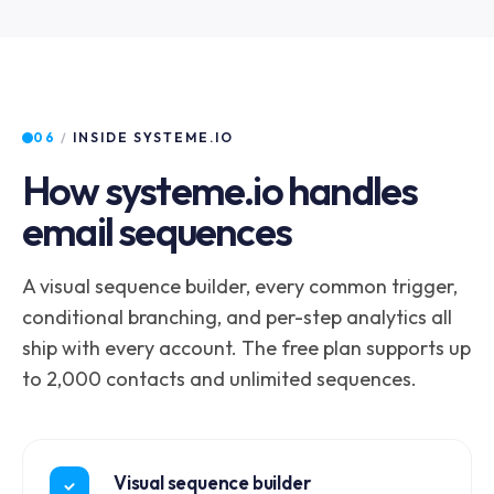
06
/
INSIDE SYSTEME.IO
How systeme.io handles
email sequences
A visual sequence builder, every common trigger,
conditional branching, and per-step analytics all
ship with every account. The free plan supports up
to 2,000 contacts and unlimited sequences.
Visual sequence builder