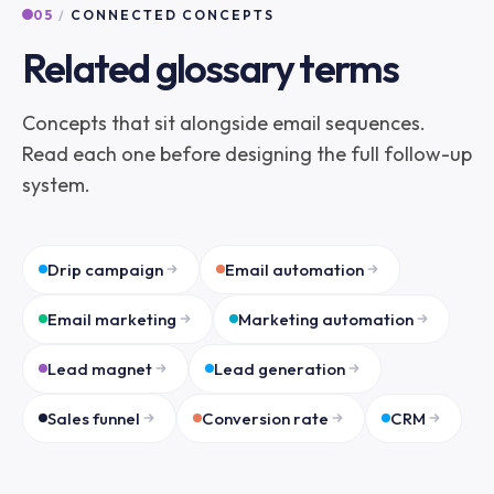
05
/
CONNECTED CONCEPTS
Related glossary terms
Concepts that sit alongside email sequences.
Read each one before designing the full follow-up
system.
Drip campaign
Email automation
Email marketing
Marketing automation
Lead magnet
Lead generation
Sales funnel
Conversion rate
CRM