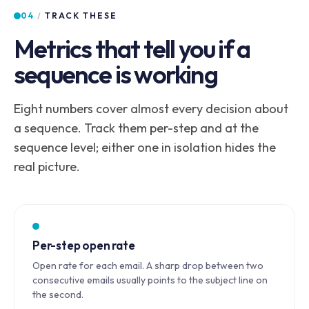
04
/
TRACK THESE
Metrics that tell you if a
sequence is working
Eight numbers cover almost every decision about
a sequence. Track them per-step and at the
sequence level; either one in isolation hides the
real picture.
Per-step open rate
Open rate for each email. A sharp drop between two
consecutive emails usually points to the subject line on
the second.