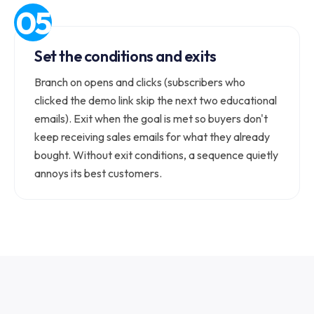
Set the conditions and exits
Branch on opens and clicks (subscribers who
clicked the demo link skip the next two educational
emails). Exit when the goal is met so buyers don't
keep receiving sales emails for what they already
bought. Without exit conditions, a sequence quietly
annoys its best customers.