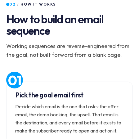
02
/
HOW IT WORKS
How to build an email
sequence
Working sequences are reverse-engineered from
the goal, not built forward from a blank page.
Pick the goal email first
Decide which email is the one that asks: the offer
email, the demo booking, the upsell. That email is
the destination, and every email before it exists to
make the subscriber ready to open and act on it.