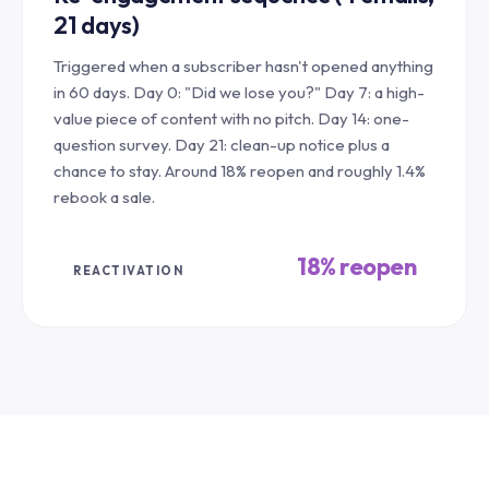
21 days)
Triggered when a subscriber hasn't opened anything
in 60 days. Day 0: "Did we lose you?" Day 7: a high-
value piece of content with no pitch. Day 14: one-
question survey. Day 21: clean-up notice plus a
chance to stay. Around 18% reopen and roughly 1.4%
rebook a sale.
18% reopen
REACTIVATION