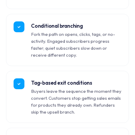
Conditional branching
Fork the path on opens, clicks, tags, or no-
activity. Engaged subscribers progress
faster; quiet subscribers slow down or
receive different copy.
Tag-based exit conditions
Buyers leave the sequence the moment they
convert. Customers stop getting sales emails
for products they already own. Refunders
skip the upsell branch.