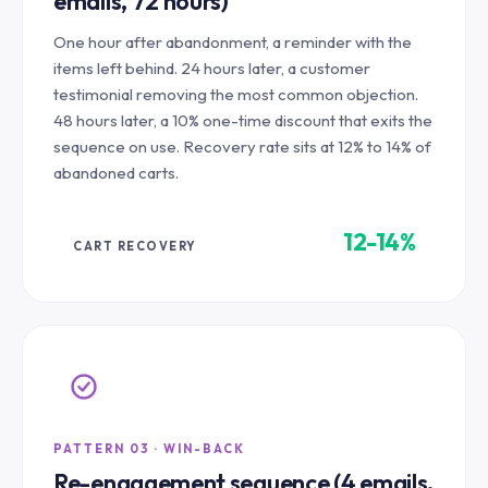
emails, 72 hours)
One hour after abandonment, a reminder with the
items left behind. 24 hours later, a customer
testimonial removing the most common objection.
48 hours later, a 10% one-time discount that exits the
sequence on use. Recovery rate sits at 12% to 14% of
abandoned carts.
12-14%
CART RECOVERY
PATTERN 03 · WIN-BACK
Re-engagement sequence (4 emails,