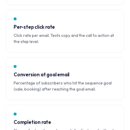
Per-step click rate
Click rate per email. Tests copy and the call to action at
the step level.
Conversion at goal email
Percentage of subscribers who hit the sequence goal
(sale, booking) after reaching the goal email.
Completion rate