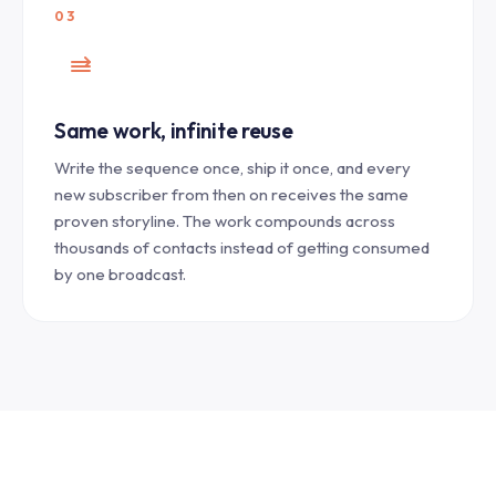
03
Same work, infinite reuse
Write the sequence once, ship it once, and every
new subscriber from then on receives the same
proven storyline. The work compounds across
thousands of contacts instead of getting consumed
by one broadcast.