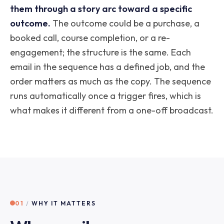
them through a story arc toward a specific
outcome.
The outcome could be a purchase, a
booked call, course completion, or a re-
engagement; the structure is the same. Each
email in the sequence has a defined job, and the
order matters as much as the copy. The sequence
runs automatically once a trigger fires, which is
what makes it different from a one-off broadcast.
01
/
WHY IT MATTERS