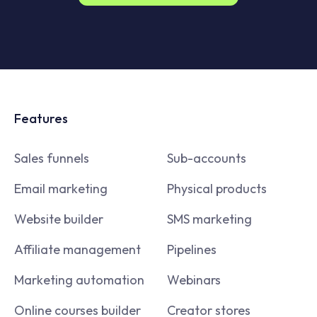
Features
Sales funnels
Sub-accounts
Email marketing
Physical products
Website builder
SMS marketing
Affiliate management
Pipelines
Marketing automation
Webinars
Online courses builder
Creator stores