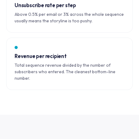
Unsubscribe rate per step
Above 0.5% per email or 3% across the whole sequence
usually means the storyline is too pushy.
Revenue per recipient
Total sequence revenue divided by the number of
subscribers who entered. The cleanest bottom-line
number.