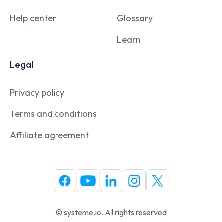
Help center
Glossary
Learn
Legal
Privacy policy
Terms and conditions
Affiliate agreement
© systeme.io. All rights reserved