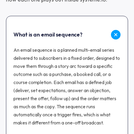
What is an email sequence?
An email sequence is a planned multi-email series
delivered to subscribers in a fixed order, designed to
move them through a story arc toward a specific
outcome such as a purchase, a booked call, or a
course completion. Each email has a defined job
(deliver, set expectations, answer an objection,
present the offer, follow up) and the order matters
as much as the copy. The sequence runs
automatically once a trigger fires, which is what
makes it different from a one-off broadcast.