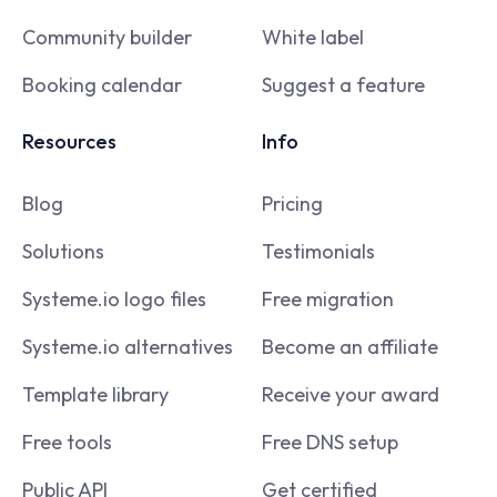
Community builder
White label
Booking calendar
Suggest a feature
Resources
Info
Blog
Pricing
Solutions
Testimonials
Systeme.io logo files
Free migration
Systeme.io alternatives
Become an affiliate
Template library
Receive your award
Free tools
Free DNS setup
Public API
Get certified