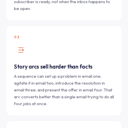
subscriber is ready, not when the inbox happens to
be open.
02
Story arcs sell harder than facts
A sequence can set up a problem in email one,
agitate it in email two, introduce the resolution in
email three, and present the offer in email four. That
arc converts better than a single email trying to do all
four jobs at once.