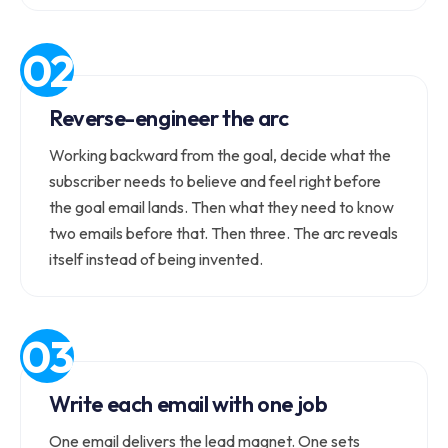
Reverse-engineer the arc
Working backward from the goal, decide what the
subscriber needs to believe and feel right before
the goal email lands. Then what they need to know
two emails before that. Then three. The arc reveals
itself instead of being invented.
Write each email with one job
One email delivers the lead magnet. One sets