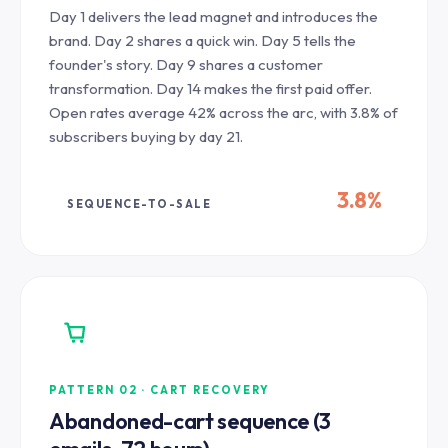
Day 1 delivers the lead magnet and introduces the
brand. Day 2 shares a quick win. Day 5 tells the
founder's story. Day 9 shares a customer
transformation. Day 14 makes the first paid offer.
Open rates average 42% across the arc, with 3.8% of
subscribers buying by day 21.
3.8%
SEQUENCE-TO-SALE
PATTERN 02 · CART RECOVERY
Abandoned-cart sequence (3