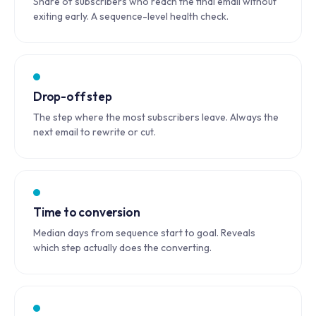
Share of subscribers who reach the final email without
exiting early. A sequence-level health check.
Drop-off step
The step where the most subscribers leave. Always the
next email to rewrite or cut.
Time to conversion
Median days from sequence start to goal. Reveals
which step actually does the converting.