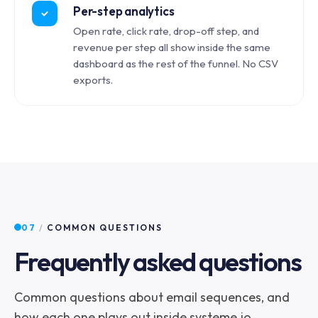
Per-step analytics
Open rate, click rate, drop-off step, and
revenue per step all show inside the same
dashboard as the rest of the funnel. No CSV
exports.
07
/
COMMON QUESTIONS
Frequently asked questions
Common questions about email sequences, and
how each one plays out inside systeme.io.