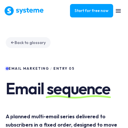
Start for free now
Back to glossary
EMAIL MARKETING
/
ENTRY 05
Email
sequence
A planned multi-email series delivered to
subscribers in a fixed order, designed to move