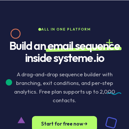
sequence the moment they convert. Pre-built
templates cover the common patterns (welcome,
sales launch, post-purchase, re-engagement). Per-
step analytics show open rate, click rate, drop-off,
ALL IN ONE PLATFORM
and revenue inside the same dashboard as the rest
of the funnel.
Build an
email sequence
inside systeme.io
A drag-and-drop sequence builder with
branching, exit conditions, and per-step
analytics. Free plan supports up to 2,000
contacts.
Start for free now