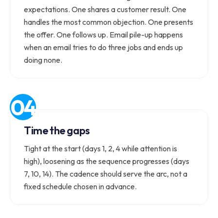
expectations. One shares a customer result. One
handles the most common objection. One presents
the offer. One follows up. Email pile-up happens
when an email tries to do three jobs and ends up
doing none.
Time the gaps
Tight at the start (days 1, 2, 4 while attention is
high), loosening as the sequence progresses (days
7, 10, 14). The cadence should serve the arc, not a
fixed schedule chosen in advance.