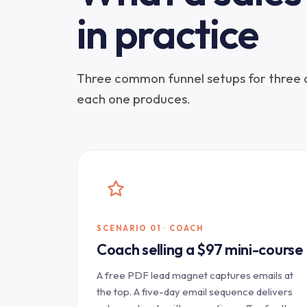
in practice
Three common funnel setups for three
each one produces.
SCENARIO 01 · COACH
Coach selling a $97 mini-course
A free PDF lead magnet captures emails at
the top. A five-day email sequence delivers