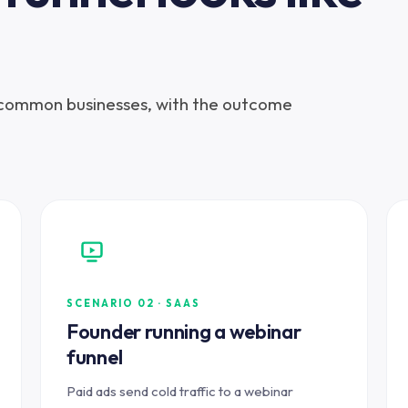
 common businesses, with the outcome
SCENARIO 02 · SAAS
Founder running a webinar
funnel
Paid ads send cold traffic to a webinar