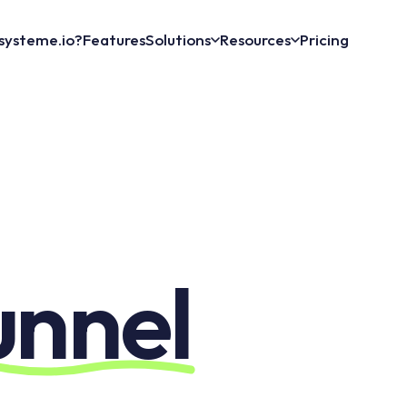
systeme.io?
Features
Solutions
Resources
Pricing
unnel