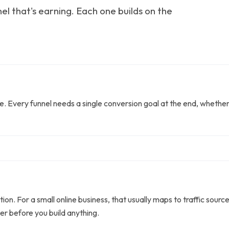
el that's earning. Each one builds on the
ice. Every funnel needs a single conversion goal at the end, whethe
tion. For a small online business, that usually maps to traffic sour
er before you build anything.