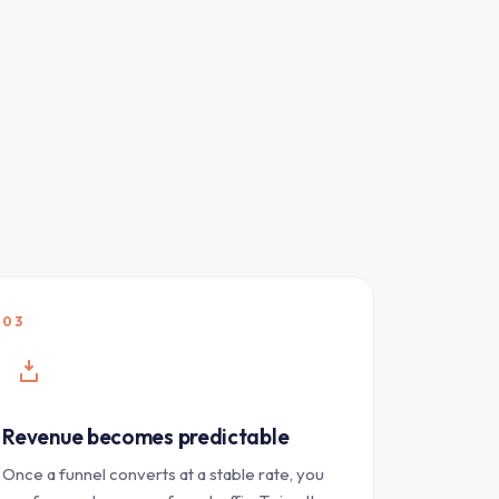
03
Revenue becomes predictable
Once a funnel converts at a stable rate, you