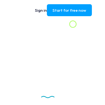
Sign in
Start for free now