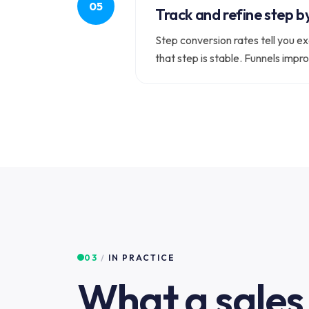
Track and refine step b
Step conversion rates tell you ex
that step is stable. Funnels impr
03
/
IN PRACTICE
What a sales 