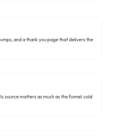
bumps, and a thank you page that delivers the
affic source matters as much as the funnel: cold