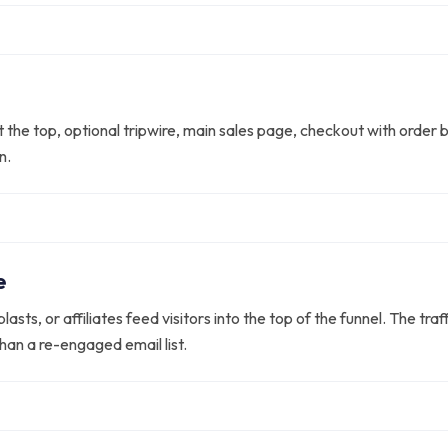
the top, optional tripwire, main sales page, checkout with order 
n.
e
lasts, or affiliates feed visitors into the top of the funnel. The tr
han a re-engaged email list.