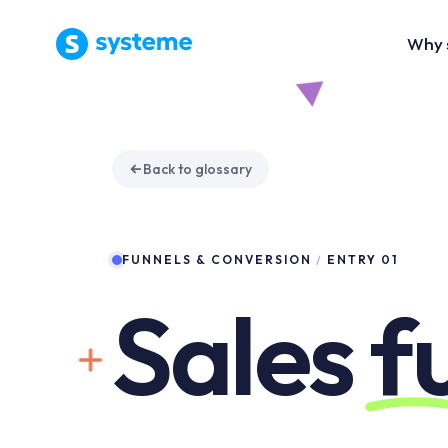
Why 
Back to glossary
FUNNELS & CONVERSION
/
ENTRY 01
Sales
f