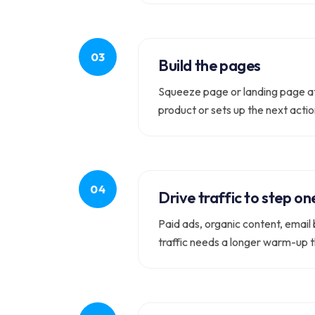
Build the pages
Squeeze page or landing page at 
product or sets up the next actio
Drive traffic to step on
Paid ads, organic content, email b
traffic needs a longer warm-up t