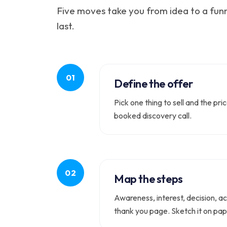
Five moves take you from idea to a funn
last.
Define the offer
Pick one thing to sell and the pr
booked discovery call.
Map the steps
Awareness, interest, decision, ac
thank you page. Sketch it on pap