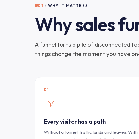
01
/
WHY IT MATTERS
Why sales fu
A funnel turns a pile of disconnected t
things change the moment you have on
01
Every visitor has a path
Without a funnel, traffic lands and leaves. With