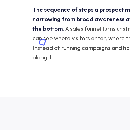
The sequence of steps a prospect m
narrowing from broad awareness at 
the bottom.
A sales funnel turns uns
can see where visitors enter, where t
Instead of running campaigns and hopi
along it.