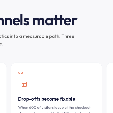
nnels matter
actics into a measurable path. Three
e.
02
Drop-offs become fixable
When 60% of visitors leave at the checkout