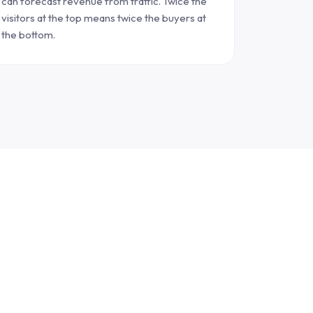
can forecast revenue from traffic. Twice the
visitors at the top means twice the buyers at
the bottom.