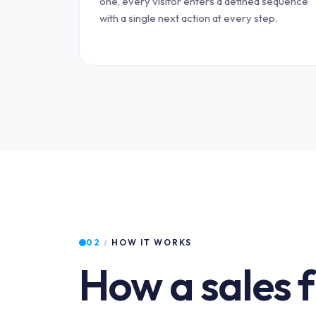
one, every visitor enters a defined sequence
with a single next action at every step.
02
/
HOW IT WORKS
How a sales 