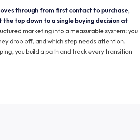
oves through from first contact to purchase,
the top down to a single buying decision at
tructured marketing into a measurable system: you
hey drop off, and which step needs attention.
ng, you build a path and track every transition