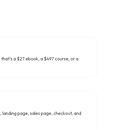
r that's a $27 ebook, a $497 course, or a
ce, landing page, sales page, checkout, and