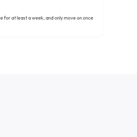
nge for at least a week, and only move on once