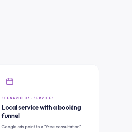
SCENARIO 03 · SERVICES
Local service with a booking
funnel
Google ads point to a "free consultation"