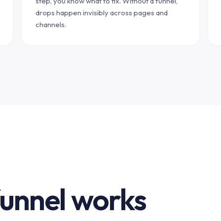
step, you know what to fix. Without a funnel,
drops happen invisibly across pages and
channels.
funnel works