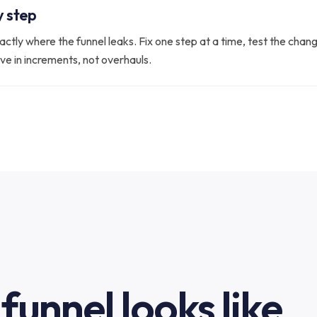
y step
actly where the funnel leaks. Fix one step at a time, test the cha
ove in increments, not overhauls.
funnel looks like