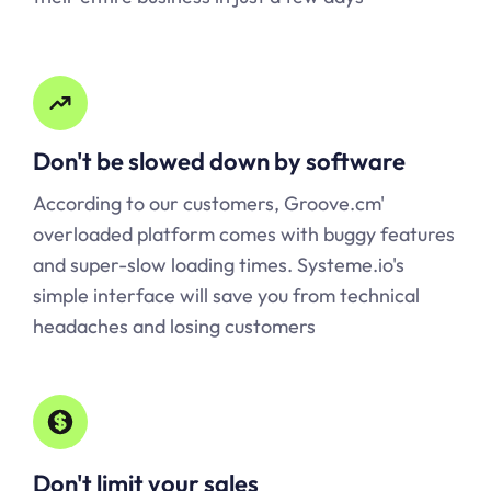
Don't be slowed down by software
According to our customers, Groove.cm'
overloaded platform comes with buggy features
and super-slow loading times.
Systeme.io
's
simple interface will save you from technical
headaches and losing customers
Don't limit your sales