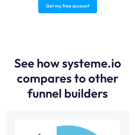
Get my free account
See how systeme.io
compares to other
funnel builders