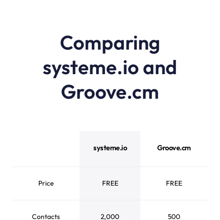
Comparing
systeme.io and
Groove.cm
systeme.io vs Groove.cm feature comparison
systeme.io
Groove.cm
Price
FREE
FREE
Contacts
2,000
500