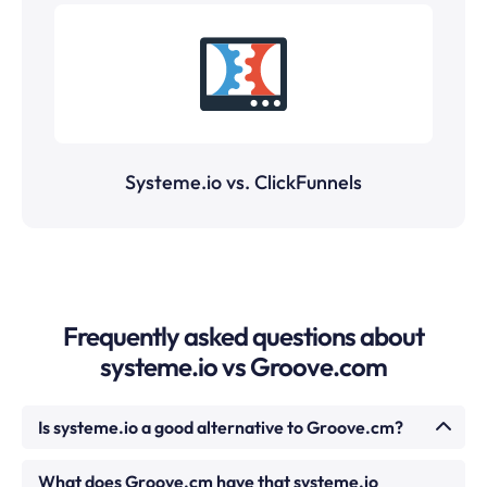
Systeme.io vs. ClickFunnels
Frequently asked questions about
systeme.io vs Groove.com
Is systeme.io a good alternative to Groove.cm?
For most small businesses and creators, yes.
What does Groove.cm have that systeme.io
systeme.io covers funnels, email, courses,