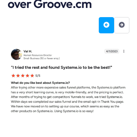
over Groove.cm