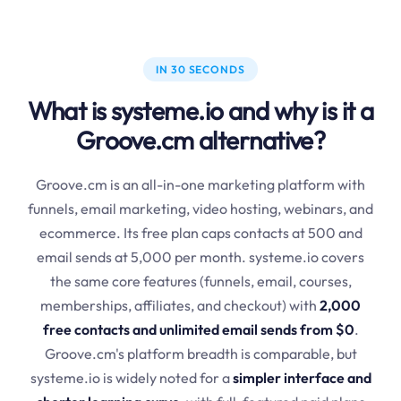
IN 30 SECONDS
What is systeme.io and why is it a
Groove.cm alternative?
Groove.cm is an all-in-one marketing platform with
funnels, email marketing, video hosting, webinars, and
ecommerce. Its free plan caps contacts at 500 and
email sends at 5,000 per month. systeme.io covers
the same core features (funnels, email, courses,
memberships, affiliates, and checkout) with
2,000
free contacts and unlimited email sends from $0
.
Groove.cm's platform breadth is comparable, but
systeme.io is widely noted for a
simpler interface and