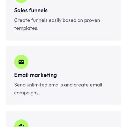
Sales funnels
Create funnels easily based on proven
templates.
Email marketing
Send unlimited emails and create email
campaigns.