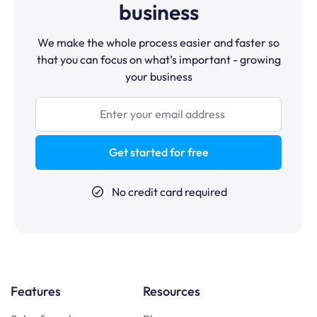
business
We make the whole process easier and faster so
that you can focus on what’s important - growing
your business
Get started for free
No credit card required
Features
Resources