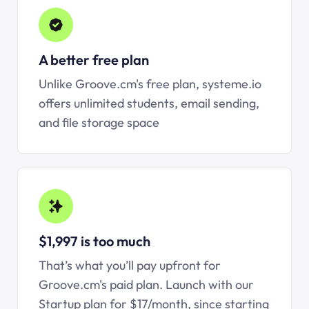
A better free plan
Unlike Groove.cm's free plan, systeme.io
offers unlimited students, email sending,
and file storage space
$1,997 is too much
That’s what you’ll pay upfront for
Groove.cm's paid plan. Launch with our
Startup plan for $17/month, since starting