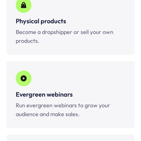
Physical products
Become a dropshipper or sell your own
products.
Evergreen webinars
Run evergreen webinars to grow your
audience and make sales.