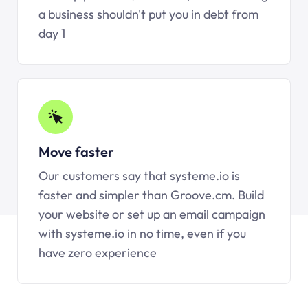
a business shouldn't put you in debt from
day 1
Move faster
Our customers say that systeme.io is
faster and simpler than Groove.cm. Build
your website or set up an email campaign
with systeme.io in no time, even if you
have zero experience