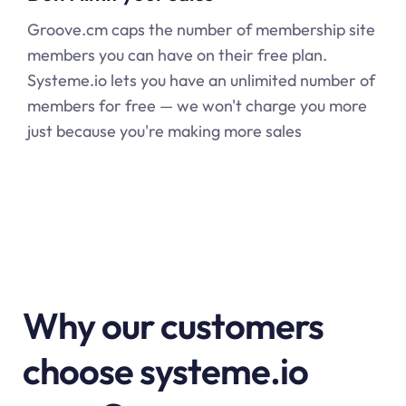
Groove.cm caps the number of membership site
members you can have on their free plan.
Systeme.io
lets you have an unlimited number of
members for free — we won't charge you more
just because you're making more sales
Why our customers
choose systeme.io