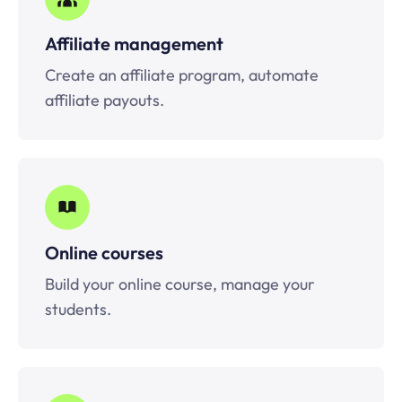
Affiliate management
Create an affiliate program, automate
affiliate payouts.
Online courses
Build your online course, manage your
students.