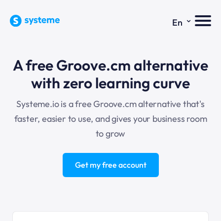
⌄
En
A free Groove.cm alternative
with zero learning curve
Systeme.io is a free Groove.cm alternative that's
faster, easier to use, and gives your business room
to grow
Get my free account