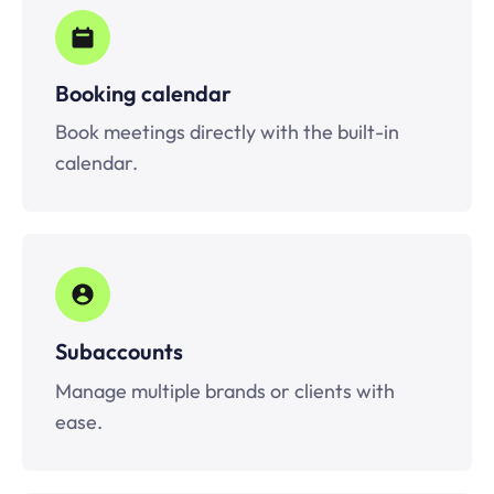
Booking calendar
Book meetings directly with the built-in
calendar.
Subaccounts
Manage multiple brands or clients with
ease.