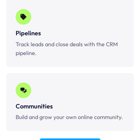
Pipelines
Track leads and close deals with the CRM
pipeline.
Communities
Build and grow your own online community.