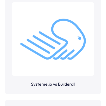
Systeme.io vs Builderall