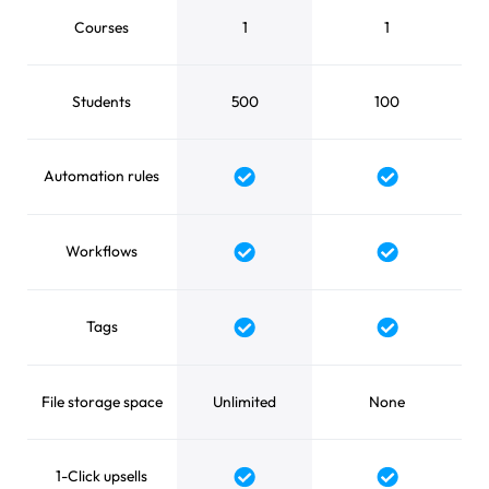
Courses
1
1
Students
500
100
Automation rules
Yes
Yes
Workflows
Yes
Yes
Tags
Yes
Yes
File storage space
Unlimited
None
1-Click upsells
Yes
Yes