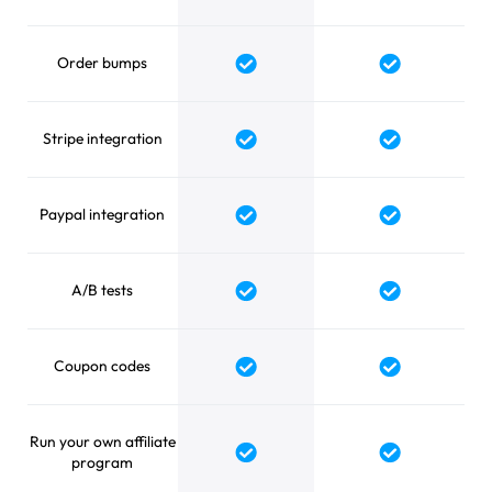
Order bumps
Yes
Yes
Stripe integration
Yes
Yes
Paypal integration
Yes
Yes
A/B tests
Yes
Yes
Coupon codes
Yes
Yes
Run your own affiliate
Yes
Yes
program