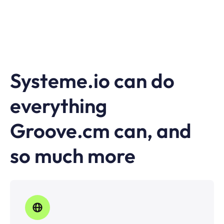
Systeme.io can do
everything
Groove.cm can, and
so much more