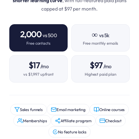
shorter learning curve
, with full-featured paid plans
capped at $97 per month.
2,000
∞
vs 500
vs 5k
Free contacts
Free monthly emails
$17
$97
/mo
/mo
vs $1,997 upfront
Highest paid plan
Sales funnels
Email marketing
Online courses
Memberships
Affiliate program
Checkout
No feature locks