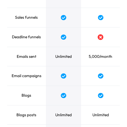
Sales funnels
Yes
Yes
Deadline funnels
Yes
No
Emails sent
Unlimited
5,000/month
Email campaigns
Yes
Yes
Blogs
Yes
Yes
Blogs posts
Unlimited
Unlimited