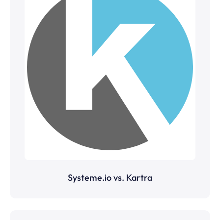
Systeme.io vs. Kartra