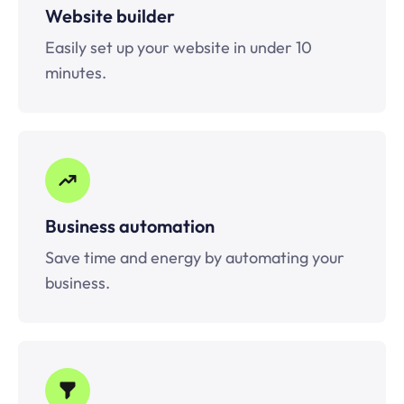
Website builder
Easily set up your website in under 10
minutes.
Business automation
Save time and energy by automating your
business.