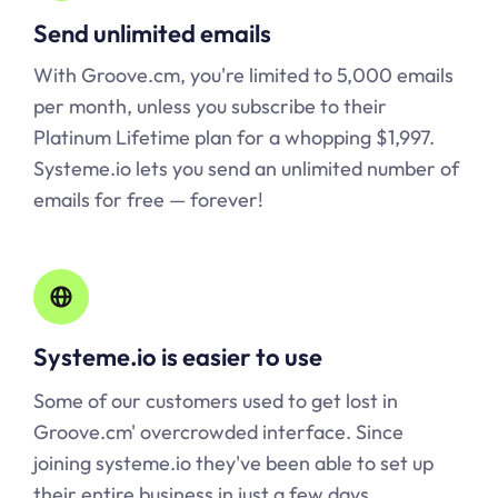
Send unlimited emails
With Groove.cm, you're limited to 5,000 emails
per month, unless you subscribe to their
Platinum Lifetime plan for a whopping $1,997.
Systeme.io lets you send an unlimited number of
emails for free — forever!
Systeme.io is easier to use
Some of our customers used to get lost in
Groove.cm' overcrowded interface. Since
joining
systeme.io
they've been able to set up
their entire business in just a few days