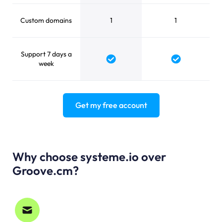
Custom domains
1
1
Support 7 days a
Yes
Yes
week
Get my free account
Why choose systeme.io over
Groove.cm?