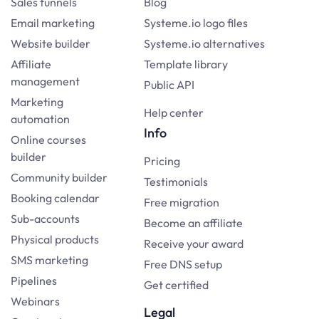
Sales funnels
Blog
Email marketing
Systeme.io logo files
Website builder
Systeme.io alternatives
Affiliate
Template library
management
Public API
Marketing
Help center
automation
Info
Online courses
builder
Pricing
Community builder
Testimonials
Booking calendar
Free migration
Sub-accounts
Become an affiliate
Physical products
Receive your award
SMS marketing
Free DNS setup
Pipelines
Get certified
Webinars
Legal