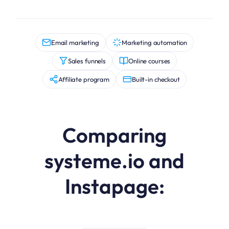
Email marketing
Marketing automation
Sales funnels
Online courses
Affiliate program
Built-in checkout
Comparing
systeme.io and
Instapage: