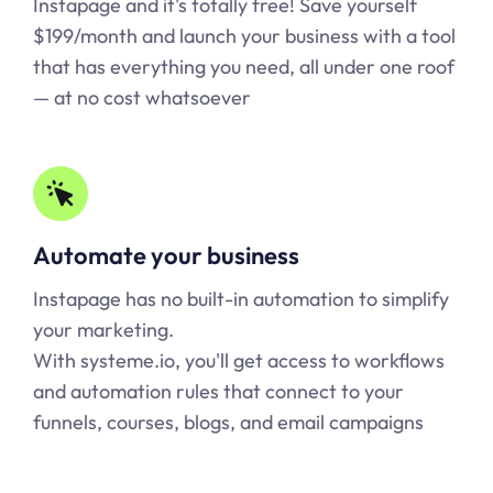
Instapage and it's totally free! Save yourself
$199/month and launch your business with a tool
that has everything you need, all under one roof
— at no cost whatsoever
Automate your business
Instapage has no built-in automation to simplify
your marketing.
With systeme.io, you'll get access to workflows
and automation rules that connect to your
funnels, courses, blogs, and email campaigns