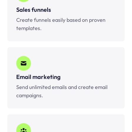
Sales funnels
Create funnels easily based on proven
templates.
Email marketing
Send unlimited emails and create email
campaigns.