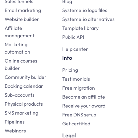
Sales funnels
Blog
Email marketing
Systeme.io logo files
Website builder
Systeme.io alternatives
Affiliate
Template library
management
Public API
Marketing
Help center
automation
Info
Online courses
builder
Pricing
Community builder
Testimonials
Booking calendar
Free migration
Sub-accounts
Become an affiliate
Physical products
Receive your award
SMS marketing
Free DNS setup
Pipelines
Get certified
Webinars
Legal