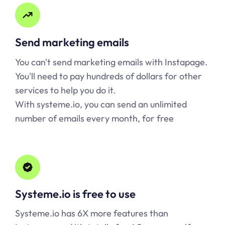
Send marketing emails
You can't send marketing emails with Instapage.
You'll need to pay hundreds of dollars for other
services to help you do it.
With systeme.io, you can send an unlimited
number of emails every month, for free
Systeme.io is free to use
Systeme.io has 6X more features than