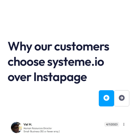
Why our customers
choose systeme.io
over Instapage