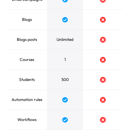
Yes
No
Blogs
Yes
No
Blogs posts
Unlimited
No
Courses
1
No
Students
500
No
Automation rules
Yes
No
Workflows
Yes
No