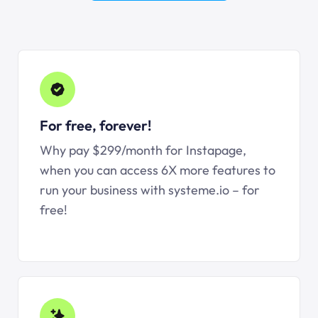
For free, forever!
Why pay $299/month for Instapage,
when you can access 6X more features to
run your business with systeme.io – for
free!