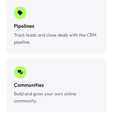
Pipelines
Track leads and close deals with the CRM
pipeline.
Communities
Build and grow your own online
community.