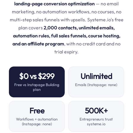
landing-page conversion optimization
— no email
marketing, no automation workflows, no courses, no
multi-step sales funnels with upsells. Systeme.io's free
plan covers
2,000 contacts, unlimited emails,
automation rules, full sales funnels, course hosting,
and an affiliate program
, with no credit card and no
trial expiry.
$0 vs $299
Unlimited
Free vs Instapage Building
Emails (Instapage: none)
plan
Free
500K+
Workflows + automation
Entrepreneurs trust
(Instapage: none)
systeme.io