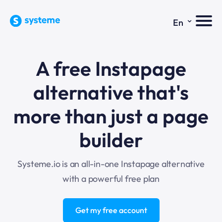
⌄
En
A free Instapage
alternative that's
more than just a page
builder
Systeme.io is an all-in-one Instapage alternative
with a powerful free plan
Get my free account