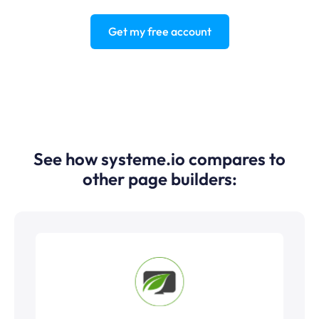
Get my free account
See how systeme.io compares to
other page builders: