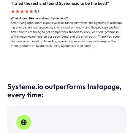
Systeme.io outperforms Instapage,
every time: