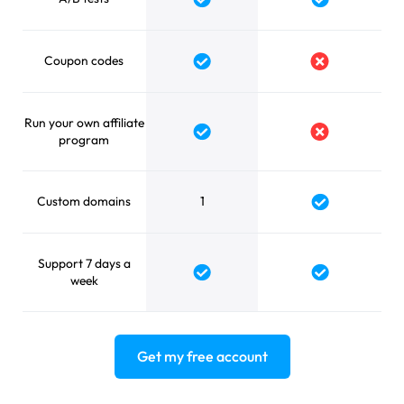
Yes
Yes
Coupon codes
Yes
No
Run your own affiliate
Yes
No
program
Custom domains
1
Yes
Support 7 days a
Yes
Yes
week
Get my free account