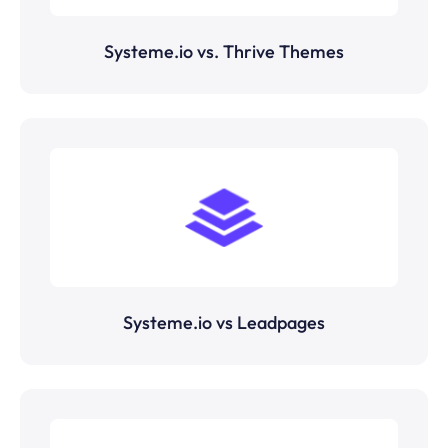
Systeme.io vs. Thrive Themes
Systeme.io vs Leadpages