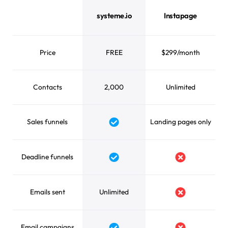
systeme.io vs Instapage feature comparison
systeme.io
Instapage
Price
FREE
$299/month
Contacts
2,000
Unlimited
Sales funnels
Landing pages only
Yes
Deadline funnels
Yes
No
Emails sent
Unlimited
No
Email campaigns