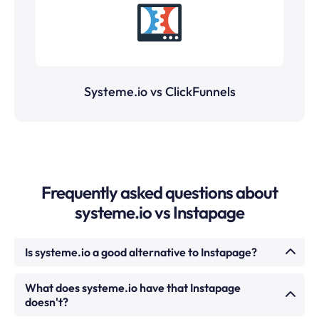
Systeme.io vs ClickFunnels
Frequently asked questions about
systeme.io vs Instapage
Is systeme.io a good alternative to Instapage?
For most creators, coaches, and small businesses,
What does systeme.io have that Instapage
yes. systeme.io includes a drag-and-drop landing
doesn't?
page and funnel builder alongside email marketing,
courses, memberships, and affiliate management —