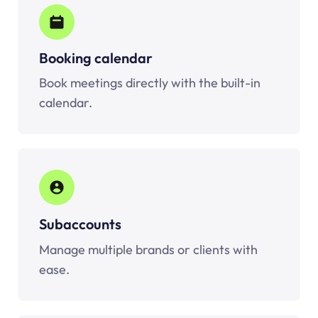
Booking calendar
Book meetings directly with the built-in
calendar.
Subaccounts
Manage multiple brands or clients with
ease.