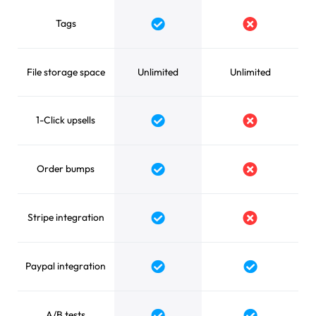
Tags
Yes
No
File storage space
Unlimited
Unlimited
1-Click upsells
Yes
No
Order bumps
Yes
No
Stripe integration
Yes
No
Paypal integration
Yes
Yes
A/B tests