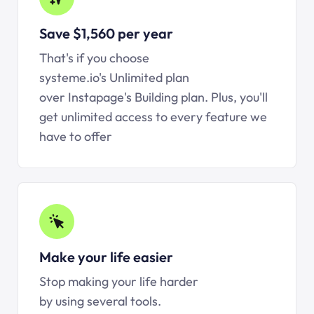
Save $1,560 per year
That's if you choose
systeme.io's Unlimited plan
over Instapage's Building plan. Plus, you'll
get unlimited access to every feature we
have to offer
Make your life easier
Stop making your life harder
by using several tools.