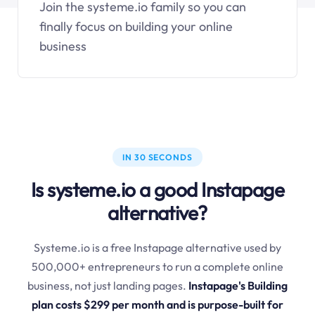
Join the systeme.io family so you can
finally focus on building your online
business
IN 30 SECONDS
Is systeme.io a good Instapage
alternative?
Systeme.io is a free Instapage alternative used by
500,000+ entrepreneurs to run a complete online
business, not just landing pages.
Instapage's Building
plan costs $299 per month and is purpose-built for