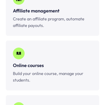
Affiliate management
Create an affiliate program, automate
affiliate payouts.
Online courses
Build your online course, manage your
students.