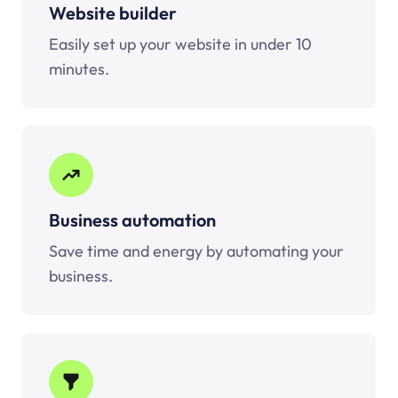
Website builder
Easily set up your website in under 10
minutes.
Business automation
Save time and energy by automating your
business.