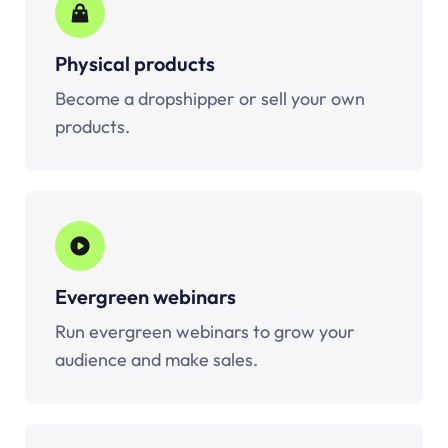
Physical products
Become a dropshipper or sell your own
products.
Evergreen webinars
Run evergreen webinars to grow your
audience and make sales.