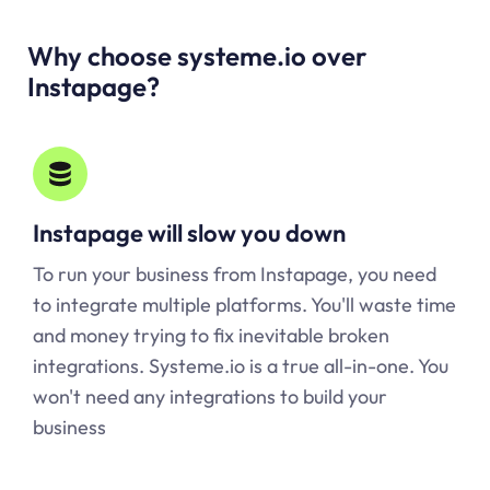
Why choose systeme.io over
Instapage?
Instapage will slow you down
To run your business from Instapage, you need
to integrate multiple platforms. You'll waste time
and money trying to fix inevitable broken
integrations. Systeme.io is a true all-in-one. You
won't need any integrations to build your
business