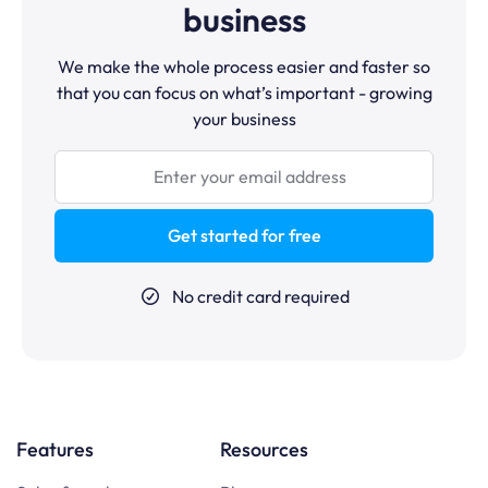
business
We make the whole process easier and faster so
that you can focus on what’s important - growing
your business
Get started for free
No credit card required
Features
Resources