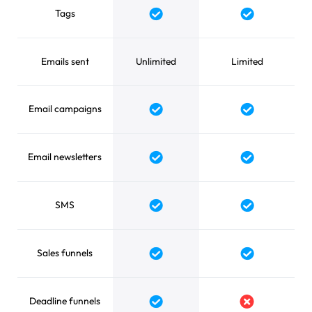
Tags
Yes
Yes
Emails sent
Unlimited
Limited
Email campaigns
Yes
Yes
Email newsletters
Yes
Yes
SMS
Yes
Yes
Sales funnels
Yes
Yes
Deadline funnels
Yes
No