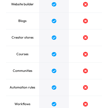
Website builder
Yes
No
Blogs
Yes
No
Creator stores
Yes
No
Courses
Yes
No
Communities
Yes
No
Automation rules
Yes
No
Workflows
Yes
No