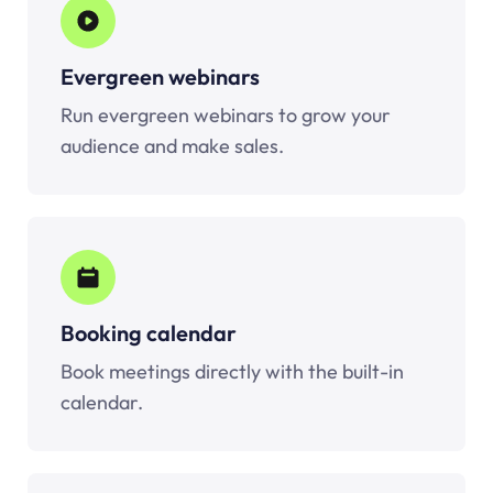
Evergreen webinars
Run evergreen webinars to grow your
audience and make sales.
Booking calendar
Book meetings directly with the built-in
calendar.