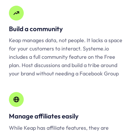
Build a community
Keap manages data, not people. It lacks a space
for your customers to interact.
Systeme.io
includes a full community feature on the Free
plan. Host discussions and build a tribe around
your brand without needing a Facebook Group
Manage affiliates easily
While Keap has affiliate features, they are