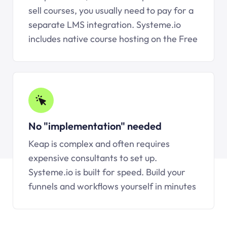
sell courses, you usually need to pay for a
separate LMS integration.
Systeme.io
includes native course hosting on the Free
No "implementation" needed
Keap is complex and often requires
expensive consultants to set up.
Systeme.io
is built for speed. Build your
funnels and workflows yourself in minutes