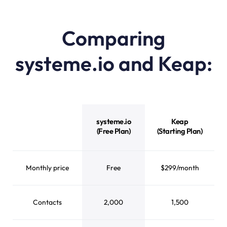
Comparing
systeme.io and Keap:
systeme.io vs Keap feature comparison
systeme.io
Keap
(Free Plan)
(Starting Plan)
Monthly price
Free
$299/month
Contacts
2,000
1,500