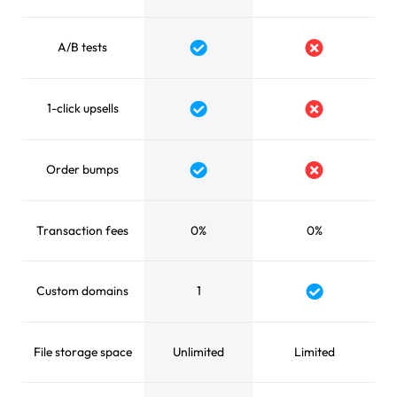
A/B tests
Yes
No
1-click upsells
Yes
No
Order bumps
Yes
No
Transaction fees
0%
0%
Custom domains
1
Yes
File storage space
Unlimited
Limited