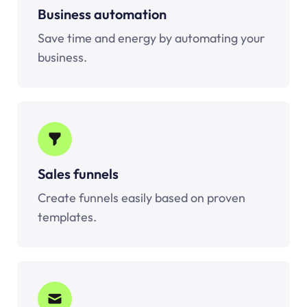
Business automation
Save time and energy by automating your
business.
Sales funnels
Create funnels easily based on proven
templates.