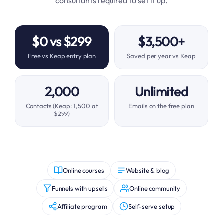
consultants required to set it up.
$0 vs $299
$3,500+
Free vs Keap entry plan
Saved per year vs Keap
2,000
Unlimited
Contacts (Keap: 1,500 at
Emails on the free plan
$299)
Online courses
Website & blog
Funnels with upsells
Online community
Affiliate program
Self-serve setup