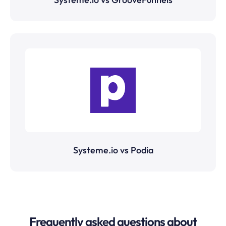
Systeme.io vs Podia
Frequently asked questions about