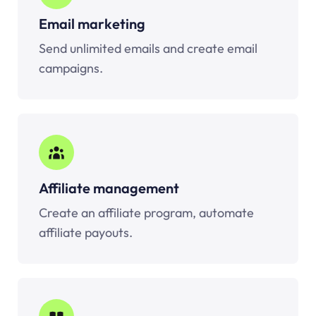
Email marketing
Send unlimited emails and create email
campaigns.
Affiliate management
Create an affiliate program, automate
affiliate payouts.