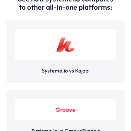
to other all-in-one platforms:
Systeme.io vs Kajabi
Systeme.io vs GrooveFunnels