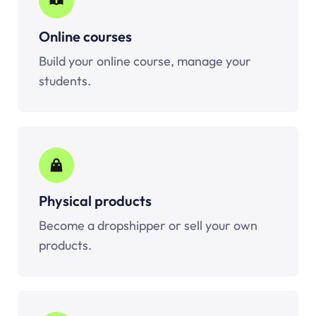
Online courses
Build your online course, manage your
students.
Physical products
Become a dropshipper or sell your own
products.