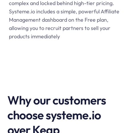
complex and locked behind high-tier pricing.
Systeme.io
includes a simple, powerful Affiliate
Management dashboard on the Free plan,
allowing you to recruit partners to sell your
products immediately
Why our customers
choose systeme.io
over Keap