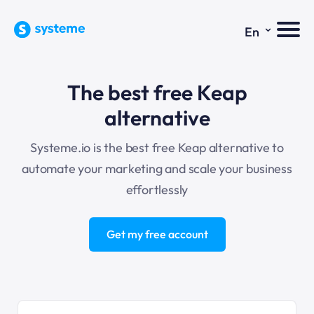
⌄
En
The best free Keap
alternative
Systeme.io is the best free Keap alternative to
automate your marketing and scale your business
effortlessly
Get my free account