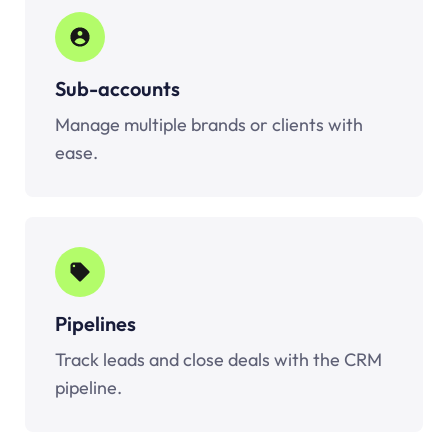
Sub-accounts
Manage multiple brands or clients with
ease.
Pipelines
Track leads and close deals with the CRM
pipeline.