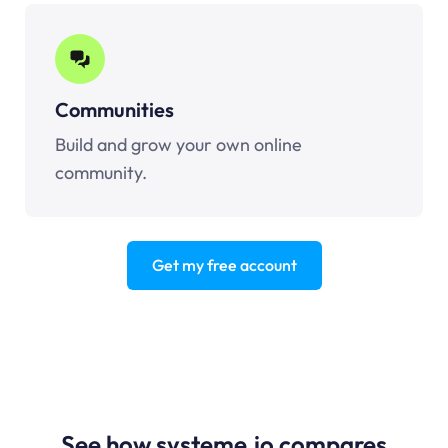
Communities
Build and grow your own online
community.
Get my free account
See how systeme.io compares