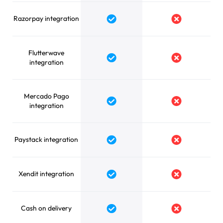
Razorpay integration
Yes
No
Flutterwave
Yes
No
integration
Mercado Pago
Yes
No
integration
Paystack integration
Yes
No
Xendit integration
Yes
No
Cash on delivery
Yes
No