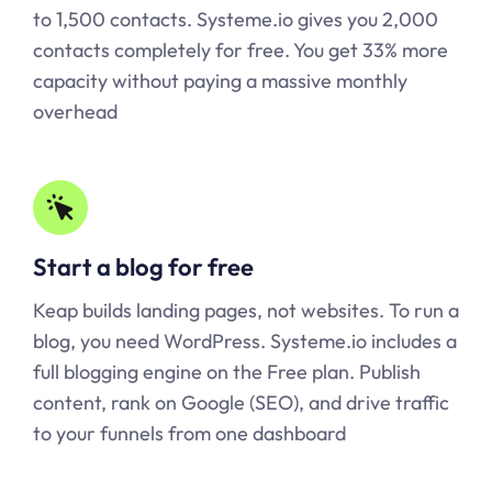
to 1,500 contacts.
Systeme.io
gives you 2,000
contacts completely for free. You get 33% more
capacity without paying a massive monthly
overhead
Start a blog for free
Keap builds landing pages, not websites. To run a
blog, you need WordPress.
Systeme.io
includes a
full blogging engine on the Free plan. Publish
content, rank on Google (SEO), and drive traffic
to your funnels from one dashboard