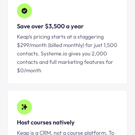
Save over $3,500 a year
Keap’s pricing starts at a staggering
$299/month (billed monthly) for just 1,500
contacts.
Systeme.io
gives you 2,000
contacts and full marketing features for
$0/month
Host courses natively
Keap is a CRM, not a course platform. To