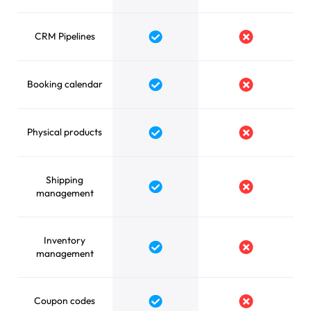
CRM Pipelines
Yes
No
Booking calendar
Yes
No
Physical products
Yes
No
Shipping
Yes
No
management
Inventory
Yes
No
management
Coupon codes
Yes
No