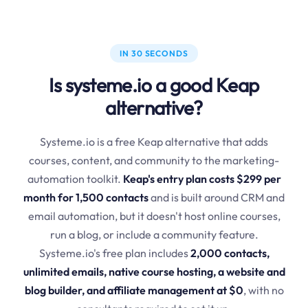
IN 30 SECONDS
Is systeme.io a good Keap
alternative?
Systeme.io is a free Keap alternative that adds
courses, content, and community to the marketing-
automation toolkit.
Keap's entry plan costs $299 per
month for 1,500 contacts
and is built around CRM and
email automation, but it doesn't host online courses,
run a blog, or include a community feature.
Systeme.io's free plan includes
2,000 contacts,
unlimited emails, native course hosting, a website and
blog builder, and affiliate management at $0
, with no