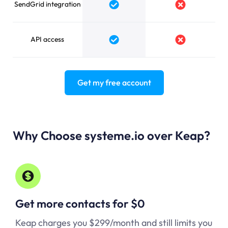
SendGrid integration
Yes
No
API access
Yes
No
Get my free account
Why Choose systeme.io over Keap?
Get more contacts for $0
Keap charges you $299/month and still limits you