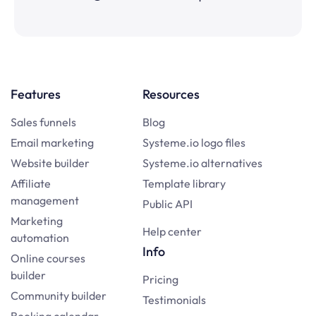
Features
Resources
Sales funnels
Blog
Email marketing
Systeme.io logo files
Website builder
Systeme.io alternatives
Affiliate
Template library
management
Public API
Marketing
Help center
automation
Info
Online courses
builder
Pricing
Community builder
Testimonials
Booking calendar