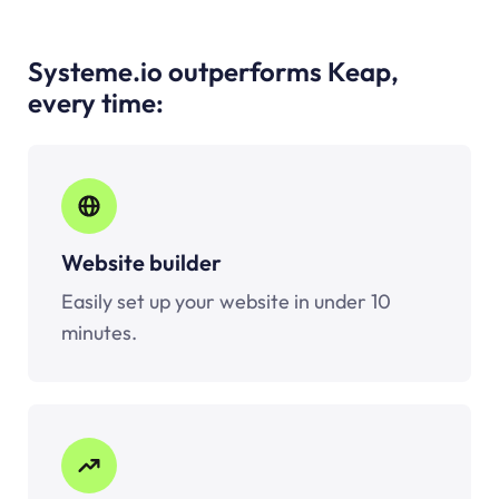
Systeme.io outperforms Keap,
every time:
Website builder
Easily set up your website in under 10
minutes.