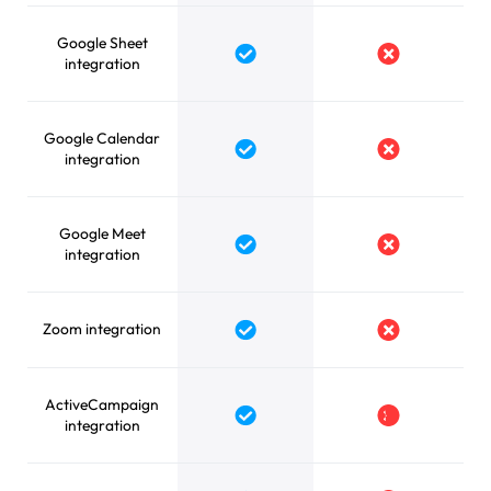
Google Sheet
Yes
No
integration
Google Calendar
Yes
No
integration
Google Meet
Yes
No
integration
Zoom integration
Yes
No
ActiveCampaign
Yes
No
integration