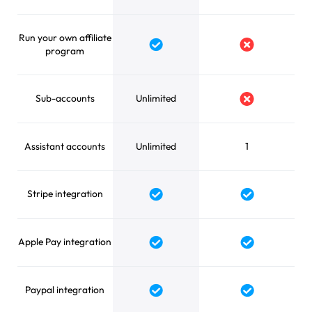
Run your own affiliate
Yes
No
program
Sub-accounts
Unlimited
No
Assistant accounts
Unlimited
1
Stripe integration
Yes
Yes
Apple Pay integration
Yes
Yes
Paypal integration
Yes
Yes