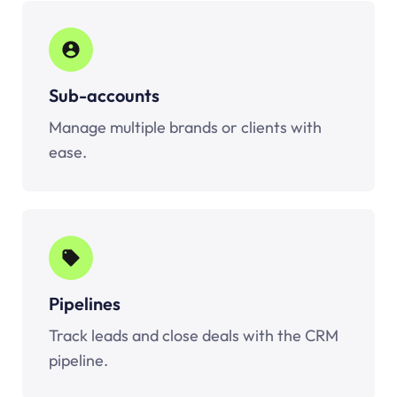
Sub-accounts
Manage multiple brands or clients with
ease.
Pipelines
Track leads and close deals with the CRM
pipeline.