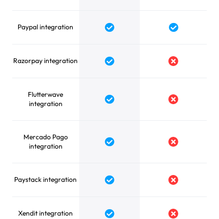
Paypal integration
Yes
Yes
Razorpay integration
Yes
No
Flutterwave
Yes
No
integration
Mercado Pago
Yes
No
integration
Paystack integration
Yes
No
Xendit integration
Yes
No