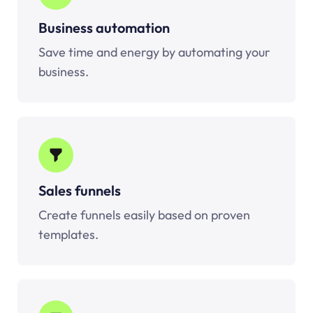
Business automation
Save time and energy by automating your
business.
Sales funnels
Create funnels easily based on proven
templates.