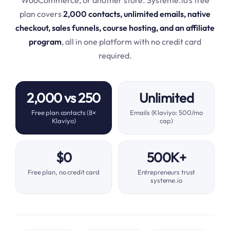
plan covers
2,000 contacts, unlimited emails, native
checkout, sales funnels, course hosting, and an affiliate
program
, all in one platform with no credit card
required.
2,000 vs 250
Unlimited
Free plan contacts (8×
Emails (Klaviyo: 500/mo
Klaviyo)
cap)
$0
500K+
Free plan, no credit card
Entrepreneurs trust
systeme.io