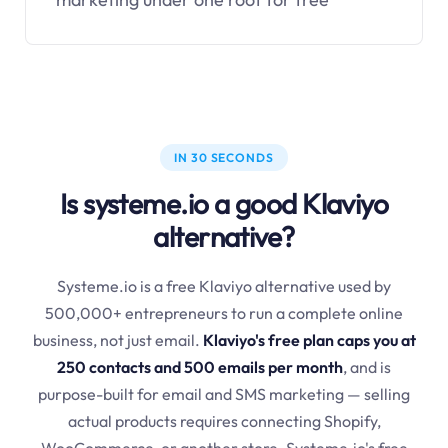
IN 30 SECONDS
Is systeme.io a good Klaviyo
alternative?
Systeme.io is a free Klaviyo alternative used by
500,000+ entrepreneurs to run a complete online
business, not just email.
Klaviyo's free plan caps you at
250 contacts and 500 emails per month
, and is
purpose-built for email and SMS marketing — selling
actual products requires connecting Shopify,
WooCommerce, or another store. Systeme.io's free