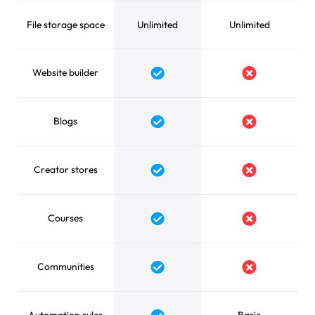
File storage space
Unlimited
Unlimited
Website builder
Yes
No
Blogs
Yes
No
Creator stores
Yes
No
Courses
Yes
No
Communities
Yes
No