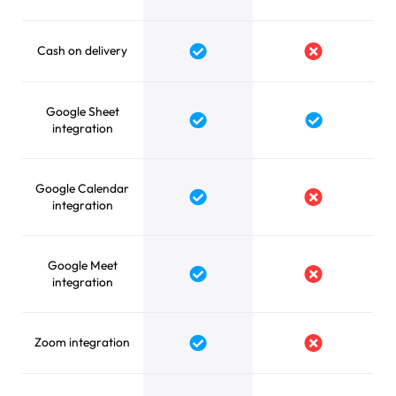
Cash on delivery
Yes
No
Google Sheet
Yes
Yes
integration
Google Calendar
Yes
No
integration
Google Meet
Yes
No
integration
Zoom integration
Yes
No