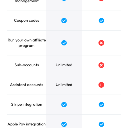
Yes
No
management
Coupon codes
Yes
Yes
Run your own affiliate
Yes
No
program
Sub-accounts
Unlimited
No
Assistant accounts
Unlimited
No
Stripe integration
Yes
Yes
Apple Pay integration
Yes
Yes