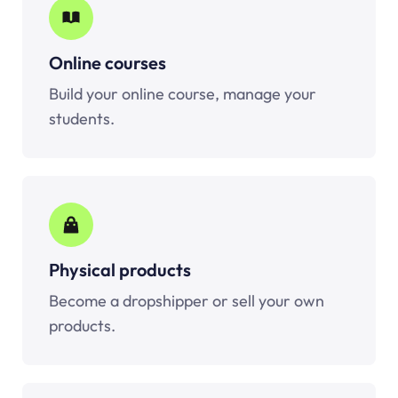
Online courses
Build your online course, manage your
students.
Physical products
Become a dropshipper or sell your own
products.