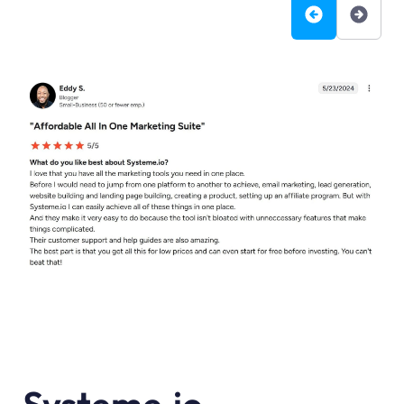
Systeme.io