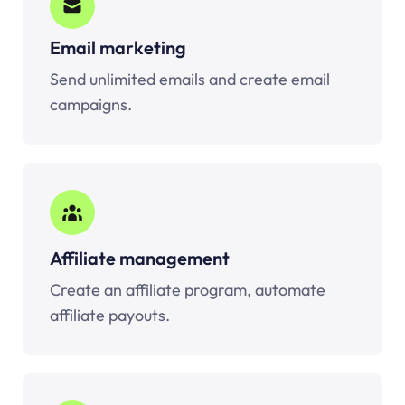
Email marketing
Send unlimited emails and create email
campaigns.
Affiliate management
Create an affiliate program, automate
affiliate payouts.