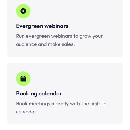
Evergreen webinars
Run evergreen webinars to grow your
audience and make sales.
Booking calendar
Book meetings directly with the built-in
calendar.