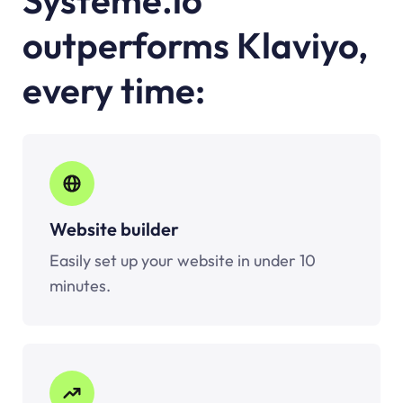
outperforms
Klaviyo
,
every time:
Website builder
Easily set up your website in under 10
minutes.