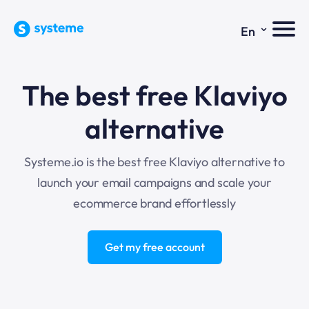
⌄
En
The best free
Klaviyo
alternative
Systeme.io is the best free Klaviyo alternative to
launch your email campaigns and scale your
ecommerce brand effortlessly
Get my free account