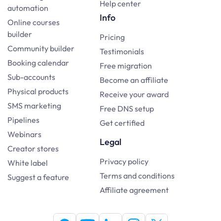
Help center
automation
Info
Online courses
builder
Pricing
Community builder
Testimonials
Booking calendar
Free migration
Sub-accounts
Become an affiliate
Physical products
Receive your award
SMS marketing
Free DNS setup
Pipelines
Get certified
Webinars
Legal
Creator stores
Privacy policy
White label
Terms and conditions
Suggest a feature
Affiliate agreement