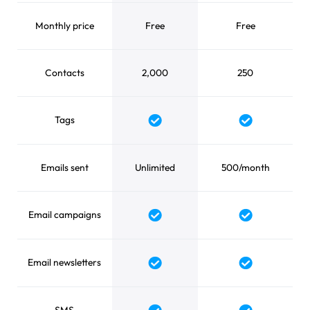
Monthly price
Free
Free
Contacts
2,000
250
Tags
Yes
Yes
Emails sent
Unlimited
500/month
Email campaigns
Yes
Yes
Email newsletters
Yes
Yes