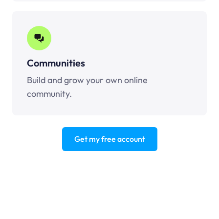
Communities
Build and grow your own online
community.
Get my free account