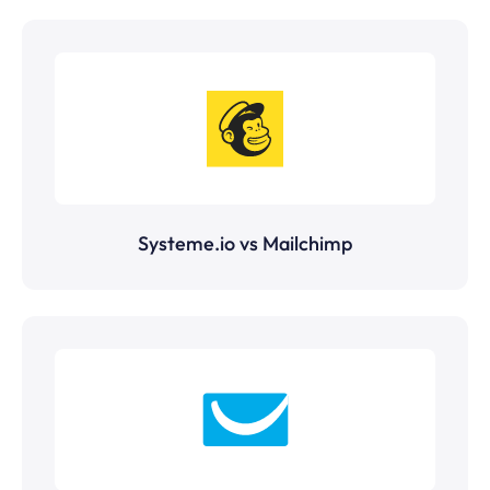
Systeme.io vs Mailchimp