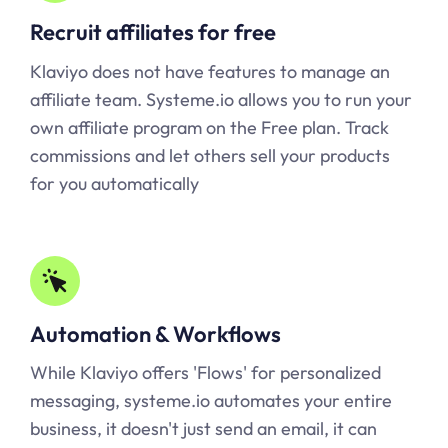
Recruit affiliates for free
Klaviyo does not have features to manage an
affiliate team.
Systeme.io
allows you to run your
own affiliate program on the Free plan. Track
commissions and let others sell your products
for you automatically
Automation & Workflows
While Klaviyo offers 'Flows' for personalized
messaging,
systeme.io
automates your entire
business, it doesn't just send an email, it can