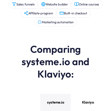
Sales funnels
Website builder
Online courses
Affiliate program
Built-in checkout
Marketing automation
Comparing
systeme.io and
Klaviyo
:
systeme.io vs Klaviyo feature comparison
systeme.io
Klaviyo