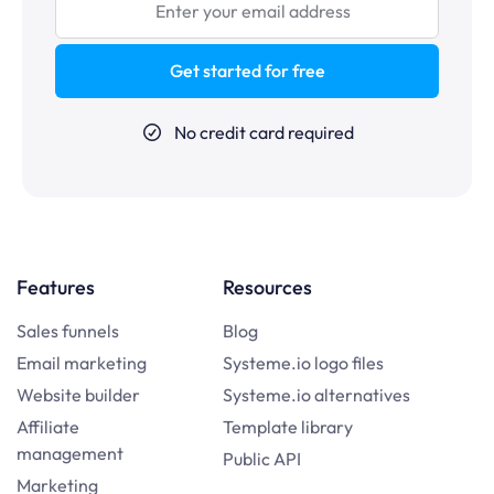
Get started for free
No credit card required
Features
Resources
Sales funnels
Blog
Email marketing
Systeme.io logo files
Website builder
Systeme.io alternatives
Affiliate
Template library
management
Public API
Marketing