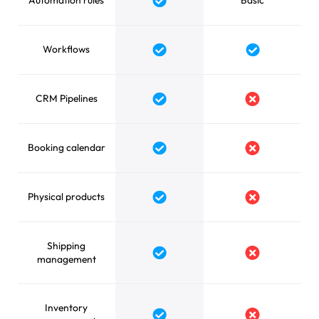
Automation rules
Basic
Yes
Workflows
Yes
Yes
CRM Pipelines
Yes
No
Booking calendar
Yes
No
Physical products
Yes
No
Shipping
Yes
No
management
Inventory