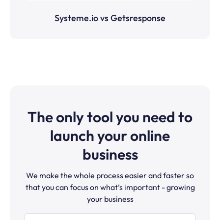
Systeme.io vs Getsresponse
The only tool you need to
launch your online
business
We make the whole process easier and faster so
that you can focus on what’s important - growing
your business