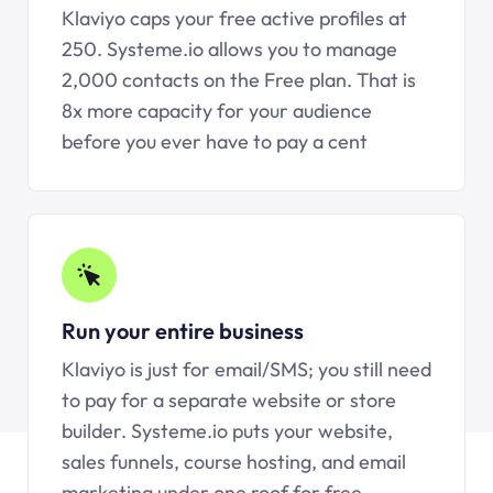
Klaviyo caps your free active profiles at
250.
Systeme.io
allows you to manage
2,000 contacts on the Free plan. That is
8x more capacity for your audience
before you ever have to pay a cent
Run your entire business
Klaviyo is just for email/SMS; you still need
to pay for a separate website or store
builder.
Systeme.io
puts your website,
sales funnels, course hosting, and email
marketing under one roof for free