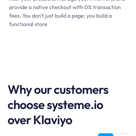
provide a native checkout with 0% transaction
fees. You don't just build a page; you build a
functional store
Why our customers
choose systeme.io
over Klaviyo