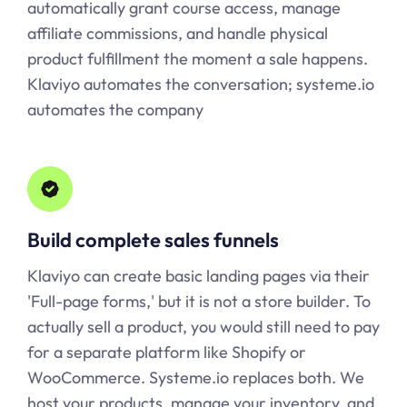
automatically grant course access, manage
affiliate commissions, and handle physical
product fulfillment the moment a sale happens.
Klaviyo automates the conversation;
systeme.io
automates the company
Build complete sales funnels
Klaviyo can create basic landing pages via their
'Full-page forms,' but it is not a store builder. To
actually sell a product, you would still need to pay
for a separate platform like Shopify or
WooCommerce.
Systeme.io
replaces both. We
host your products, manage your inventory, and