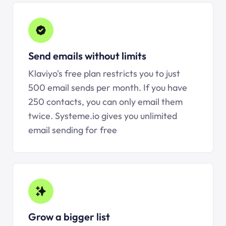
Send emails without limits
Klaviyo's free plan restricts you to just
500 email sends per month. If you have
250 contacts, you can only email them
twice.
Systeme.io
gives you unlimited
email sending for free
Grow a bigger list