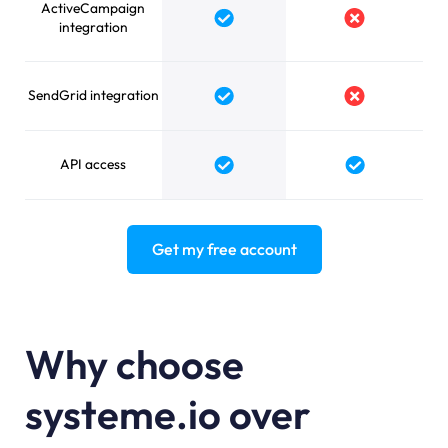
ActiveCampaign
Yes
No
integration
SendGrid integration
Yes
No
API access
Yes
Yes
Get my free account
Why choose
systeme.io over