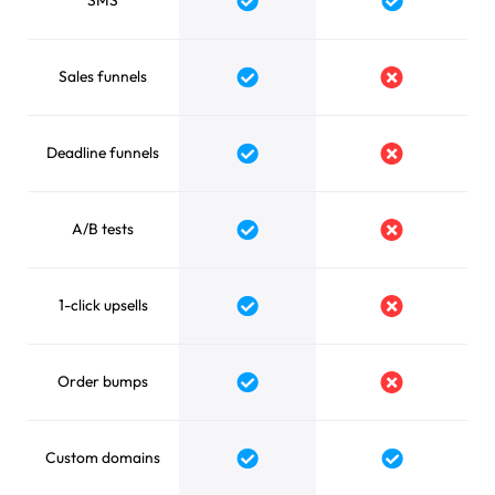
SMS
Yes
Yes
Sales funnels
Yes
No
Deadline funnels
Yes
No
A/B tests
Yes
No
1-click upsells
Yes
No
Order bumps
Yes
No
Custom domains
Yes
Yes