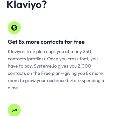
Klaviyo
?
Get 8x more contacts for free
Klaviyo's free plan caps you at a tiny 250
contacts (profiles). Once you cross that, you
have to pay.
Systeme.io
gives you 2,000
contacts on the Free plan—giving you 8x more
room to grow your audience before spending a
dime