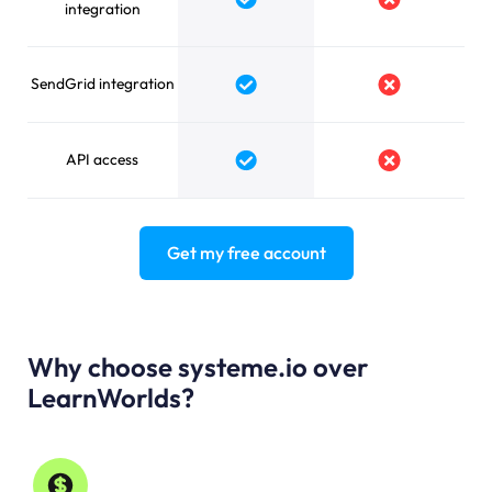
Yes
No
integration
SendGrid integration
Yes
No
API access
Yes
No
Get my free account
Why choose systeme.io over
LearnWorlds?