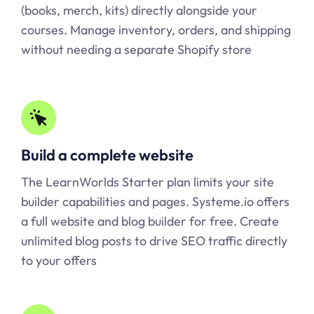
(books, merch, kits) directly alongside your
courses. Manage inventory, orders, and shipping
without needing a separate Shopify store
Build a complete website
The LearnWorlds Starter plan limits your site
builder capabilities and pages.
Systeme.io
offers
a full website and blog builder for free. Create
unlimited blog posts to drive SEO traffic directly
to your offers