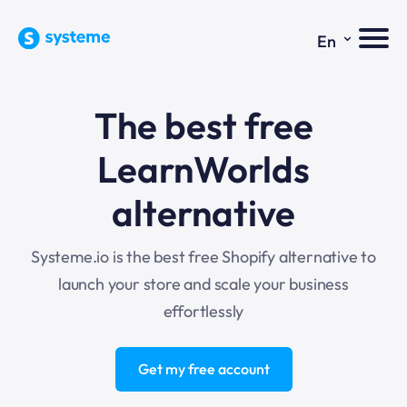
⌄
En
The best free
LearnWorlds
alternative
Systeme.io is the best free Shopify alternative to
launch your store and scale your business
effortlessly
Get my free account