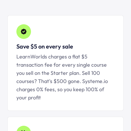
Save $5 on every sale
LearnWorlds charges a flat $5
transaction fee for every single course
you sell on the Starter plan. Sell 100
courses? That's $500 gone.
Systeme.io
charges 0% fees, so you keep 100% of
your profit