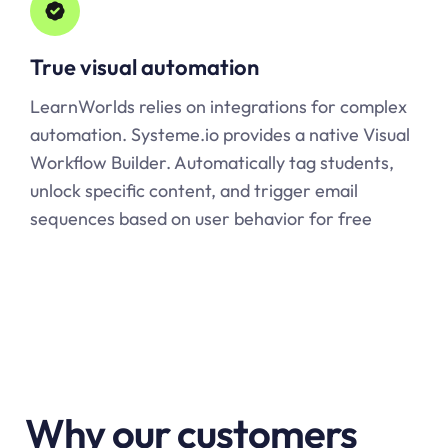
True visual automation
LearnWorlds relies on integrations for complex
automation.
Systeme.io
provides a native Visual
Workflow Builder. Automatically tag students,
unlock specific content, and trigger email
sequences based on user behavior for free
Why our customers