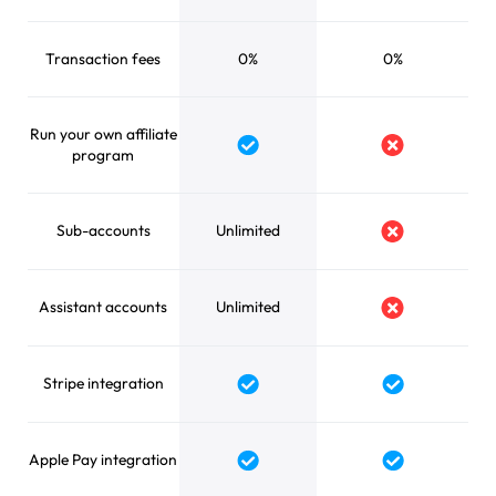
Transaction fees
0%
0%
Run your own affiliate
Yes
No
program
Sub-accounts
Unlimited
No
Assistant accounts
Unlimited
No
Stripe integration
Yes
Yes
Apple Pay integration
Yes
Yes