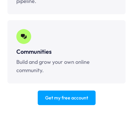
pipeline.
Communities
Build and grow your own online
community.
Get my free account