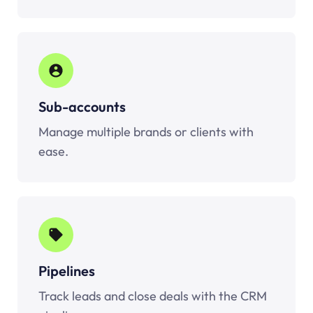
Sub-accounts
Manage multiple brands or clients with
ease.
Pipelines
Track leads and close deals with the CRM