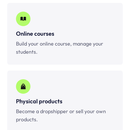
Online courses
Build your online course, manage your
students.
Physical products
Become a dropshipper or sell your own
products.