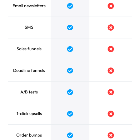
Email newsletters
Yes
No
SMS
Yes
No
Sales funnels
Yes
No
Deadline funnels
Yes
No
A/B tests
Yes
No
1-click upsells
Yes
No
Order bumps
Yes
No