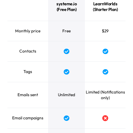
systeme.io
LearnWorlds
(Free Plan)
(Starter Plan)
Monthly price
Free
$29
Contacts
Yes
Yes
Tags
Yes
Yes
Limited (Notifications
Emails sent
Unlimited
only)
Email campaigns
Yes
No