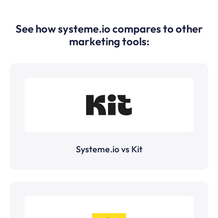
See how systeme.io compares to other
marketing tools:
Systeme.io vs Kit