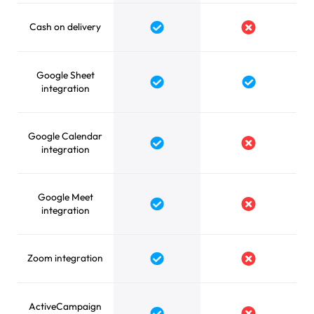
Cash on delivery
Yes
No
Google Sheet
Yes
Yes
integration
Google Calendar
Yes
No
integration
Google Meet
Yes
No
integration
Zoom integration
Yes
No
ActiveCampaign