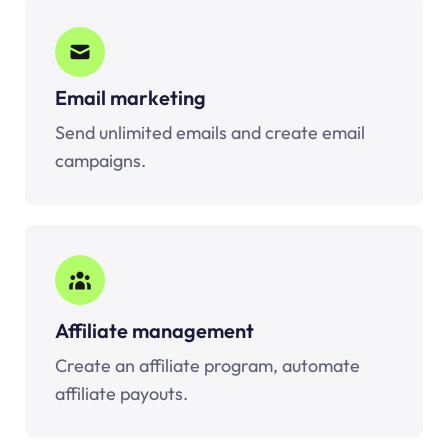
Email marketing
Send unlimited emails and create email
campaigns.
Affiliate management
Create an affiliate program, automate
affiliate payouts.