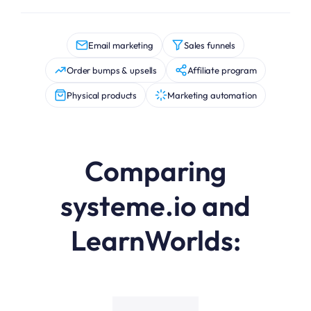
Email marketing
Sales funnels
Order bumps & upsells
Affiliate program
Physical products
Marketing automation
Comparing
systeme.io and
LearnWorlds:
systeme.io (Free Plan) vs LearnWorlds (Starter Plan) featu