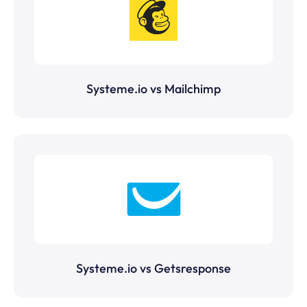
Systeme.io vs Mailchimp
Systeme.io vs Getsresponse