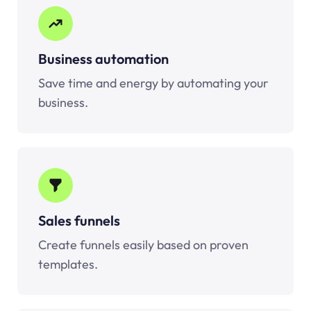
Business automation
Save time and energy by automating your
business.
Sales funnels
Create funnels easily based on proven
templates.