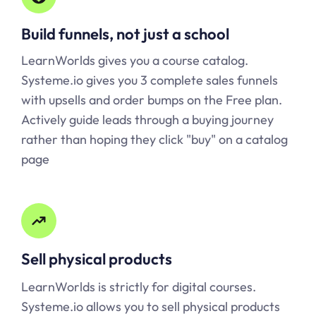
Build funnels, not just a school
LearnWorlds gives you a course catalog.
Systeme.io
gives you 3 complete sales funnels
with upsells and order bumps on the Free plan.
Actively guide leads through a buying journey
rather than hoping they click "buy" on a catalog
page
Sell physical products
LearnWorlds is strictly for digital courses.
Systeme.io
allows you to sell physical products