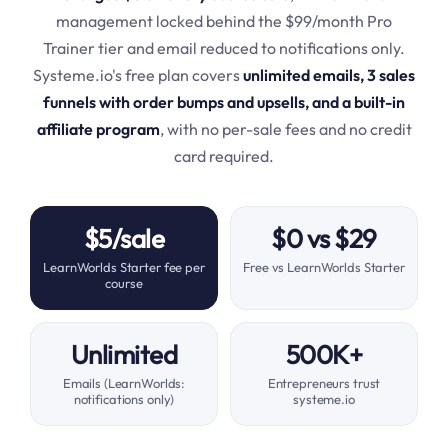
management locked behind the $99/month Pro
Trainer tier and email reduced to notifications only.
Systeme.io's free plan covers
unlimited emails, 3 sales
funnels with order bumps and upsells, and a built-in
affiliate program
, with no per-sale fees and no credit
card required.
$5/sale
$0 vs $29
LearnWorlds Starter fee per
Free vs LearnWorlds Starter
course
Unlimited
500K+
Emails (LearnWorlds:
Entrepreneurs trust
notifications only)
systeme.io