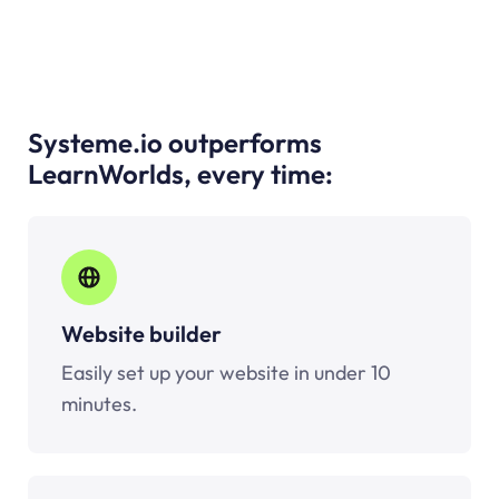
Systeme.io outperforms
LearnWorlds, every time:
Website builder
Easily set up your website in under 10
minutes.