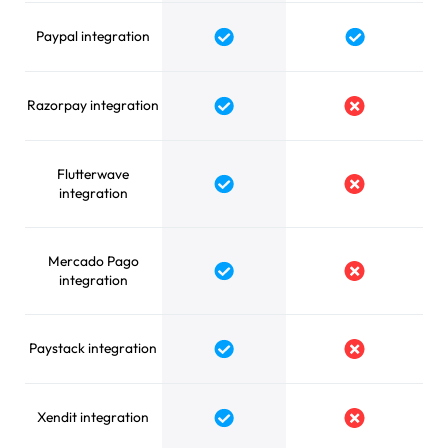
Paypal integration
Yes
Yes
Razorpay integration
Yes
No
Flutterwave
Yes
No
integration
Mercado Pago
Yes
No
integration
Paystack integration
Yes
No
Xendit integration
Yes
No