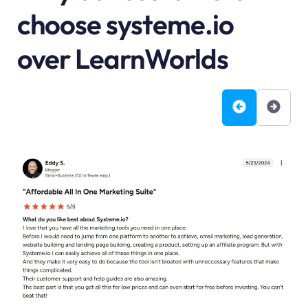
choose systeme.io
over LearnWorlds