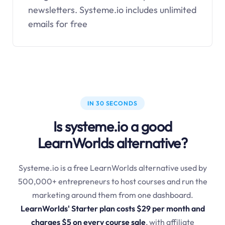
newsletters.
Systeme.io
includes unlimited
emails for free
IN 30 SECONDS
Is systeme.io a good
LearnWorlds alternative?
Systeme.io is a free LearnWorlds alternative used by
500,000+ entrepreneurs to host courses and run the
marketing around them from one dashboard.
LearnWorlds' Starter plan costs $29 per month and
charges $5 on every course sale
, with affiliate