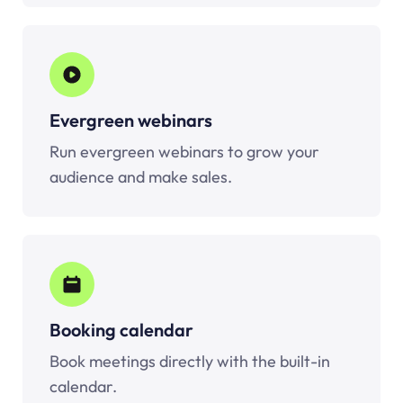
Evergreen webinars
Run evergreen webinars to grow your
audience and make sales.
Booking calendar
Book meetings directly with the built-in
calendar.