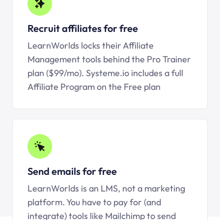
Recruit affiliates for free
LearnWorlds locks their Affiliate
Management tools behind the Pro Trainer
plan ($99/mo).
Systeme.io
includes a full
Affiliate Program on the Free plan
Send emails for free
LearnWorlds is an LMS, not a marketing
platform. You have to pay for (and
integrate) tools like Mailchimp to send