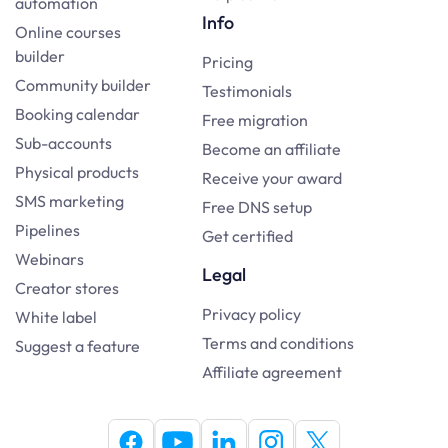
automation
Info
Online courses
builder
Pricing
Community builder
Testimonials
Booking calendar
Free migration
Sub-accounts
Become an affiliate
Physical products
Receive your award
SMS marketing
Free DNS setup
Pipelines
Get certified
Webinars
Legal
Creator stores
Privacy policy
White label
Terms and conditions
Suggest a feature
Affiliate agreement