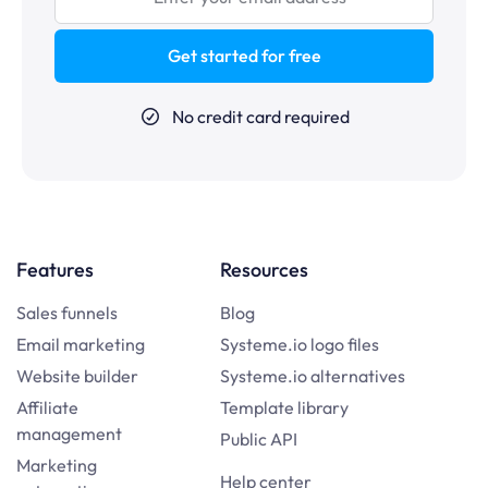
Get started for free
No credit card required
Features
Resources
Sales funnels
Blog
Email marketing
Systeme.io logo files
Website builder
Systeme.io alternatives
Affiliate
Template library
management
Public API
Marketing
Help center