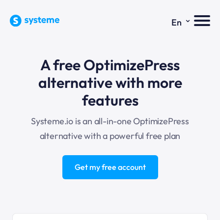
⌄
En
A free OptimizePress
alternative with more
features
Systeme.io is an all-in-one OptimizePress
alternative with a powerful free plan
Get my free account