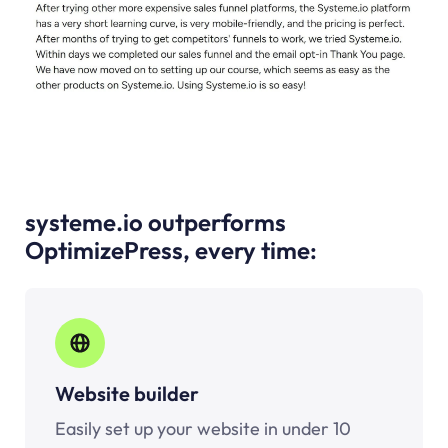
systeme.io outperforms
OptimizePress, every time:
Website builder
Easily set up your website in under 10