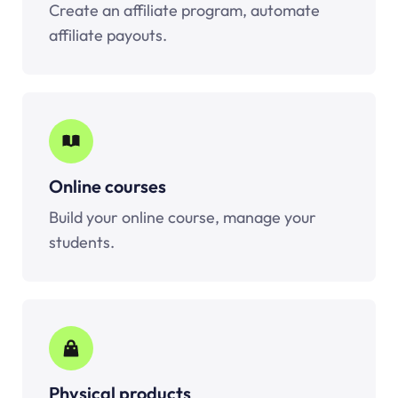
Create an affiliate program, automate
affiliate payouts.
Online courses
Build your online course, manage your
students.
Physical products