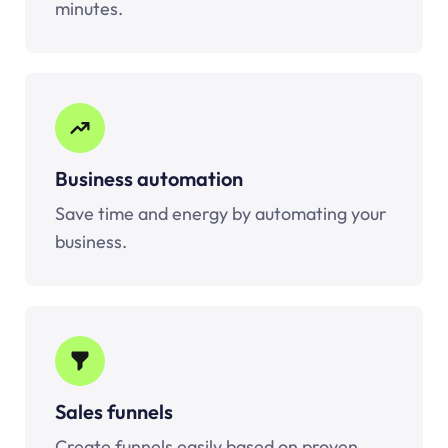
minutes.
Business automation
Save time and energy by automating your
business.
Sales funnels
Create funnels easily based on proven