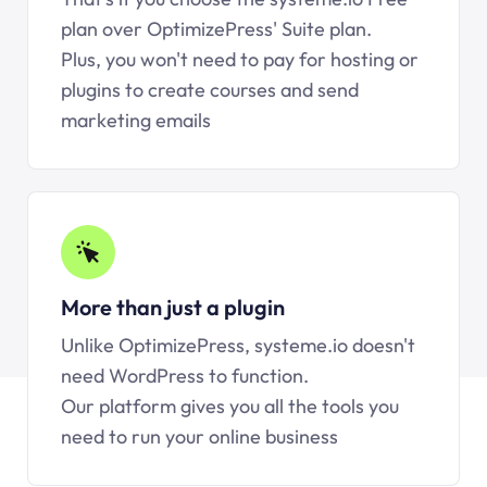
plan over OptimizePress' Suite plan.
Plus, you won't need to pay for hosting or
plugins to create courses and send
marketing emails
More than just a plugin
Unlike OptimizePress, systeme.io doesn't
need WordPress to function.
Our platform gives you all the tools you
need to run your online business