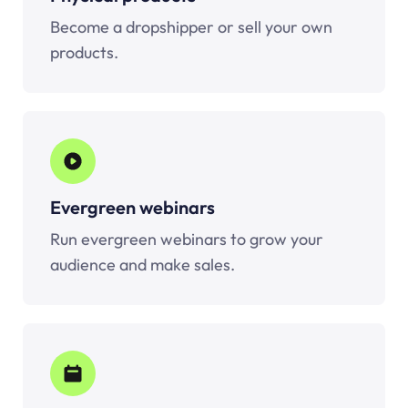
Become a dropshipper or sell your own
products.
Evergreen webinars
Run evergreen webinars to grow your
audience and make sales.