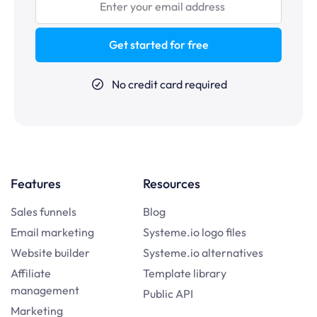
Get started for free
No credit card required
Features
Resources
Sales funnels
Blog
Email marketing
Systeme.io logo files
Website builder
Systeme.io alternatives
Affiliate
Template library
management
Public API
Marketing