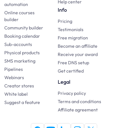
Help center
automation
Info
Online courses
builder
Pricing
Community builder
Testimonials
Booking calendar
Free migration
Sub-accounts
Become an affiliate
Physical products
Receive your award
SMS marketing
Free DNS setup
Pipelines
Get certified
Webinars
Legal
Creator stores
Privacy policy
White label
Terms and conditions
Suggest a feature
Affiliate agreement