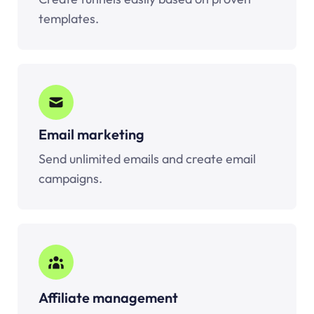
templates.
Email marketing
Send unlimited emails and create email
campaigns.
Affiliate management