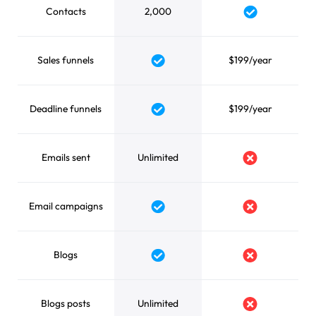
Contacts
2,000
Yes
Sales funnels
$199/year
Yes
Deadline funnels
$199/year
Yes
Emails sent
Unlimited
No
Email campaigns
Yes
No
Blogs
Yes
No
Blogs posts
Unlimited
No