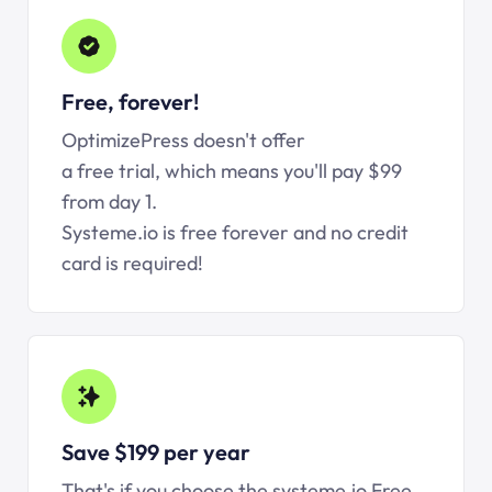
Free, forever!
OptimizePress doesn't offer
a free trial, which means you'll pay $99
from day 1.
Systeme.io is free forever and no credit
card is required!
Save $199 per year
That's if you choose the systeme.io Free