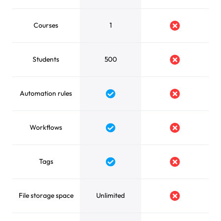
Courses
1
No
Students
500
No
Automation rules
Yes
No
Workflows
Yes
No
Tags
Yes
No
File storage space
Unlimited
No