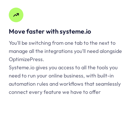
Move faster with
systeme.io
You'll be switching from one tab to the next to
manage all the integrations you'll need alongside
OptimizePress.
Systeme.io
gives you access to all the tools you
need to run your online business, with built-in
automation rules and workflows that seamlessly
connect every feature we have to offer