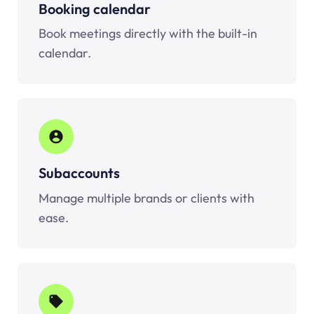
Booking calendar
Book meetings directly with the built-in
calendar.
Subaccounts
Manage multiple brands or clients with
ease.