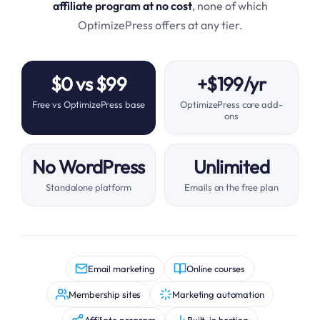
affiliate program at no cost
, none of which
OptimizePress offers at any tier.
$0 vs $99
+$199/yr
Free vs OptimizePress base
OptimizePress core add-
ons
No WordPress
Unlimited
Standalone platform
Emails on the free plan
Email marketing
Online courses
Membership sites
Marketing automation
Affiliate program
Built-in hosting