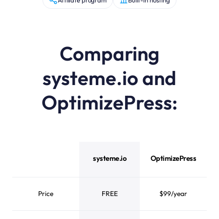
Comparing
systeme.io and
OptimizePress:
systeme.io vs OptimizePress feature comparison
systeme.io
OptimizePress
Price
FREE
$99/year