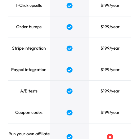
1-Click upsells
$199/year
Yes
Order bumps
$199/year
Yes
Stripe integration
$199/year
Yes
Paypal integration
$199/year
Yes
A/B tests
$199/year
Yes
Coupon codes
$199/year
Yes
Run your own affiliate