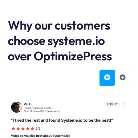
Why our customers
choose systeme.io
over OptimizePress