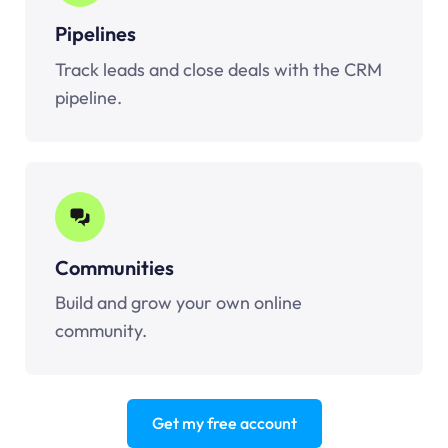
Pipelines
Track leads and close deals with the CRM
pipeline.
Communities
Build and grow your own online
community.
Get my free account