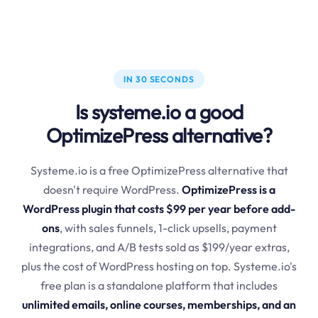
IN 30 SECONDS
Is systeme.io a good
OptimizePress alternative?
Systeme.io is a free OptimizePress alternative that
doesn't require WordPress.
OptimizePress is a
WordPress plugin that costs $99 per year before add-
ons
, with sales funnels, 1-click upsells, payment
integrations, and A/B tests sold as $199/year extras,
plus the cost of WordPress hosting on top. Systeme.io's
free plan is a standalone platform that includes
unlimited emails, online courses, memberships, and an