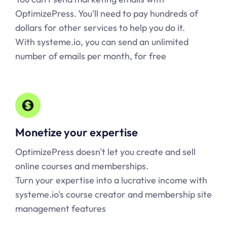
OptimizePress. You'll need to pay hundreds of
dollars for other services to help you do it.
With
systeme.io
, you can send an unlimited
number of emails per month, for free
Monetize your expertise
OptimizePress doesn't let you create and sell
online courses and memberships.
Turn your expertise into a lucrative income with
systeme.io
's course creator and membership site
management features