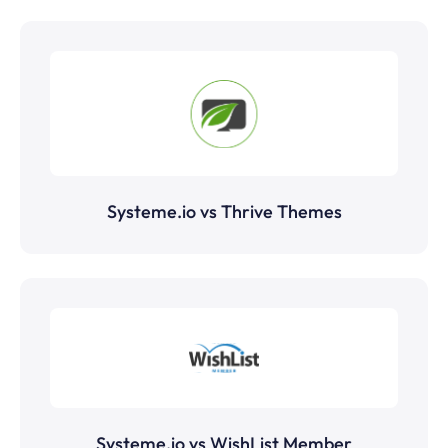
Systeme.io vs Thrive Themes
Systeme.io vs WishList Member