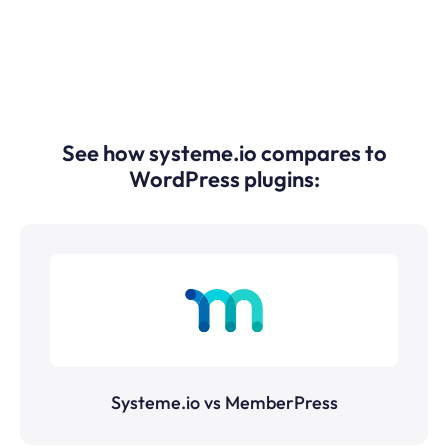
See how systeme.io compares to
WordPress plugins:
Systeme.io vs MemberPress