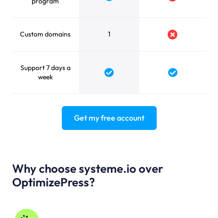
Yes
No
program
Custom domains
1
No
Support 7 days a
Yes
Yes
week
Get my free account
Why choose systeme.io over
OptimizePress?