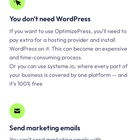
You don't need WordPress
If you want to use OptimizePress, you'll need to
pay extra for a hosting provider and install
WordPress on it. This can become an expensive
and time-consuming process.
Or you can use
systeme.io
, where every part of
your business is covered by one platform — and
it's 100% free
Send marketing emails
You can't send marketing emails with