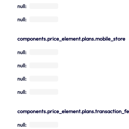
null:
null:
components.price_element.plans.mobile_store
null:
null:
null:
null:
components.price_element.plans.transaction_f
null: