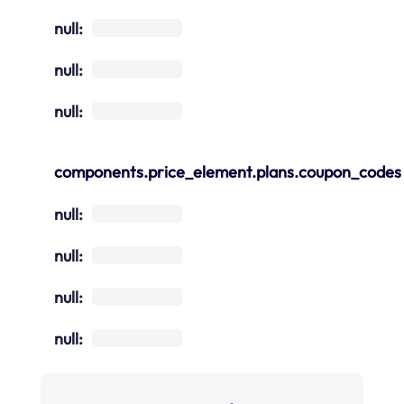
null:
null:
null:
components.price_element.plans.coupon_codes
null:
null:
null:
null: