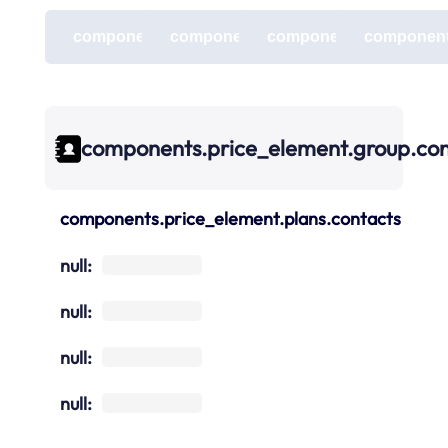
components.price_element.popup_button
components.price_element.popup_b
components.price_ele
component
components.price_element.group.co
components.price_element.plans.contacts
null:
null:
null:
null: