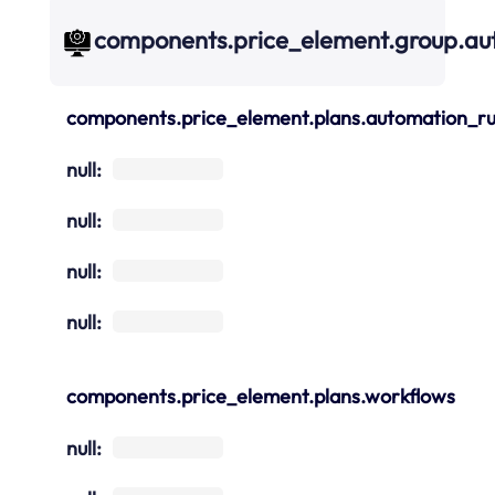
components.price_element.group.a
components.price_element.plans.automation_ru
null:
null:
null:
null:
components.price_element.plans.workflows
null: