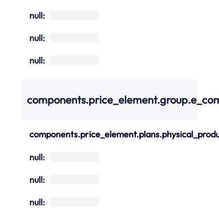
null:
null:
null:
components.price_element.group.e_c
components.price_element.plans.physical_prod
null:
null:
null: