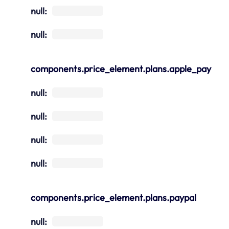
null:
null:
components.price_element.plans.apple_pay
null:
null:
null:
null:
components.price_element.plans.paypal
null: