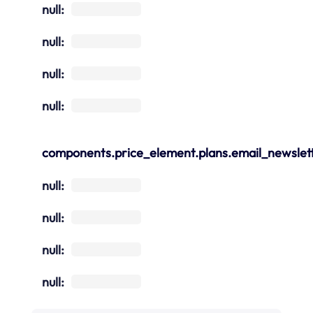
null:
null:
null:
null:
components.price_element.plans.email_newslet
null:
null:
null:
null: