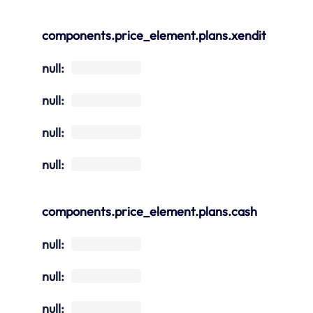
components.price_element.plans.xendit
null:
null:
null:
null:
components.price_element.plans.cash
null:
null:
null: