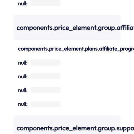
null:
components.price_element.group.affilia
components.price_element.plans.affiliate_prog
null:
null:
null:
null:
components.price_element.group.suppo