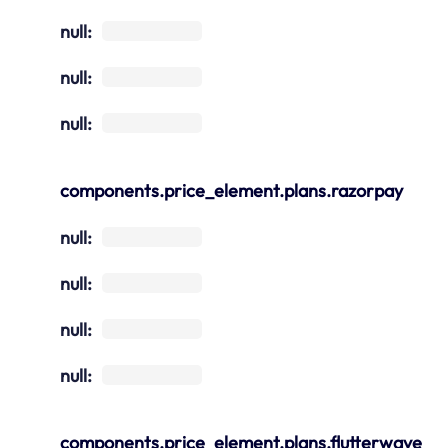
null:
null:
null:
components.price_element.plans.razorpay
null:
null:
null:
null:
components.price_element.plans.flutterwave