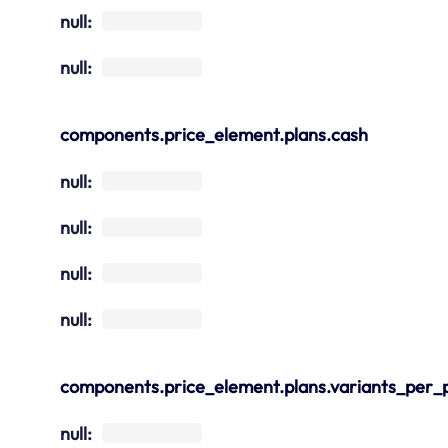
null:
null:
components.price_element.plans.cash
null:
null:
null:
null:
components.price_element.plans.variants_per_
null: