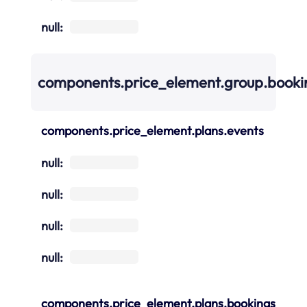
null:
components.price_element.group.booki
components.price_element.plans.events
null:
null:
null:
null:
components.price_element.plans.bookings