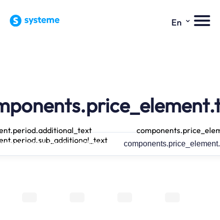
⌄
En
ponents.price_element.t
nt.period.additional_text
components.price_elem
nt.period.sub_additional_text
ement.period.monthly_billing
components.price_element.p