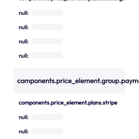
null:
null:
null:
null:
components.price_element.group.paym
components.price_element.plans.stripe
null:
null: