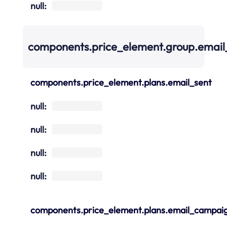
null:
components.price_element.group.email
components.price_element.plans.email_sent
null:
null:
null:
null:
components.price_element.plans.email_campai