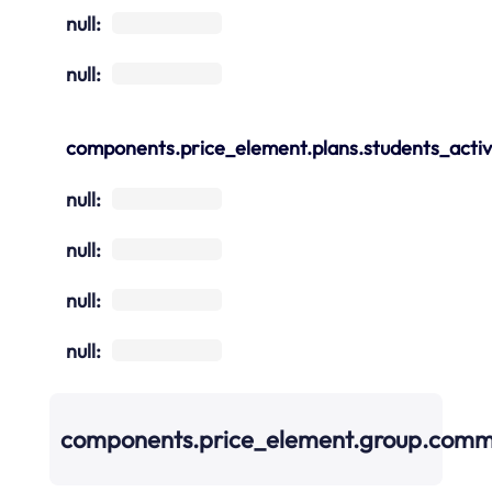
null:
null:
components.price_element.plans.students_activ
null:
null:
null:
null:
components.price_element.group.commu