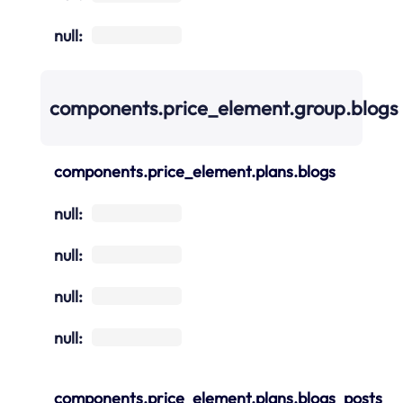
null:
components.price_element.group.blogs
components.price_element.plans.blogs
null:
null:
null:
null:
components.price_element.plans.blogs_posts