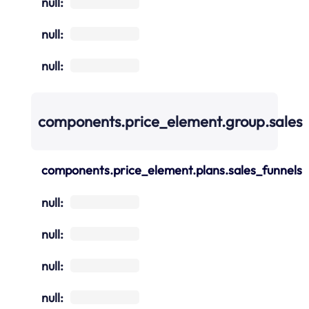
null:
null:
null:
components.price_element.group.sales
components.price_element.plans.sales_funnels
null:
null:
null:
null: