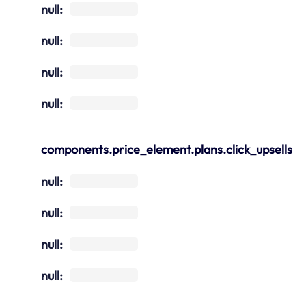
null:
null:
null:
null:
components.price_element.plans.click_upsells
null:
null:
null:
null: