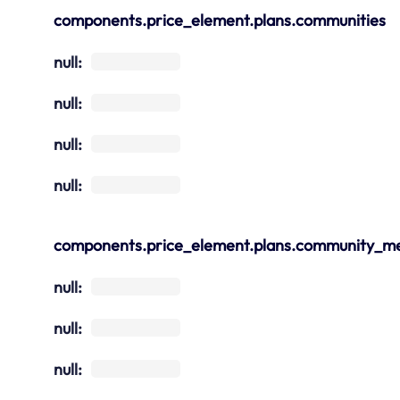
components.price_element.plans.communities
null:
null:
null:
null:
components.price_element.plans.community_m
null:
null:
null: