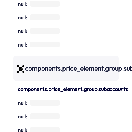
null:
null:
null:
null:
components.price_element.group.su
components.price_element.group.subaccounts
null:
null:
null: