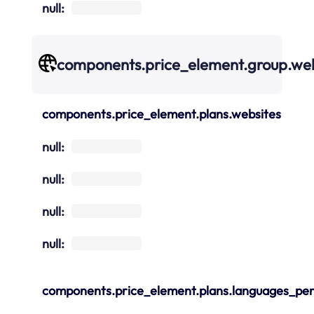
null:
components.price_element.group.web
components.price_element.plans.websites
null:
null:
null:
null:
components.price_element.plans.languages_pe