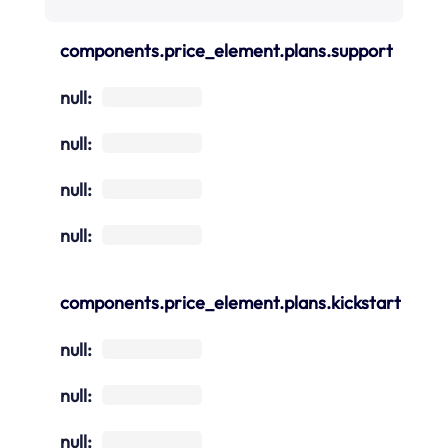
components.price_element.plans.support
null:
null:
null:
null:
components.price_element.plans.kickstart
null:
null:
null: