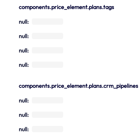
components.price_element.plans.tags
null:
null:
null:
null:
components.price_element.plans.crm_pipelines
null:
null:
null: