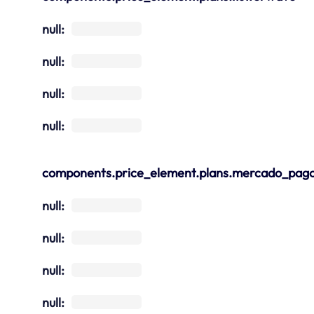
null:
null:
null:
null:
components.price_element.plans.mercado_pag
null:
null:
null:
null: