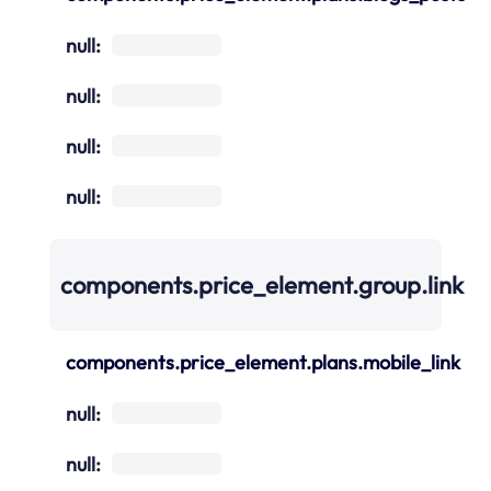
null:
null:
null:
null:
components.price_element.group.link
components.price_element.plans.mobile_link
null:
null: