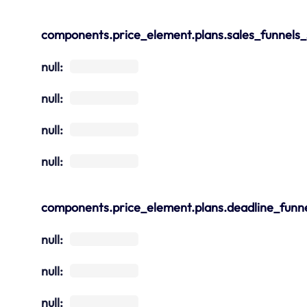
components.price_element.plans.sales_funnels_
null:
null:
null:
null:
components.price_element.plans.deadline_funn
null:
null:
null: