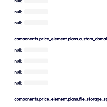
null:
null:
null:
components.price_element.plans.custom_domai
null:
null:
null:
null:
components.price_element.plans.file_storage_s