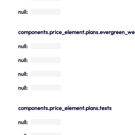
null:
components.price_element.plans.evergreen_we
null:
null:
null:
null:
components.price_element.plans.tests
null: