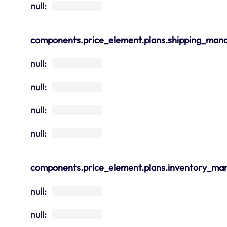
null:
components.price_element.plans.shipping_ma
null:
null:
null:
null:
components.price_element.plans.inventory_m
null:
null: