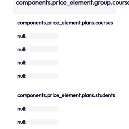
components.price_element.group.cours
components.price_element.plans.courses
null:
null:
null:
null:
components.price_element.plans.students
null:
null: