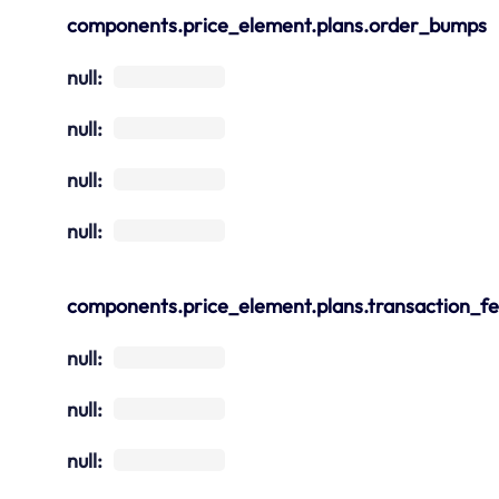
components.price_element.plans.order_bumps
null:
null:
null:
null:
components.price_element.plans.transaction_f
null:
null:
null: