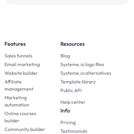
Features
Resources
Sales funnels
Blog
Email marketing
Systeme.io logo files
Website builder
Systeme.io alternatives
Affiliate
Template library
management
Public API
Marketing
Help center
automation
Info
Online courses
builder
Pricing
Community builder
Testimonials