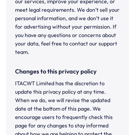
our services, improve your experience, or
meet legal requirements. We don’t sell your
personal information, and we don’t use it
for advertising without your permission. If
you have any questions or concerns about
your data, feel free to contact our support
team.
Changes to this privacy policy
ITACWT Limited has the discretion to
update this privacy policy at any time.
When we do, we will revise the updated
date at the bottom of this page. We
encourage users to frequently check this
page for any changes to stay informed
about how we are helping to protect the