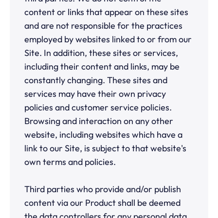
content or links that appear on these sites
and are not responsible for the practices
employed by websites linked to or from our
Site. In addition, these sites or services,
including their content and links, may be
constantly changing. These sites and
services may have their own privacy
policies and customer service policies.
Browsing and interaction on any other
website, including websites which have a
link to our Site, is subject to that website's
own terms and policies.
Third parties who provide and/or publish
content via our Product shall be deemed
the data controllers for any personal data