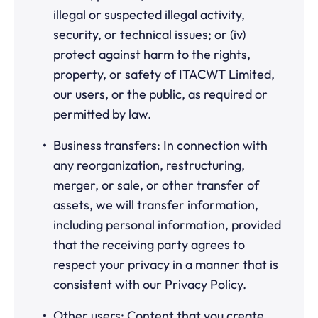
illegal or suspected illegal activity,
security, or technical issues; or (iv)
protect against harm to the rights,
property, or safety of ITACWT Limited,
our users, or the public, as required or
permitted by law.
Business transfers: In connection with
any reorganization, restructuring,
merger, or sale, or other transfer of
assets, we will transfer information,
including personal information, provided
that the receiving party agrees to
respect your privacy in a manner that is
consistent with our Privacy Policy.
Other users: Content that you create,