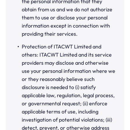
the personal information that they
obtain from us and we do not authorize
them to use or disclose your personal
information except in connection with
providing their services.
Protection of ITACWT Limited and
others: ITACWT Limited and its service
providers may disclose and otherwise
use your personal information where we
or they reasonably believe such
disclosure is needed to (i) satisfy
applicable law, regulation, legal process,
or governmental request; (ii) enforce
applicable terms of use, including
investigation of potential violations; (iii)
detect, prevent, or otherwise address