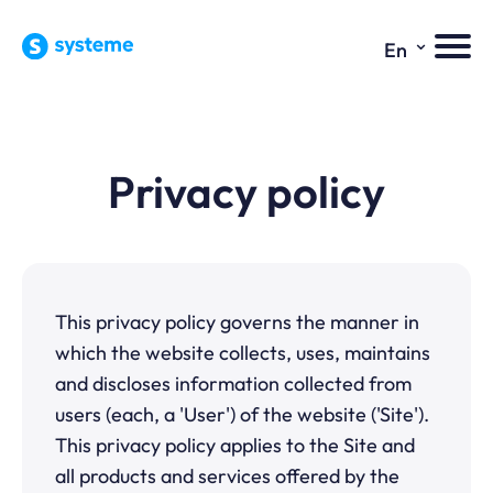
⌄
En
Privacy policy
This privacy policy governs the manner in
which the website collects, uses, maintains
and discloses information collected from
users (each, a 'User') of the website ('Site').
This privacy policy applies to the Site and
all products and services offered by the