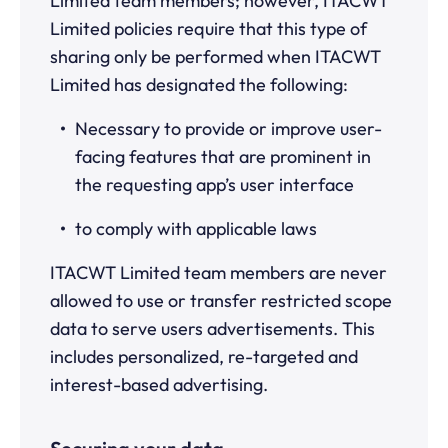
Limited team members; however, ITACWT
Limited policies require that this type of
sharing only be performed when ITACWT
Limited has designated the following:
Necessary to provide or improve user-
facing features that are prominent in
the requesting app’s user interface
to comply with applicable laws
ITACWT Limited team members are never
allowed to use or transfer restricted scope
data to serve users advertisements. This
includes personalized, re-targeted and
interest-based advertising.