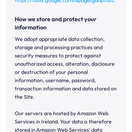
https://tools.google.com/dlpage/gaoptout
.
How we store and protect your
information
We adopt appropriate data collection,
storage and processing practices and
security measures to protect against
unauthorized access, alteration, disclosure
or destruction of your personal
information, username, password,
transaction information and data stored on
the Site.
Our servers are hosted by Amazon Web
Services in Ireland. Your data is therefore
stored in Amazon Web Services' data