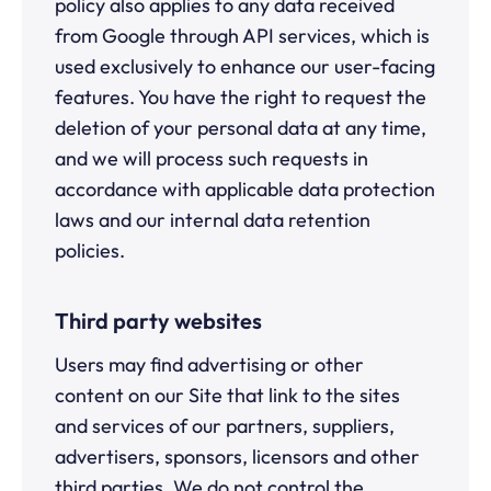
policy also applies to any data received
from Google through API services, which is
used exclusively to enhance our user-facing
features. You have the right to request the
deletion of your personal data at any time,
and we will process such requests in
accordance with applicable data protection
laws and our internal data retention
policies.
Third party websites
Users may find advertising or other
content on our Site that link to the sites
and services of our partners, suppliers,
advertisers, sponsors, licensors and other
third parties. We do not control the