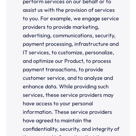
perform services on our behalf or to
assist us with the provision of services
to you. For example, we engage service
providers to provide marketing,
advertising, communications, security,
payment processing, infrastructure and
IT services, to customize, personalize,
and optimize our Product, to process
payment transactions, to provide
customer service, and to analyze and
enhance data. While providing such
services, these service providers may
have access to your personal
information. These service providers
have agreed to maintain the
confidentiality, security, and integrity of