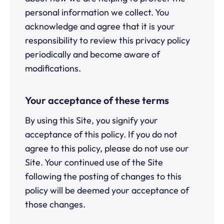
personal information we collect. You
acknowledge and agree that it is your
responsibility to review this privacy policy
periodically and become aware of
modifications.
Your acceptance of these terms
By using this Site, you signify your
acceptance of this policy. If you do not
agree to this policy, please do not use our
Site. Your continued use of the Site
following the posting of changes to this
policy will be deemed your acceptance of
those changes.