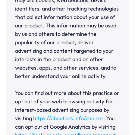
may use cookies, web beacons, device
identifiers, and other tracking technologies
that collect information about your use of
our product. This information may be used
by us and others to determine the
popularity of our product, deliver
advertising and content targeted to your
interests in the product and on other
websites, apps, and other services, and to
better understand your online activity.
You can find out more about this practice or
opt out of your web browsing activity for
interest-based advertising purposes by
visiting
https://aboutads.info/choices
. You
can opt out of Google Analytics by visiting