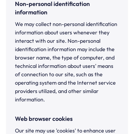
Non-personal identification
information
We may collect non-personal identification
information about users whenever they
interact with our site. Non-personal
identification information may include the
browser name, the type of computer, and
technical information about users' means
of connection to our site, such as the
operating system and the Internet service
providers utilized, and other similar
information.
Web browser cookies
Our site may use 'cookies' to enhance user