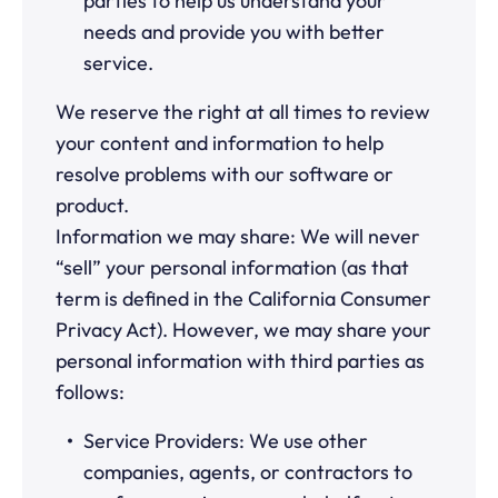
parties to help us understand your
needs and provide you with better
service.
We reserve the right at all times to review
your content and information to help
resolve problems with our software or
product.
Information we may share: We will never
“sell” your personal information (as that
term is defined in the California Consumer
Privacy Act). However, we may share your
personal information with third parties as
follows:
Service Providers: We use other
companies, agents, or contractors to