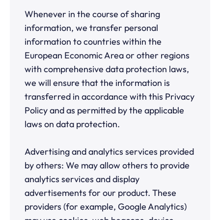
Whenever in the course of sharing
information, we transfer personal
information to countries within the
European Economic Area or other regions
with comprehensive data protection laws,
we will ensure that the information is
transferred in accordance with this Privacy
Policy and as permitted by the applicable
laws on data protection.
Advertising and analytics services provided
by others: We may allow others to provide
analytics services and display
advertisements for our product. These
providers (for example, Google Analytics)