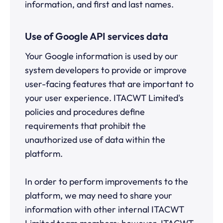
information, and first and last names.
Use of Google API services data
Your Google information is used by our
system developers to provide or improve
user-facing features that are important to
your user experience. ITACWT Limited's
policies and procedures define
requirements that prohibit the
unauthorized use of data within the
platform.
In order to perform improvements to the
platform, we may need to share your
information with other internal ITACWT