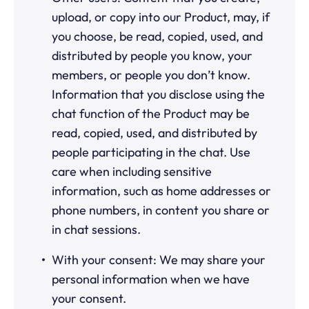
upload, or copy into our Product, may, if
you choose, be read, copied, used, and
distributed by people you know, your
members, or people you don’t know.
Information that you disclose using the
chat function of the Product may be
read, copied, used, and distributed by
people participating in the chat. Use
care when including sensitive
information, such as home addresses or
phone numbers, in content you share or
in chat sessions.
With your consent: We may share your
personal information when we have
your consent.