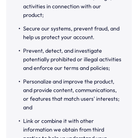
activities in connection with our
product;
Secure our systems, prevent fraud, and
help us protect your account.
Prevent, detect, and investigate
potentially prohibited or illegal activities
and enforce our terms and policies;
Personalize and improve the product,
and provide content, communications,
or features that match users' interests;
and
Link or combine it with other
information we obtain from third