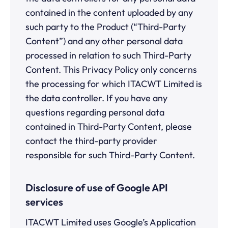
contained in the content uploaded by any
such party to the Product (“Third-Party
Content”) and any other personal data
processed in relation to such Third-Party
Content. This Privacy Policy only concerns
the processing for which ITACWT Limited is
the data controller. If you have any
questions regarding personal data
contained in Third-Party Content, please
contact the third-party provider
responsible for such Third-Party Content.
Disclosure of use of Google API
services
ITACWT Limited uses Google’s Application