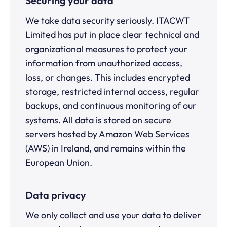
Securing your data
We take data security seriously. ITACWT
Limited has put in place clear technical and
organizational measures to protect your
information from unauthorized access,
loss, or changes. This includes encrypted
storage, restricted internal access, regular
backups, and continuous monitoring of our
systems. All data is stored on secure
servers hosted by Amazon Web Services
(AWS) in Ireland, and remains within the
European Union.
Data privacy
We only collect and use your data to deliver