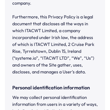
company.
Furthermore, this Privacy Policy is a legal
document that discloses all the ways in
which ITACWT Limited, a company
incorporated under Irish law, the address
of which is ITACWT Limited, 2 Cruise Park
Rise, Tyrrelstown, Dublin 15, Ireland
(“systeme.io”, “ITACWT LTD”, “We”, “Us”)
and owners of the Site gather, uses,
discloses, and manages a User's data.
Personal identification information
We may collect personal identification
information from users in a variety of ways,