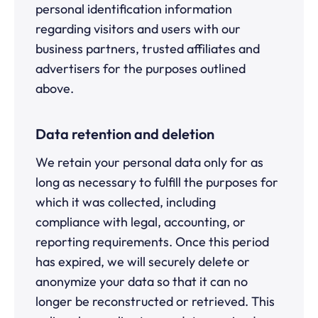
personal identification information
regarding visitors and users with our
business partners, trusted affiliates and
advertisers for the purposes outlined
above.
Data retention and deletion
We retain your personal data only for as
long as necessary to fulfill the purposes for
which it was collected, including
compliance with legal, accounting, or
reporting requirements. Once this period
has expired, we will securely delete or
anonymize your data so that it can no
longer be reconstructed or retrieved. This