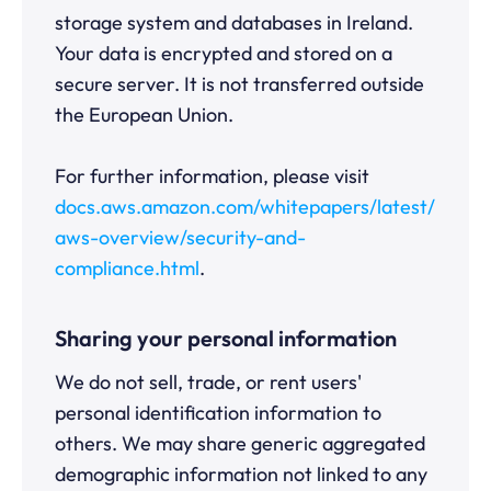
storage system and databases in Ireland.
Your data is encrypted and stored on a
secure server. It is not transferred outside
the European Union.
For further information, please visit
docs.aws.amazon.com/whitepapers/latest/
aws-overview/security-and-
compliance.html
.
Sharing your personal information
We do not sell, trade, or rent users'
personal identification information to
others. We may share generic aggregated
demographic information not linked to any