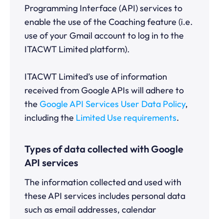
Programming Interface (API) services to
enable the use of the Coaching feature (i.e.
use of your Gmail account to log in to the
ITACWT Limited platform).
ITACWT Limited’s use of information
received from Google APIs will adhere to
the
Google API Services User Data Policy
,
including the
Limited Use requirements
.
Types of data collected with Google
API services
The information collected and used with
these API services includes personal data
such as email addresses, calendar