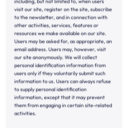
including, but not limited to, when users
visit our site, register on the site, subscribe
to the newsletter, and in connection with
other activities, services, features or
resources we make available on our site.
Users may be asked for, as appropriate, an
email address. Users may, however, visit
our site anonymously. We will collect
personal identification information from
users only if they voluntarily submit such
information to us. Users can always refuse
to supply personal identification
information, except that it may prevent
them from engaging in certain site-related
activities.