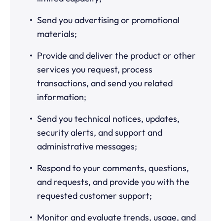
Send you advertising or promotional
materials;
Provide and deliver the product or other
services you request, process
transactions, and send you related
information;
Send you technical notices, updates,
security alerts, and support and
administrative messages;
Respond to your comments, questions,
and requests, and provide you with the
requested customer support;
Monitor and evaluate trends, usage, and