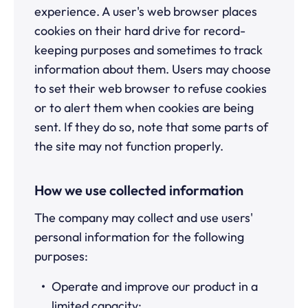
experience. A user's web browser places
cookies on their hard drive for record-
keeping purposes and sometimes to track
information about them. Users may choose
to set their web browser to refuse cookies
or to alert them when cookies are being
sent. If they do so, note that some parts of
the site may not function properly.
How we use collected information
The company may collect and use users'
personal information for the following
purposes:
Operate and improve our product in a
limited capacity;