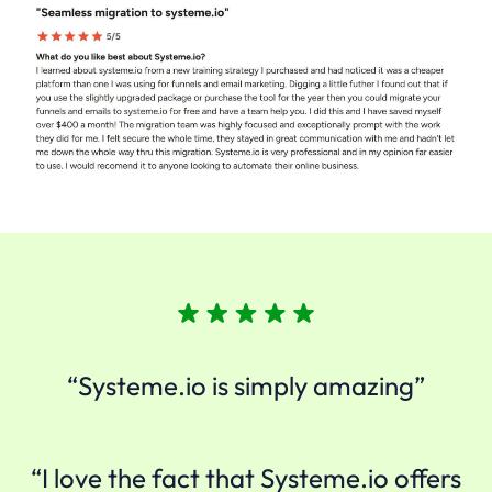
“Systeme.io is simply amazing”
“I love the fact that Systeme.io offers