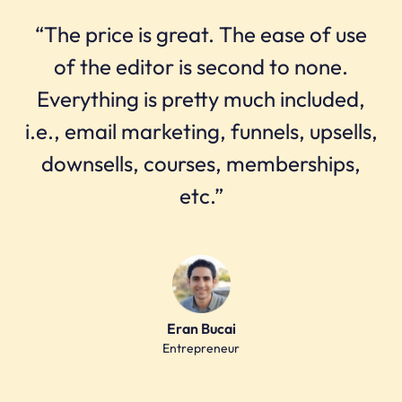
“The price is great. The ease of use
of the editor is second to none.
Everything is pretty much included,
i.e., email marketing, funnels, upsells,
downsells, courses, memberships,
etc.”
Eran Bucai
Entrepreneur