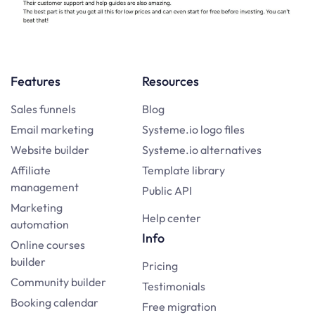
Features
Resources
Sales funnels
Blog
Email marketing
Systeme.io logo files
Website builder
Systeme.io alternatives
Affiliate
Template library
management
Public API
Marketing
Help center
automation
Info
Online courses
builder
Pricing
Community builder
Testimonials
Booking calendar
Free migration