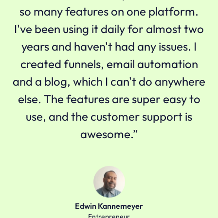
so many features on one platform.
I've been using it daily for almost two
years and haven't had any issues. I
created funnels, email automation
and a blog, which I can't do anywhere
else. The features are super easy to
use, and the customer support is
awesome.”
Edwin Kannemeyer
Entrepreneur