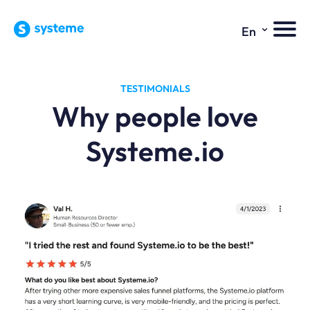
⌄
En
TESTIMONIALS
Why people love
Systeme.io