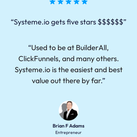
“Systeme.io gets five stars $$$$$$”
“
Used to be at BuilderAll,
ClickFunnels, and many others.
Systeme.io is the easiest and best
value out there by far
.”
Brian F Adams
Entrepreneur