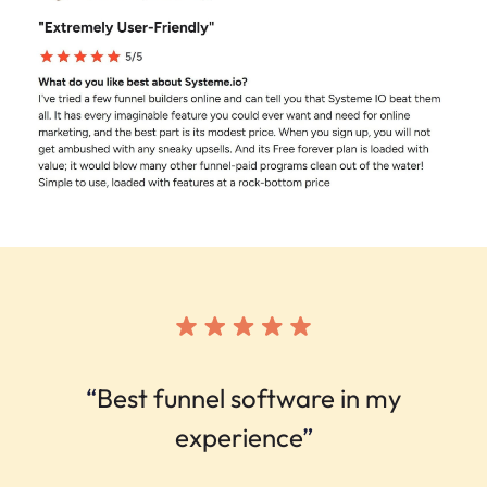
“
Best funnel software in my
experience
”