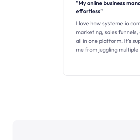
"My online business ma
effortless"
I love how systeme.io co
marketing, sales funnels,
all in one platform. It’s s
me from juggling multiple 