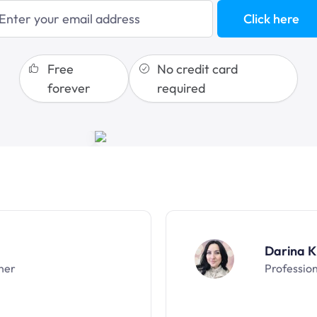
blogging
Click here
sales funnels
Free
No credit card
forever
required
Darina K
ner
Professio