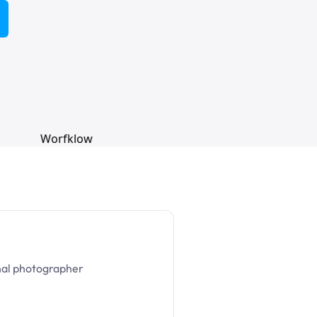
nal photographer