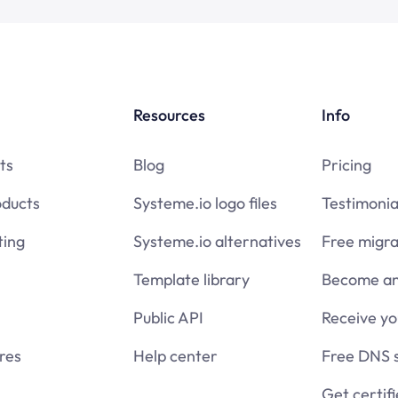
Resources
Info
ts
Blog
Pricing
oducts
Systeme.io logo files
Testimonia
ing
Systeme.io alternatives
Free migra
Template library
Become an 
Public API
Receive y
res
Help center
Free DNS 
Get certif