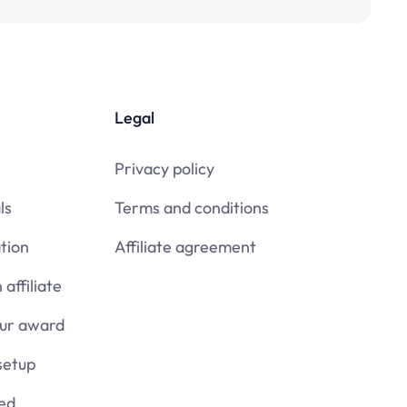
Legal
Privacy policy
ls
Terms and conditions
tion
Affiliate agreement
affiliate
our award
setup
ied