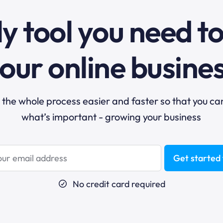
y tool you need t
our online busine
he whole process easier and faster so that you ca
what’s important - growing your business
Get started 
No credit card required