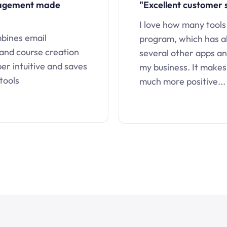
nagement made
"Excellent customer 
I love how many tools
mbines email
program, which has a
 and course creation
several other apps an
uper intuitive and saves
my business. It makes
tools
much more positive...