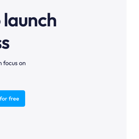
o launch
ss
n focus on
for free