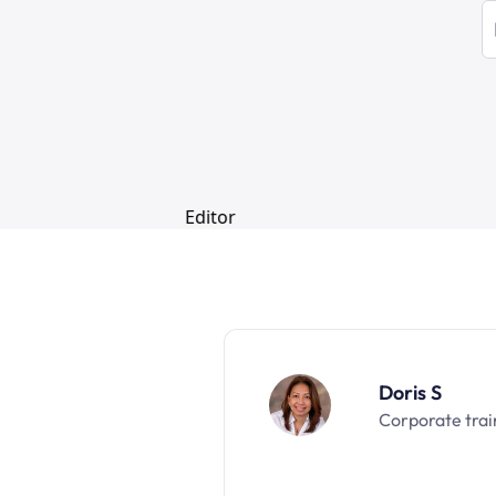
Doris S
Corporate trai