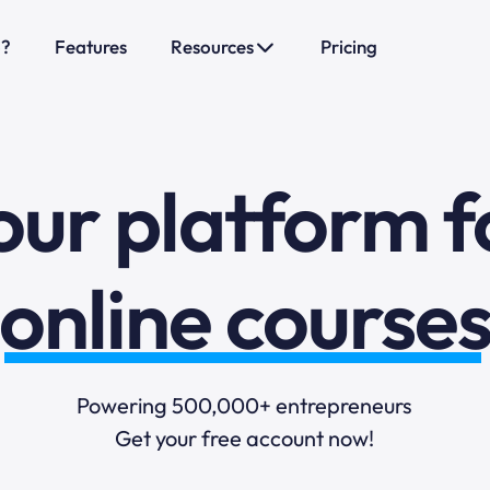
o?
Features
Resources
Pricing
sales funnels
mail marketi
our platform f
online course
selling online
Powering 500,000+ entrepreneurs
Get your free account now!