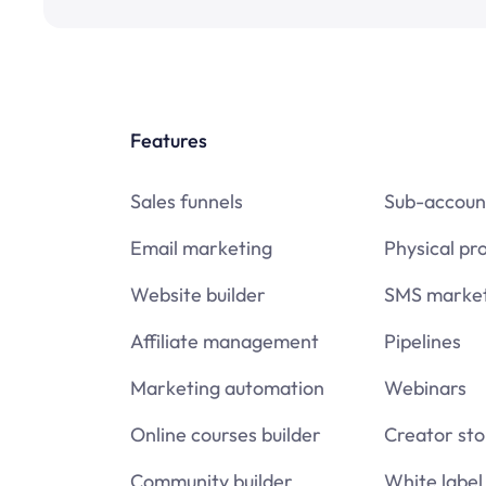
Features
Sales funnels
Sub-accoun
Email marketing
Physical pr
Website builder
SMS market
Affiliate management
Pipelines
Marketing automation
Webinars
Online courses builder
Creator sto
Community builder
White label