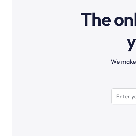
The onl
y
We make t