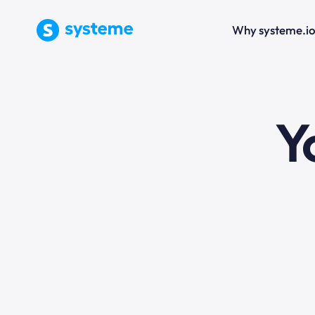
Why systeme.i
e
Y