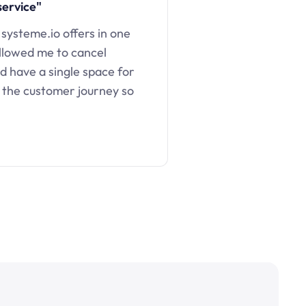
service"
 systeme.io offers in one
llowed me to cancel
d have a single space for
 the customer journey so