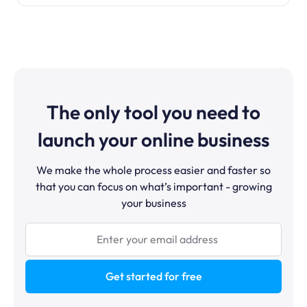
The only tool you need to
launch your online business
We make the whole process easier and faster so
that you can focus on what’s important - growing
your business
Get started for free