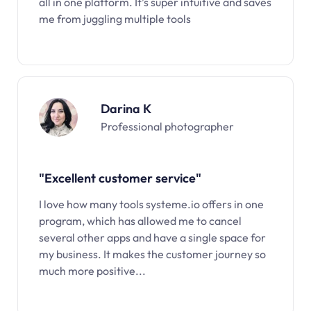
all in one platform. It’s super intuitive and saves
me from juggling multiple tools
Darina K
Professional photographer
"Excellent customer service"
I love how many tools systeme.io offers in one
program, which has allowed me to cancel
several other apps and have a single space for
my business. It makes the customer journey so
much more positive...