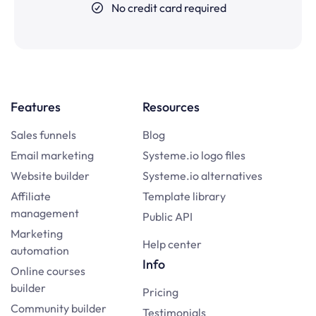
No credit card required
Features
Resources
Sales funnels
Blog
Email marketing
Systeme.io logo files
Website builder
Systeme.io alternatives
Affiliate
Template library
management
Public API
Marketing
Help center
automation
Info
Online courses
builder
Pricing
Community builder
Testimonials