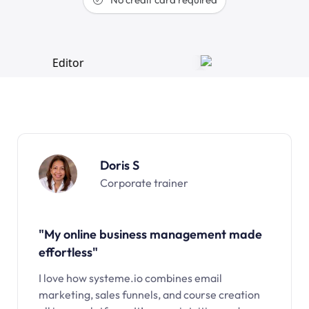
Doris S
Corporate trainer
"My online business management made
effortless"
I love how systeme.io combines email
marketing, sales funnels, and course creation