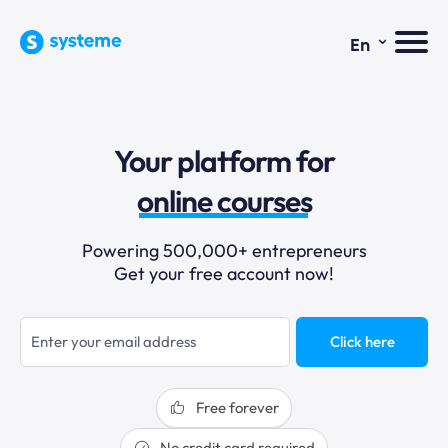
⌄
En
sales funnels
Your platform for
email marketing
online courses
selling online
Powering 500,000+ entrepreneurs
Get your free account now!
blogging
sales funnels
Click here
Free forever
No credit card required