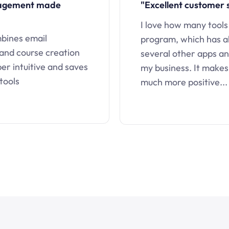
nagement made
"Excellent customer 
I love how many tools
mbines email
program, which has a
 and course creation
several other apps an
uper intuitive and saves
my business. It makes
tools
much more positive...