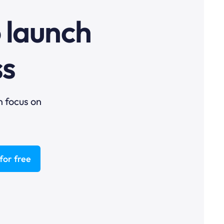
o launch
ss
n focus on
for free