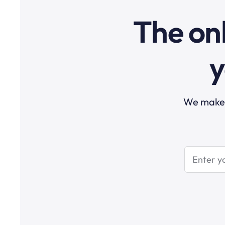
The onl
y
We make t