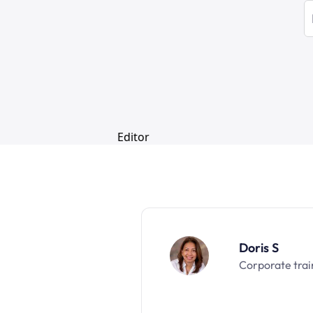
Doris S
Corporate trai