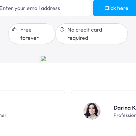
blogging
Click here
sales funnels
Free
No credit card
forever
required
Darina K
ner
Professio