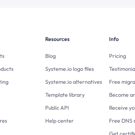
Resources
Info
ts
Blog
Pricing
oducts
Systeme.io logo files
Testimonia
ing
Systeme.io alternatives
Free migra
Template library
Become an 
Public API
Receive y
res
Help center
Free DNS 
Get certif