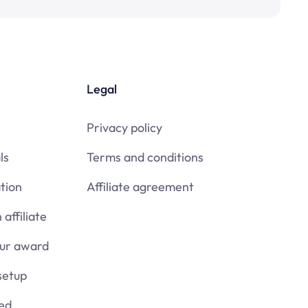
Legal
Privacy policy
ls
Terms and conditions
tion
Affiliate agreement
affiliate
our award
setup
ied