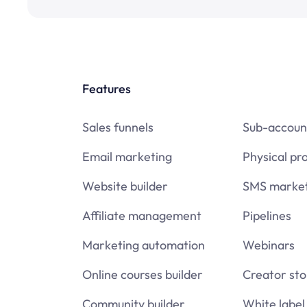
Features
Sales funnels
Sub-accoun
Email marketing
Physical pr
Website builder
SMS market
Affiliate management
Pipelines
Marketing automation
Webinars
Online courses builder
Creator sto
Community builder
White label