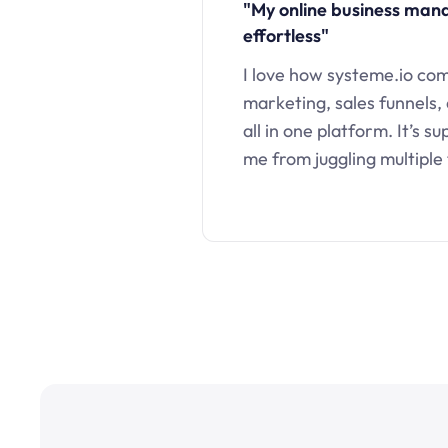
"My online business ma
effortless"
I love how systeme.io co
marketing, sales funnels,
all in one platform. It’s s
me from juggling multiple 