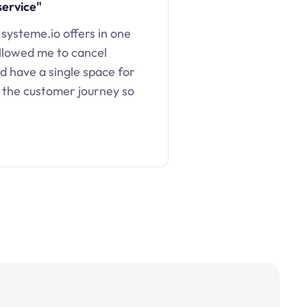
service"
 systeme.io offers in one
llowed me to cancel
d have a single space for
 the customer journey so