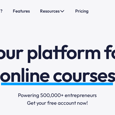
o?
Features
Resources
Pricing
sales funnels
mail marketi
our platform f
online course
selling online
Powering 500,000+ entrepreneurs
Get your free account now!