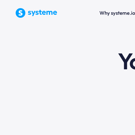
Why systeme.i
e
Y