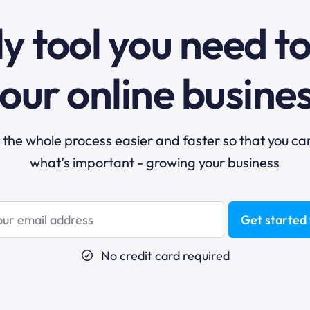
y tool you need t
our online busine
he whole process easier and faster so that you ca
what’s important - growing your business
Get started 
No credit card required