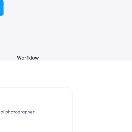
nal photographer