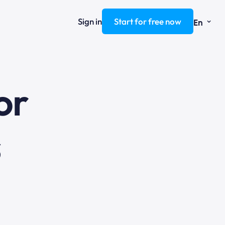
⌄
Sign in
Start for free now
En
ng
or
s