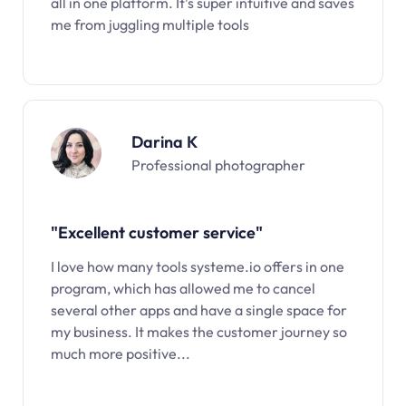
all in one platform. It’s super intuitive and saves
me from juggling multiple tools
Darina K
Professional photographer
"Excellent customer service"
I love how many tools systeme.io offers in one
program, which has allowed me to cancel
several other apps and have a single space for
my business. It makes the customer journey so
much more positive...