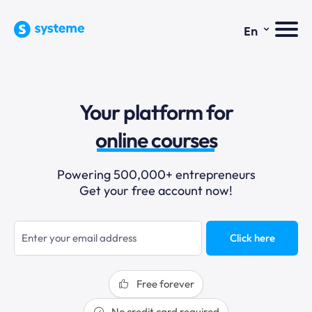
⌄
En
sales funnels
email marketing
Your platform for
online courses
selling online
Powering 500,000+ entrepreneurs
blogging
Get your free account now!
sales funnels
Click here
Free forever
No credit card required