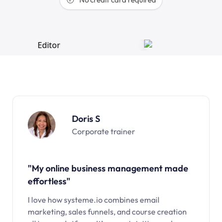
Doris S
Corporate trainer
"My online business management made
effortless"
I love how systeme.io combines email
marketing, sales funnels, and course creation