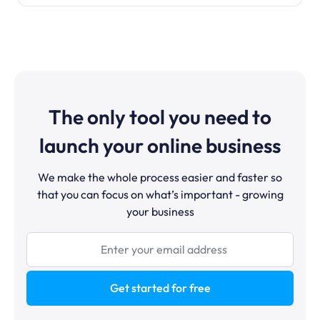
The only tool you need to
launch your online business
We make the whole process easier and faster so
that you can focus on what’s important - growing
your business
Get started for free