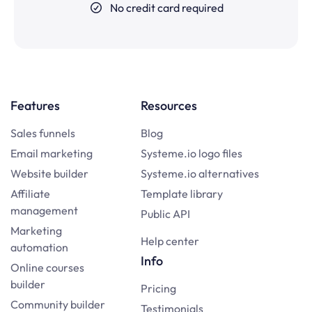
No credit card required
Features
Resources
Sales funnels
Blog
Email marketing
Systeme.io logo files
Website builder
Systeme.io alternatives
Affiliate
Template library
management
Public API
Marketing
Help center
automation
Info
Online courses
builder
Pricing
Community builder
Testimonials