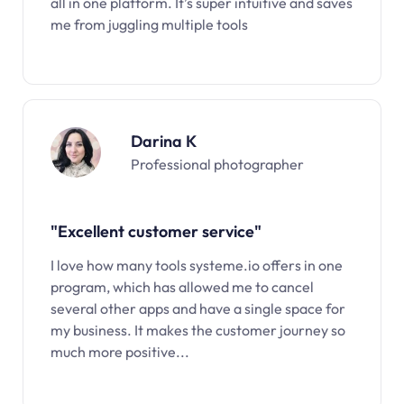
all in one platform. It’s super intuitive and saves
me from juggling multiple tools
Darina K
Professional photographer
"Excellent customer service"
I love how many tools systeme.io offers in one
program, which has allowed me to cancel
several other apps and have a single space for
my business. It makes the customer journey so
much more positive...