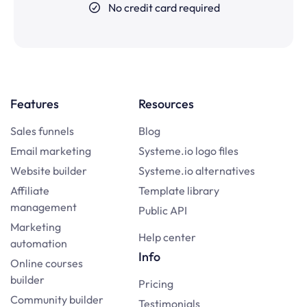
No credit card required
Features
Resources
Sales funnels
Blog
Email marketing
Systeme.io logo files
Website builder
Systeme.io alternatives
Affiliate
Template library
management
Public API
Marketing
Help center
automation
Info
Online courses
builder
Pricing
Community builder
Testimonials