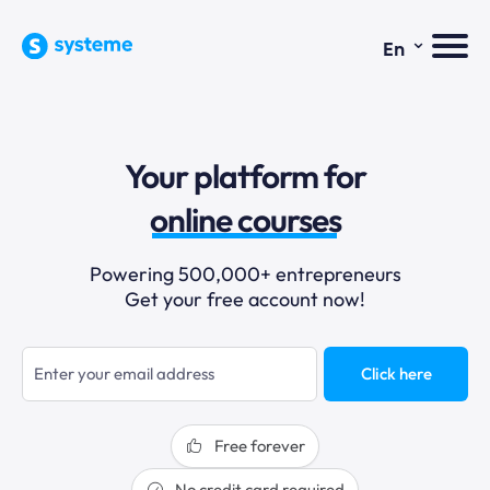
⌄
En
sales funnels
Your platform for
email marketing
online courses
selling online
Powering 500,000+ entrepreneurs
Get your free account now!
blogging
sales funnels
Click here
Free forever
No credit card required