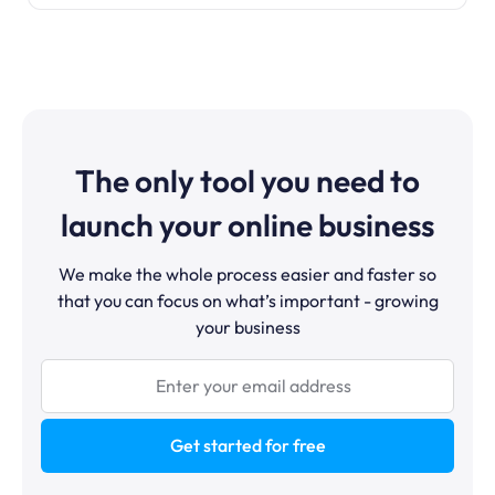
The only tool you need to
launch your online business
We make the whole process easier and faster so
that you can focus on what’s important - growing
your business
Get started for free