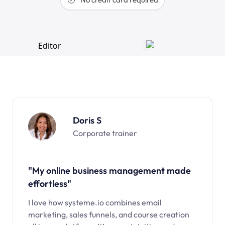
Doris S
Corporate trainer
"My online business management made
effortless"
I love how systeme.io combines email
marketing, sales funnels, and course creation